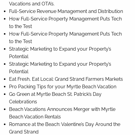
Vacations and OTA’s.
Full-Service Revenue Management and Distribution
How Full-Service Property Management Puts Tech
to the Test
How Full-Service Property Management Puts Tech
to the Test
Strategic Marketing to Expand your Property’s
Potential
Strategic Marketing to Expand your Property’s
Potential
Eat Fresh, Eat Local: Grand Strand Farmers Markets
Pro Packing Tips for your Myrtle Beach Vacation
Go Green at Myrtle Beach St. Patrick’s Day
Celebrations
Beach Vacations Announces Merger with Myrtle
Beach Vacation Rentals
Romance at the Beach: Valentine’s Day Around the
Grand Strand