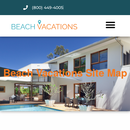
(800) 449-4005
Thank you for your interest.
Please let us know if you have
questions and we’ll text you
back.
Beach Vacations Site Map
Send