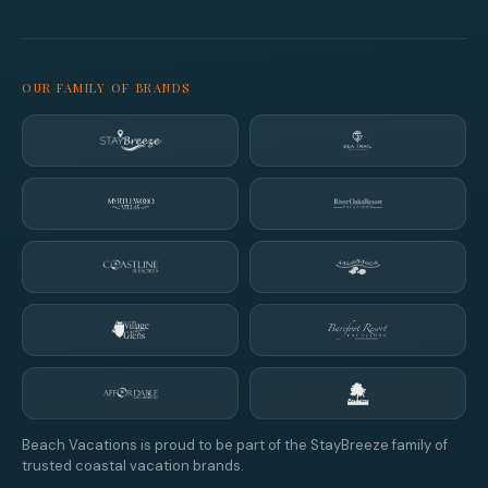
OUR FAMILY OF BRANDS
Beach Vacations is proud to be part of the StayBreeze family of
trusted coastal vacation brands.