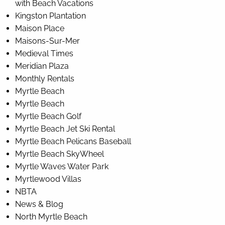
with Beach Vacations
Kingston Plantation
Maison Place
Maisons-Sur-Mer
Medieval Times
Meridian Plaza
Monthly Rentals
Myrtle Beach
Myrtle Beach
Myrtle Beach Golf
Myrtle Beach Jet Ski Rental
Myrtle Beach Pelicans Baseball
Myrtle Beach SkyWheel
Myrtle Waves Water Park
Myrtlewood Villas
NBTA
News & Blog
North Myrtle Beach