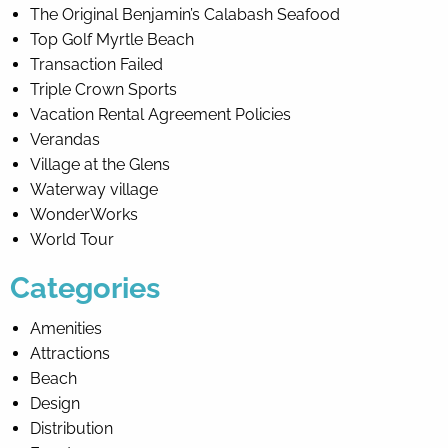
The Original Benjamin’s Calabash Seafood
Top Golf Myrtle Beach
Transaction Failed
Triple Crown Sports
Vacation Rental Agreement Policies
Verandas
Village at the Glens
Waterway village
WonderWorks
World Tour
Categories
Amenities
Attractions
Beach
Design
Distribution