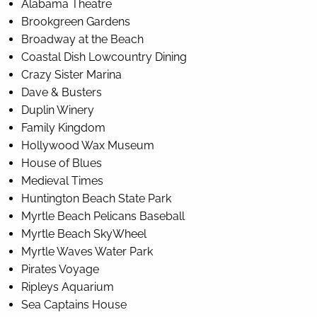
Alabama Theatre
Brookgreen Gardens
Broadway at the Beach
Coastal Dish Lowcountry Dining
Crazy Sister Marina
Dave & Busters
Duplin Winery
Family Kingdom
Hollywood Wax Museum
House of Blues
Medieval Times
Huntington Beach State Park
Myrtle Beach Pelicans Baseball
Myrtle Beach SkyWheel
Myrtle Waves Water Park
Pirates Voyage
Ripleys Aquarium
Sea Captains House