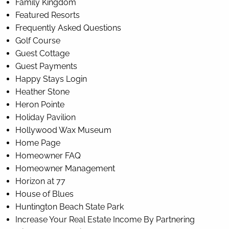
Family Kingdom
Featured Resorts
Frequently Asked Questions
Golf Course
Guest Cottage
Guest Payments
Happy Stays Login
Heather Stone
Heron Pointe
Holiday Pavilion
Hollywood Wax Museum
Home Page
Homeowner FAQ
Homeowner Management
Horizon at 77
House of Blues
Huntington Beach State Park
Increase Your Real Estate Income By Partnering