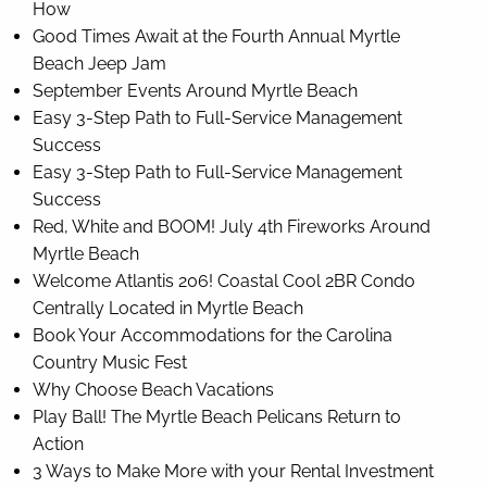
How
Good Times Await at the Fourth Annual Myrtle
Beach Jeep Jam
September Events Around Myrtle Beach
Easy 3-Step Path to Full-Service Management
Success
Easy 3-Step Path to Full-Service Management
Success
Red, White and BOOM! July 4th Fireworks Around
Myrtle Beach
Welcome Atlantis 206! Coastal Cool 2BR Condo
Centrally Located in Myrtle Beach
Book Your Accommodations for the Carolina
Country Music Fest
Why Choose Beach Vacations
Play Ball! The Myrtle Beach Pelicans Return to
Action
3 Ways to Make More with your Rental Investment