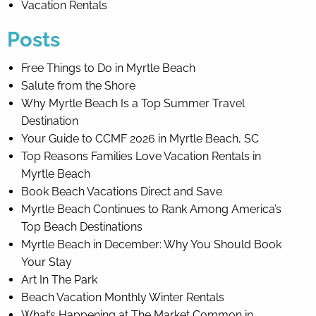
Vacation Rentals
Posts
Free Things to Do in Myrtle Beach
Salute from the Shore
Why Myrtle Beach Is a Top Summer Travel
Destination
Your Guide to CCMF 2026 in Myrtle Beach, SC
Top Reasons Families Love Vacation Rentals in
Myrtle Beach
Book Beach Vacations Direct and Save
Myrtle Beach Continues to Rank Among America’s
Top Beach Destinations
Myrtle Beach in December: Why You Should Book
Your Stay
Art In The Park
Beach Vacation Monthly Winter Rentals
What’s Happening at The Market Common in