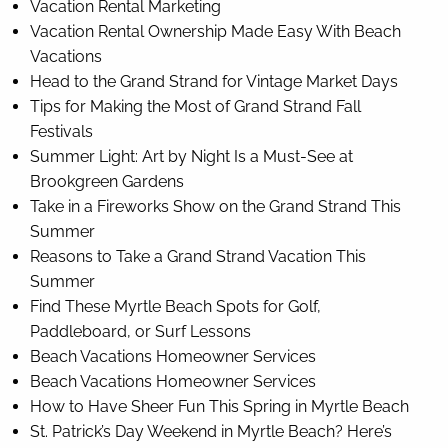
Vacation Rental Marketing
Vacation Rental Ownership Made Easy With Beach
Vacations
Head to the Grand Strand for Vintage Market Days
Tips for Making the Most of Grand Strand Fall
Festivals
Summer Light: Art by Night Is a Must-See at
Brookgreen Gardens
Take in a Fireworks Show on the Grand Strand This
Summer
Reasons to Take a Grand Strand Vacation This
Summer
Find These Myrtle Beach Spots for Golf,
Paddleboard, or Surf Lessons
Beach Vacations Homeowner Services
Beach Vacations Homeowner Services
How to Have Sheer Fun This Spring in Myrtle Beach
St. Patrick’s Day Weekend in Myrtle Beach? Here’s