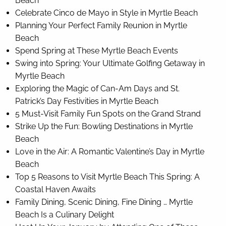
Beach
Celebrate Cinco de Mayo in Style in Myrtle Beach
Planning Your Perfect Family Reunion in Myrtle
Beach
Spend Spring at These Myrtle Beach Events
Swing into Spring: Your Ultimate Golfing Getaway in
Myrtle Beach
Exploring the Magic of Can-Am Days and St.
Patrick’s Day Festivities in Myrtle Beach
5 Must-Visit Family Fun Spots on the Grand Strand
Strike Up the Fun: Bowling Destinations in Myrtle
Beach
Love in the Air: A Romantic Valentine’s Day in Myrtle
Beach
Top 5 Reasons to Visit Myrtle Beach This Spring: A
Coastal Haven Awaits
Family Dining, Scenic Dining, Fine Dining … Myrtle
Beach Is a Culinary Delight