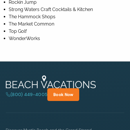
Rockin Jump
Strong Waters Craft Cocktails & Kitchen
The Hammock Shops
The Market Common
Top Golf
WonderWorks
(800) 449-4005
Book Now