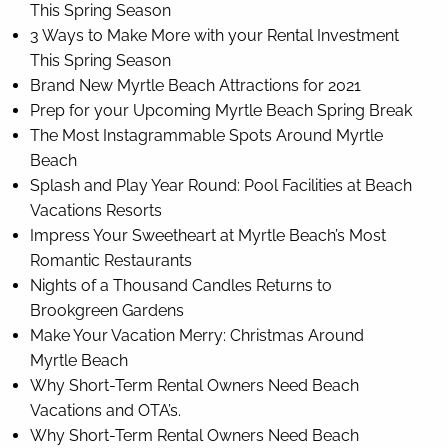
This Spring Season
3 Ways to Make More with your Rental Investment
This Spring Season
Brand New Myrtle Beach Attractions for 2021
Prep for your Upcoming Myrtle Beach Spring Break
The Most Instagrammable Spots Around Myrtle
Beach
Splash and Play Year Round: Pool Facilities at Beach
Vacations Resorts
Impress Your Sweetheart at Myrtle Beach’s Most
Romantic Restaurants
Nights of a Thousand Candles Returns to
Brookgreen Gardens
Make Your Vacation Merry: Christmas Around
Myrtle Beach
Why Short-Term Rental Owners Need Beach
Vacations and OTA’s.
Why Short-Term Rental Owners Need Beach