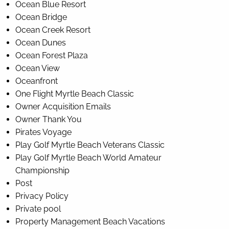
Ocean Blue Resort
Ocean Bridge
Ocean Creek Resort
Ocean Dunes
Ocean Forest Plaza
Ocean View
Oceanfront
One Flight Myrtle Beach Classic
Owner Acquisition Emails
Owner Thank You
Pirates Voyage
Play Golf Myrtle Beach Veterans Classic
Play Golf Myrtle Beach World Amateur
Championship
Post
Privacy Policy
Private pool
Property Management Beach Vacations