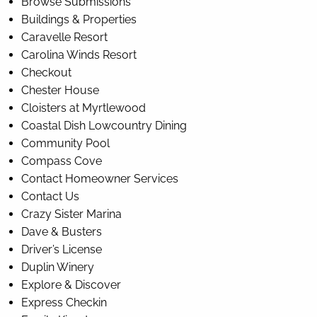
Browse Submissions
Buildings & Properties
Caravelle Resort
Carolina Winds Resort
Checkout
Chester House
Cloisters at Myrtlewood
Coastal Dish Lowcountry Dining
Community Pool
Compass Cove
Contact Homeowner Services
Contact Us
Crazy Sister Marina
Dave & Busters
Driver’s License
Duplin Winery
Explore & Discover
Express Checkin