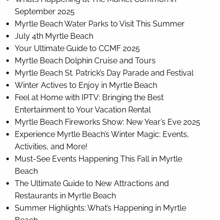
September 2025
Myrtle Beach Water Parks to Visit This Summer
July 4th Myrtle Beach
Your Ultimate Guide to CCMF 2025
Myrtle Beach Dolphin Cruise and Tours
Myrtle Beach St. Patrick’s Day Parade and Festival
Winter Actives to Enjoy in Myrtle Beach
Feel at Home with IPTV: Bringing the Best
Entertainment to Your Vacation Rental
Myrtle Beach Fireworks Show: New Year’s Eve 2025
Experience Myrtle Beach’s Winter Magic: Events,
Activities, and More!
Must-See Events Happening This Fall in Myrtle
Beach
The Ultimate Guide to New Attractions and
Restaurants in Myrtle Beach
Summer Highlights: What’s Happening in Myrtle