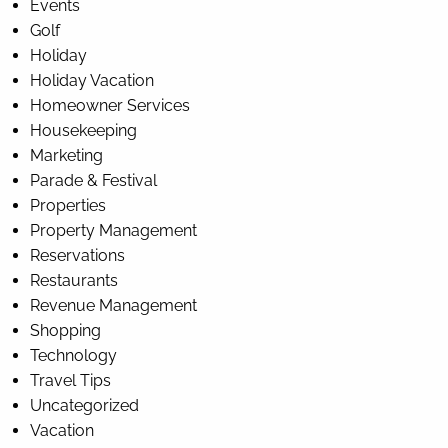
Events
Golf
Holiday
Holiday Vacation
Homeowner Services
Housekeeping
Marketing
Parade & Festival
Properties
Property Management
Reservations
Restaurants
Revenue Management
Shopping
Technology
Travel Tips
Uncategorized
Vacation