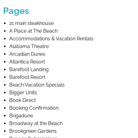
Pages
By entering your phone number,
you agree to receive SMS
21 main steakhouse
messages from You are staying at:
A Place at The Beach
to respond to your questions.
Message & data rates may apply.
Accommodations & Vacation Rentals
Alabama Theatre
Powered by
RueBaRue
. Use is
subject to
terms and conditions
.
Arcadian Dunes
Atlantica Resort
Barefoot Landing
Barefoot Resort
Beach Vacation Specials
Bigger Units
Book Direct
Booking Confirmation
Brigadune
Broadway at the Beach
Brookgreen Gardens