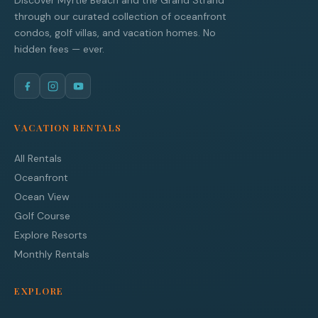
Discover Myrtle Beach and the Grand Strand
through our curated collection of oceanfront
condos, golf villas, and vacation homes. No
hidden fees — ever.
VACATION RENTALS
All Rentals
Oceanfront
Ocean View
Golf Course
Explore Resorts
Monthly Rentals
EXPLORE