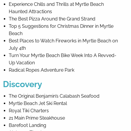
Experience Chills and Thrills at Myrtle Beach
Haunted Attractions
The Best Pizza Around the Grand Strand
Top 5 Suggestions for Christmas Dinner in Myrtle
Beach
Best Places to Watch Fireworks in Myrtle Beach on
July 4th
Turn Your Myrtle Beach Bike Week Into A Revved-
Up Vacation
Radical Ropes Adventure Park
Discovery
The Original Benjamin’s Calabash Seafood
Myrtle Beach Jet Ski Rental
Royal Tiki Charters
21 Main Prime Steakhouse
Barefoot Landing