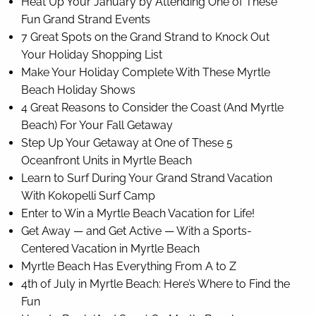
Heat Up Your January by Attending One of These
Fun Grand Strand Events
7 Great Spots on the Grand Strand to Knock Out
Your Holiday Shopping List
Make Your Holiday Complete With These Myrtle
Beach Holiday Shows
4 Great Reasons to Consider the Coast (And Myrtle
Beach) For Your Fall Getaway
Step Up Your Getaway at One of These 5
Oceanfront Units in Myrtle Beach
Learn to Surf During Your Grand Strand Vacation
With Kokopelli Surf Camp
Enter to Win a Myrtle Beach Vacation for Life!
Get Away — and Get Active — With a Sports-
Centered Vacation in Myrtle Beach
Myrtle Beach Has Everything From A to Z
4th of July in Myrtle Beach: Here’s Where to Find the
Fun