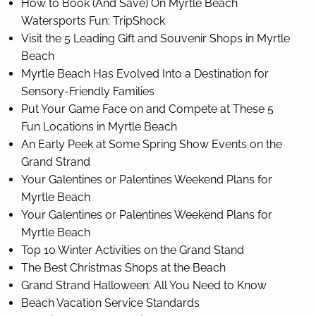
How to Book (And Save) On Myrtle Beach
Watersports Fun: TripShock
Visit the 5 Leading Gift and Souvenir Shops in Myrtle
Beach
Myrtle Beach Has Evolved Into a Destination for
Sensory-Friendly Families
Put Your Game Face on and Compete at These 5
Fun Locations in Myrtle Beach
An Early Peek at Some Spring Show Events on the
Grand Strand
Your Galentines or Palentines Weekend Plans for
Myrtle Beach
Your Galentines or Palentines Weekend Plans for
Myrtle Beach
Top 10 Winter Activities on the Grand Stand
The Best Christmas Shops at the Beach
Grand Strand Halloween: All You Need to Know
Beach Vacation Service Standards