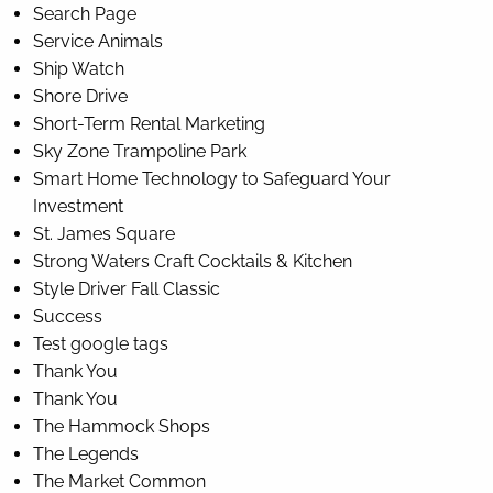
Search Page
Service Animals
Ship Watch
Shore Drive
Short-Term Rental Marketing
Sky Zone Trampoline Park
Smart Home Technology to Safeguard Your
Investment
St. James Square
Strong Waters Craft Cocktails & Kitchen
Style Driver Fall Classic
Success
Test google tags
Thank You
Thank You
The Hammock Shops
The Legends
The Market Common