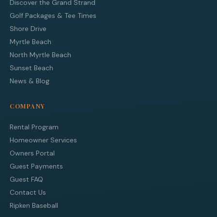
Discover the Grand Strand
Golf Packages & Tee Times
Shore Drive
Myrtle Beach
North Myrtle Beach
Sunset Beach
News & Blog
COMPANY
Rental Program
Homeowner Services
Owners Portal
Guest Payments
Guest FAQ
Contact Us
Ripken Baseball