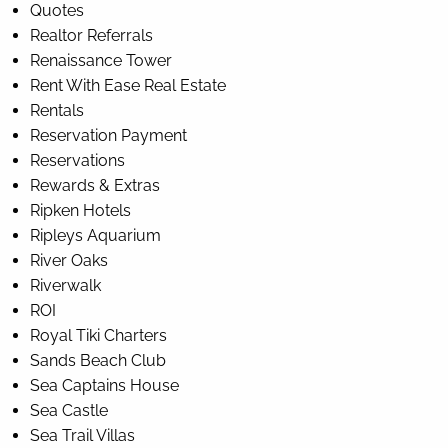
Quotes
Realtor Referrals
Renaissance Tower
Rent With Ease Real Estate
Rentals
Reservation Payment
Reservations
Rewards & Extras
Ripken Hotels
Ripleys Aquarium
River Oaks
Riverwalk
ROI
Royal Tiki Charters
Sands Beach Club
Sea Captains House
Sea Castle
Sea Trail Villas