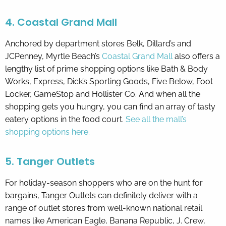
4. Coastal Grand Mall
Anchored by department stores Belk, Dillard’s and
JCPenney, Myrtle Beach’s
Coastal Grand Mall
also offers a
lengthy list of prime shopping options like Bath & Body
Works, Express, Dick’s Sporting Goods, Five Below, Foot
Locker, GameStop and Hollister Co. And when all the
shopping gets you hungry, you can find an array of tasty
eatery options in the food court.
See all the mall’s
shopping options here.
5. Tanger Outlets
For holiday-season shoppers who are on the hunt for
bargains, Tanger Outlets can definitely deliver with a
range of outlet stores from well-known national retail
names like American Eagle, Banana Republic, J. Crew,