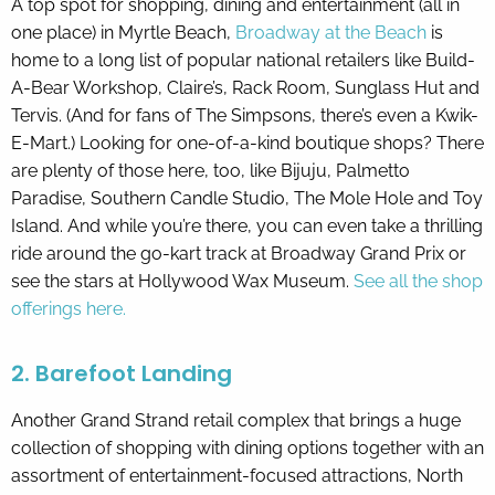
A top spot for shopping, dining and entertainment (all in
one place) in Myrtle Beach,
Broadway at the Beach
is
home to a long list of popular national retailers like Build-
A-Bear Workshop, Claire’s, Rack Room, Sunglass Hut and
Tervis. (And for fans of The Simpsons, there’s even a Kwik-
E-Mart.) Looking for one-of-a-kind boutique shops? There
are plenty of those here, too, like Bijuju, Palmetto
Paradise, Southern Candle Studio, The Mole Hole and Toy
Island. And while you’re there, you can even take a thrilling
ride around the go-kart track at Broadway Grand Prix or
see the stars at Hollywood Wax Museum.
See all the shop
offerings here.
2. Barefoot Landing
Another Grand Strand retail complex that brings a huge
collection of shopping with dining options together with an
assortment of entertainment-focused attractions, North