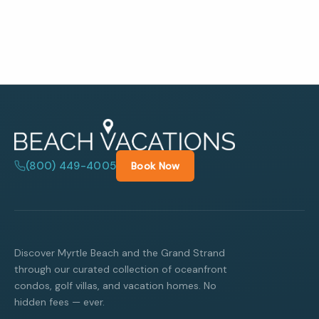
(800) 449-4005
Book Now
Discover Myrtle Beach and the Grand Strand
through our curated collection of oceanfront
condos, golf villas, and vacation homes. No
hidden fees — ever.