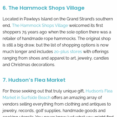
6. The Hammock Shops Village
Located in Pawleys Island on the Grand Strand’s southern
end,
The Hammock Shops Village
welcomed its first
shoppers 75 years ago when the sole option there was a
retailer of handmade rope hammocks. The original shop
is still a big draw, but the list of shopping options is now
much longer and includes
20-plus stores
with offerings
ranging from shoes and apparel to art, jewelry, candles
and Christmas decorations.
7. Hudson’s Flea Market
For those seeking out that truly unique gift,
Hudson’s Flea
Market in Surfside Beach
offers an amazing array of
vendors selling everything from clothing and antiques to
jewelry, records, golf supplies, handmade goods and