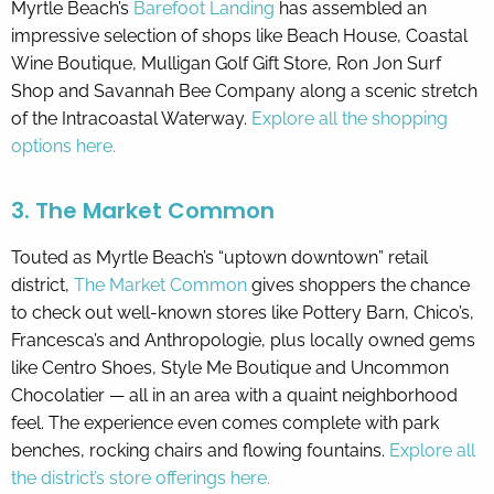
Myrtle Beach’s
Barefoot Landing
has assembled an
impressive selection of shops like Beach House, Coastal
Wine Boutique, Mulligan Golf Gift Store, Ron Jon Surf
Shop and Savannah Bee Company along a scenic stretch
of the Intracoastal Waterway.
Explore all the shopping
options here.
3. The Market Common
Touted as Myrtle Beach’s “uptown downtown” retail
district,
The Market Common
gives shoppers the chance
to check out well-known stores like Pottery Barn, Chico’s,
Francesca’s and Anthropologie, plus locally owned gems
like Centro Shoes, Style Me Boutique and Uncommon
Chocolatier — all in an area with a quaint neighborhood
feel. The experience even comes complete with park
benches, rocking chairs and flowing fountains.
Explore all
the district’s store offerings here.