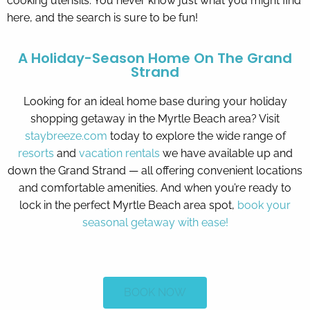
cooking utensils. You never know just what you might find
here, and the search is sure to be fun!
A Holiday-Season Home On The Grand
Strand
Looking for an ideal home base during your holiday
shopping getaway in the Myrtle Beach area? Visit
staybreeze.com
today to explore the wide range of
resorts
and
vacation rentals
we have available up and
down the Grand Strand — all offering convenient locations
and comfortable amenities. And when you’re ready to
lock in the perfect Myrtle Beach area spot,
book your
seasonal getaway with ease!
BOOK NOW