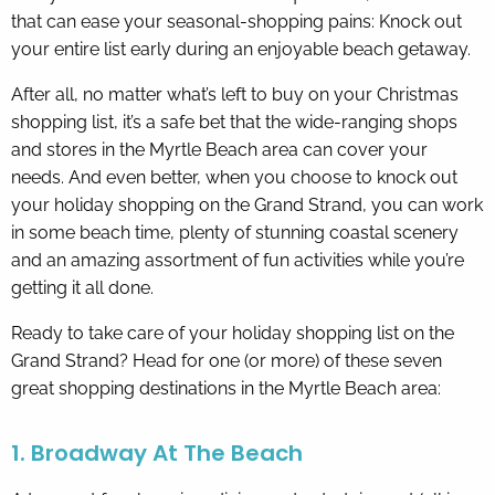
that can ease your seasonal-shopping pains: Knock out
your entire list early during an enjoyable beach getaway.
By entering your phone number,
you agree to receive SMS
After all, no matter what’s left to buy on your Christmas
messages from You are staying at:
to respond to your questions.
shopping list, it’s a safe bet that the wide-ranging shops
Message & data rates may apply.
and stores in the Myrtle Beach area can cover your
Powered by
RueBaRue
. Use is
needs. And even better, when you choose to knock out
subject to
terms and conditions
.
your holiday shopping on the Grand Strand, you can work
in some beach time, plenty of stunning coastal scenery
and an amazing assortment of fun activities while you’re
getting it all done.
Ready to take care of your holiday shopping list on the
Grand Strand? Head for one (or more) of these seven
great shopping destinations in the Myrtle Beach area:
1. Broadway At The Beach