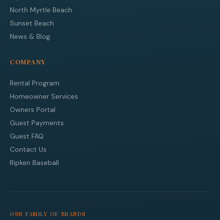
North Myrtle Beach
Sunset Beach
News & Blog
COMPANY
Rental Program
Homeowner Services
Owners Portal
Guest Payments
Guest FAQ
Contact Us
Ripken Baseball
OUR FAMILY OF BRANDS