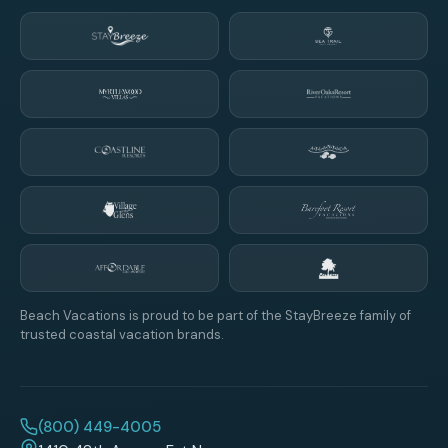
Beach Vacations is proud to be part of the StayBreeze family of
trusted coastal vacation brands.
(800) 449-4005