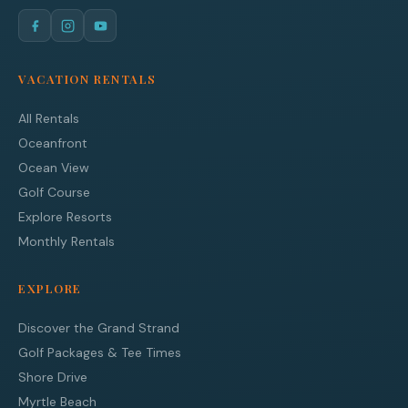
VACATION RENTALS
All Rentals
Oceanfront
Ocean View
Golf Course
Explore Resorts
Monthly Rentals
EXPLORE
Discover the Grand Strand
Golf Packages & Tee Times
Shore Drive
Myrtle Beach