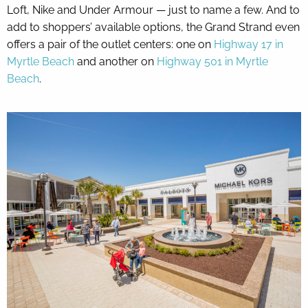
Loft, Nike and Under Armour — just to name a few. And to
add to shoppers’ available options, the Grand Strand even
offers a pair of the outlet centers: one on
Highway 17 in
Myrtle Beach
and another on
Highway 501 in Myrtle
Beach
.