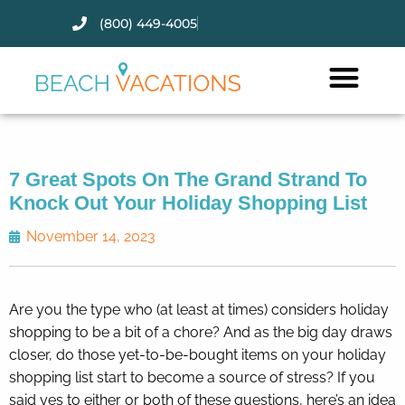
(800) 449-4005
Thank you for your interest.
Please let us know if you have
questions and we’ll text you
back.
7 Great Spots On The Grand Strand To
Knock Out Your Holiday Shopping List
November 14, 2023
Are you the type who (at least at times) considers holiday
shopping to be a bit of a chore? And as the big day draws
closer, do those yet-to-be-bought items on your holiday
shopping list start to become a source of stress? If you
Send
said yes to either or both of these questions, here’s an idea