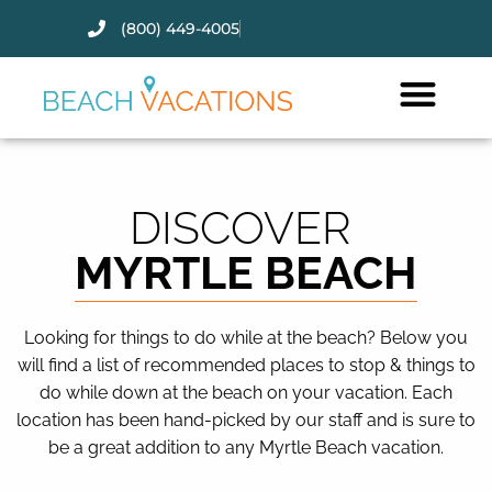
(800) 449-4005
Thank you for your interest.
Please let us know if you have
questions and we’ll text you
back.
DISCOVER
MYRTLE BEACH
Looking for things to do while at the beach? Below you
will find a list of recommended places to stop & things to
do while down at the beach on your vacation. Each
location has been hand-picked by our staff and is sure to
be a great addition to any Myrtle Beach vacation.
Send