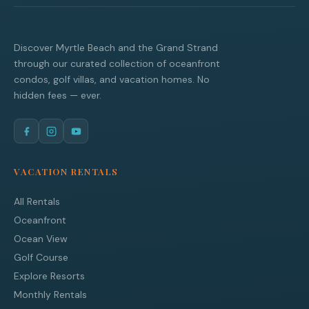
Discover Myrtle Beach and the Grand Strand
through our curated collection of oceanfront
condos, golf villas, and vacation homes. No
hidden fees — ever.
VACATION RENTALS
All Rentals
Oceanfront
Ocean View
Golf Course
Explore Resorts
Monthly Rentals