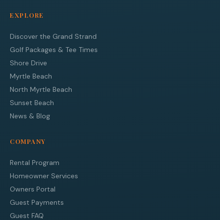
EXPLORE
Discover the Grand Strand
Golf Packages & Tee Times
Shore Drive
Myrtle Beach
North Myrtle Beach
Sunset Beach
News & Blog
COMPANY
Rental Program
Homeowner Services
Owners Portal
Guest Payments
Guest FAQ