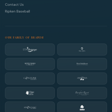
Contact Us
Ripken Baseball
OUR FAMILY OF BRANDS