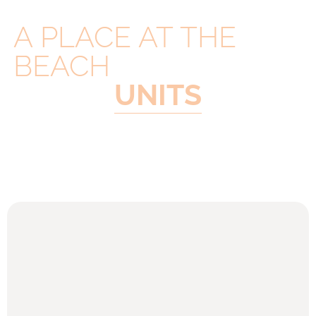
A PLACE AT THE
BEACH
UNITS