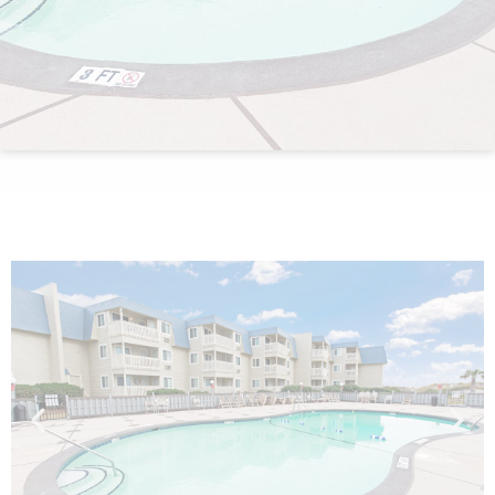
By entering your phone number,
you agree to receive SMS
messages from You are staying at:
to respond to your questions.
Message & data rates may apply.
Powered by
RueBaRue
. Use is
subject to
terms and conditions
.