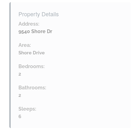
Property Details
Address:
9540 Shore Dr
Area:
Shore Drive
Bedrooms:
2
Bathrooms:
2
Sleeps:
6