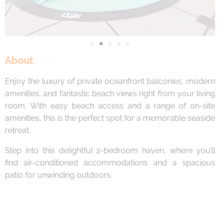
About
Enjoy the luxury of private oceanfront balconies, modern
amenities, and fantastic beach views right from your living
room. With easy beach access and a range of on-site
amenities, this is the perfect spot for a memorable seaside
retreat.
Step into this delightful 2-bedroom haven, where you’ll
find air-conditioned accommodations and a spacious
patio for unwinding outdoors.