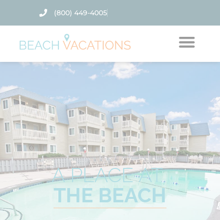
(800) 449-4005
Thank you for your interest.
Please let us know if you have
questions and we’ll text you
back.
A PLACE AT
THE BEACH
Send