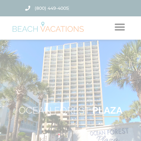
(800) 449-4005
Thank you for your interest. Please let us know if
you have questions and we’ll text you back.
OCEAN FOREST
PLAZA
Send