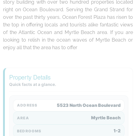
story building with over two hundred properties located
right on Ocean Boulevard. Serving the Grand Strand for
over the past thirty years, Ocean Forest Plaza has risen to
the top in offering locals and tourists alike fantastic views
of the Atlantic Ocean and Myrtle Beach area. If you are
looking to relish in the ocean waves of Myrtle Beach or
enjoy all that the area has to offer
Property Details
Quick facts at a glance.
5523 North Ocean Boulevard
ADDRESS
Myrtle Beach
AREA
1-2
BEDROOMS