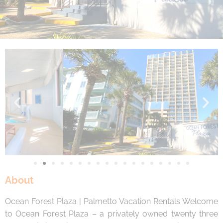
By entering your phone number, you agree to receive
SMS messages from You are staying at: to respond to
your questions. Message & data rates may apply.
Powered by
RueBaRue
. Use is subject to
terms and
conditions
.
About
Ocean Forest Plaza | Palmetto Vacation Rentals Welcome
to Ocean Forest Plaza – a privately owned twenty three