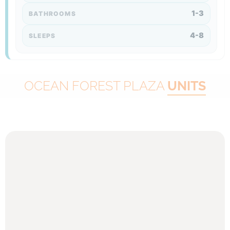
1-3
BATHROOMS
4-8
SLEEPS
OCEAN FOREST PLAZA
UNITS