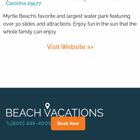
Carolina 29577
Myrtle Beach’s favorite and largest water park featuring
By entering your phone number,
you agree to receive SMS
over 30 slides and attractions. Enjoy fun in the sun that the
messages from You are staying at:
whole family can enjoy
to respond to your questions.
Message & data rates may apply.
Visit Website >>
Powered by
RueBaRue
. Use is
subject to
terms and conditions
.
(800) 449-4005
Book Now