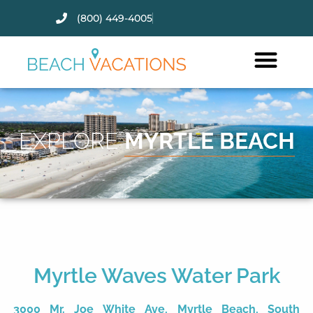
(800) 449-4005
Thank you for your interest.
Please let us know if you have
questions and we’ll text you
back.
EXPLORE
MYRTLE BEACH
Myrtle Waves Water Park
Send
3000 Mr. Joe White Ave, Myrtle Beach, South