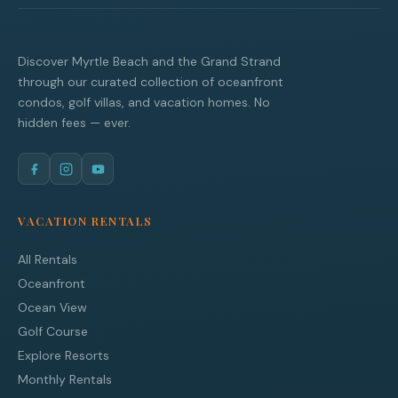
Discover Myrtle Beach and the Grand Strand
through our curated collection of oceanfront
condos, golf villas, and vacation homes. No
hidden fees — ever.
VACATION RENTALS
All Rentals
Oceanfront
Ocean View
Golf Course
Explore Resorts
Monthly Rentals