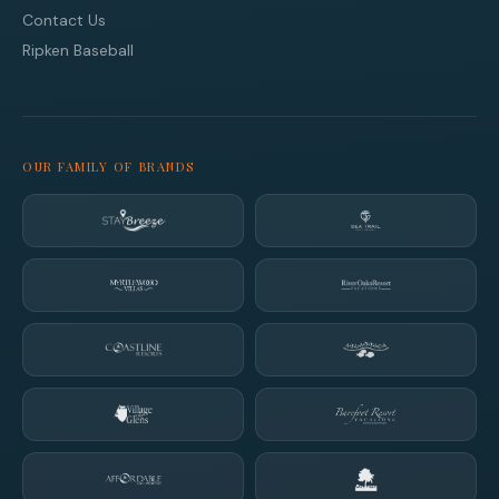
Contact Us
Ripken Baseball
OUR FAMILY OF BRANDS