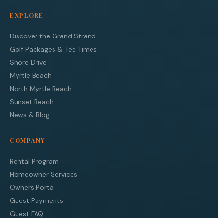
EXPLORE
Discover the Grand Strand
Golf Packages & Tee Times
Shore Drive
Myrtle Beach
North Myrtle Beach
Sunset Beach
News & Blog
COMPANY
Rental Program
Homeowner Services
Owners Portal
Guest Payments
Guest FAQ