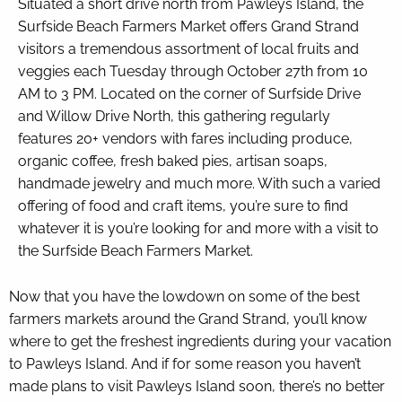
Situated a short drive north from Pawleys Island, the
Surfside Beach Farmers Market offers Grand Strand
visitors a tremendous assortment of local fruits and
veggies each Tuesday through October 27th from 10
AM to 3 PM. Located on the corner of Surfside Drive
and Willow Drive North, this gathering regularly
features 20+ vendors with fares including produce,
organic coffee, fresh baked pies, artisan soaps,
handmade jewelry and much more. With such a varied
offering of food and craft items, you’re sure to find
whatever it is you’re looking for and more with a visit to
the Surfside Beach Farmers Market.
Now that you have the lowdown on some of the best
farmers markets around the Grand Strand, you’ll know
where to get the freshest ingredients during your vacation
to Pawleys Island. And if for some reason you haven’t
made plans to visit Pawleys Island soon, there’s no better