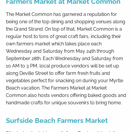
Farmers Market at Market Common
The Market Common has garnered a reputation for
being one of the top dining and shopping venues along
the Grand Strand. On top of that, Market Common is a
regular host to tons of great craft fairs, including their
own farmers market which takes place each
Wednesday and Saturday from May 24th through
September 28th. Each Wednesday and Saturday from
10 AM to 3 PM, local produce vendors will be set up
along Deville Street to offer farm fresh fruits and
vegetables perfect for snacking on during your Myrtle
Beach vacation. The Farmers Market at Market
Common also hosts vendors offering baked goods and
handmade crafts for unique souvenirs to bring home.
Surfside Beach Farmers Market