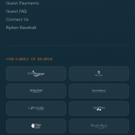
Guest Payments
Guest FAQ
Contact Us
Ripken Baseball
OUR FAMILY OF BRANDS