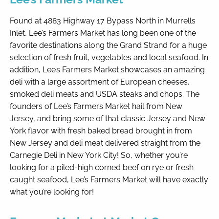
Found at 4883 Highway 17 Bypass North in Murrells
Inlet, Lee’s Farmers Market has long been one of the
favorite destinations along the Grand Strand for a huge
selection of fresh fruit, vegetables and local seafood. In
addition, Lee’s Farmers Market showcases an amazing
deli with a large assortment of European cheeses,
smoked deli meats and USDA steaks and chops. The
founders of Lee’s Farmers Market hail from New
Jersey, and bring some of that classic Jersey and New
York flavor with fresh baked bread brought in from
New Jersey and deli meat delivered straight from the
Carnegie Deli in New York City! So, whether you’re
looking for a piled-high corned beef on rye or fresh
caught seafood, Lee’s Farmers Market will have exactly
what you’re looking for!