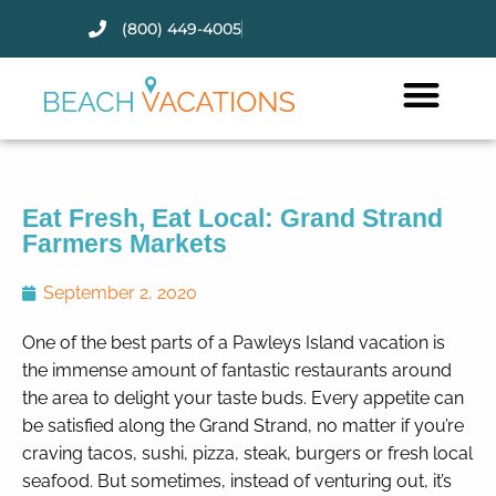
(800) 449-4005
Thank you for your interest.
Please let us know if you have
questions and we’ll text you
back.
Eat Fresh, Eat Local: Grand Strand
Farmers Markets
September 2, 2020
One of the best parts of a Pawleys Island vacation is
the immense amount of fantastic restaurants around
the area to delight your taste buds. Every appetite can
be satisfied along the Grand Strand, no matter if you’re
craving tacos, sushi, pizza, steak, burgers or fresh local
seafood. But sometimes, instead of venturing out, it’s
Send