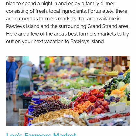
nice to spend a night in and enjoy a family dinner
consisting of fresh, local ingredients. Fortunately, there
By entering your phone number,
are numerous farmers markets that are available in
you agree to receive SMS
Pawleys Island and the surrounding Grand Strand area.
messages from You are staying at:
to respond to your questions.
Here are a few of the area’s best farmers markets to try
Message & data rates may apply.
out on your next vacation to Pawleys Island.
Powered by
RueBaRue
. Use is
subject to
terms and conditions
.
Lee’s Farmers Market