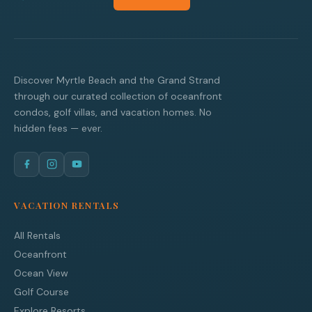
Discover Myrtle Beach and the Grand Strand
through our curated collection of oceanfront
condos, golf villas, and vacation homes. No
hidden fees — ever.
VACATION RENTALS
All Rentals
Oceanfront
Ocean View
Golf Course
Explore Resorts