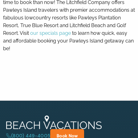
time to book than now! The Litchfield Company offers
Pawleys Island travelers with premier accommodations at
fabulous lowcountry resorts like Pawleys Plantation
Resort, True Blue Resort and Litchfield Beach and Golf
Resort. Visit
our specials page
to learn how quick, easy
and affordable booking your Pawleys Island getaway can
be!
(800) 449-4005
Book Now