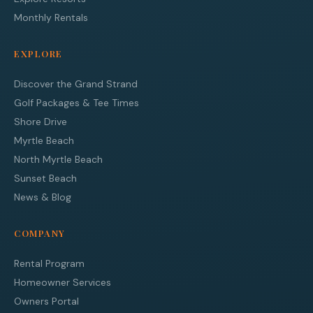
Monthly Rentals
EXPLORE
Discover the Grand Strand
Golf Packages & Tee Times
Shore Drive
Myrtle Beach
North Myrtle Beach
Sunset Beach
News & Blog
COMPANY
Rental Program
Homeowner Services
Owners Portal