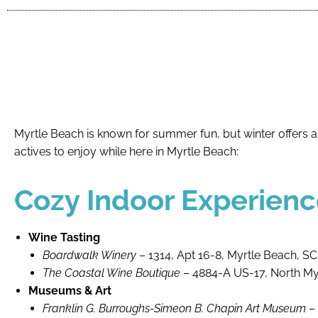
By entering your phone number,
you agree to receive SMS
messages from You are staying at:
to respond to your questions.
Message & data rates may apply.
Powered by
RueBaRue
. Use is
subject to
terms and conditions
.
Myrtle Beach is known for summer fun, but winter offers a
actives to enjoy while here in Myrtle Beach:
Cozy Indoor Experienc
Wine
Tasting
Boardwalk Winery
– 1314, Apt 16-8, Myrtle Beach, SC
The Coastal Wine Boutique
– 4884-A US-17, North My
Museums & Art
Franklin G. Burroughs-Simeon B. Chapin Art Museum
– 