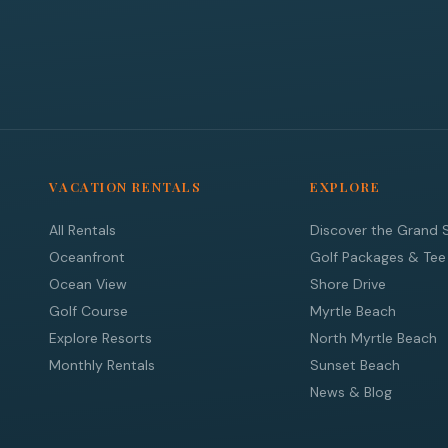
VACATION RENTALS
EXPLORE
All Rentals
Discover the Grand 
Oceanfront
Golf Packages & Tee
Ocean View
Shore Drive
Golf Course
Myrtle Beach
Explore Resorts
North Myrtle Beach
Monthly Rentals
Sunset Beach
News & Blog