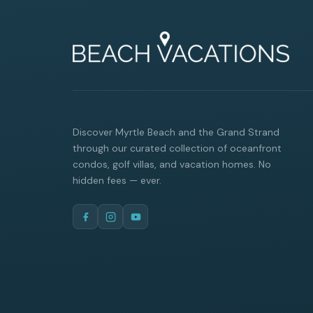
Discover Myrtle Beach and the Grand Strand
through our curated collection of oceanfront
condos, golf villas, and vacation homes. No
hidden fees — ever.