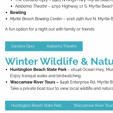
Alabama Theatre
– 4750 Highway 17 S, Myrtle Beach
Bowling
Myrtle Beach Bowling Center
– 1016 29th Ave N, Myrtle 
A fun option for a night out with family or friends.
Carolina Opry
Alabama Theatre
Winter Wildlife & Nat
Huntington Beach State Park
– 16148 Ocean Hwy, Murr
Enjoy tranquil walks and birdwatching.
Waccamaw River Tours –
8496 Enterprise Rd, Myrtle 
Take a private boat tour to view local wildlife and natur
Huntington Beach State Park
Waccamaw River Tour