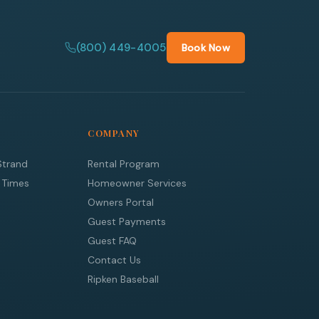
(800) 449-4005
Book Now
COMPANY
Strand
Rental Program
 Times
Homeowner Services
Owners Portal
Guest Payments
Guest FAQ
Contact Us
Ripken Baseball