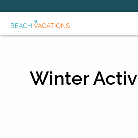
Thank you for your interest.
Please let us know if you have
questions and we’ll text you
back.
Winter Activ
Send