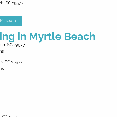
ch, SC 29577
x Museum
ing in Myrtle Beach
ach, SC 29577
ns.
ch, SC 29577
as.
, SC 29572