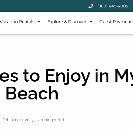
(800) 449-4005
Vacation Rentals
Explore & Discover
Guest Payment
es to Enjoy in M
Beach
February 10, 2025
,
Uncategorized