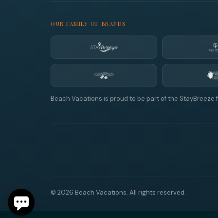
OUR FAMILY OF BRANDS
Beach Vacations is proud to be part of the StayBreeze f
© 2026 Beach Vacations. All rights reserved.
```