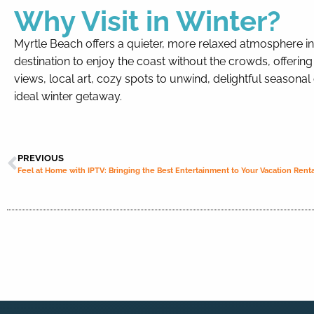
Why Visit in Winter?
Myrtle Beach offers a quieter, more relaxed atmosphere in wi
destination to enjoy the coast without the crowds, offering
views, local art, cozy spots to unwind, delightful seasonal
ideal winter getaway.
PREVIOUS
Feel at Home with IPTV: Bringing the Best Entertainment to Your Vacation Renta