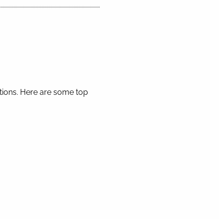
ctions. Here are some top