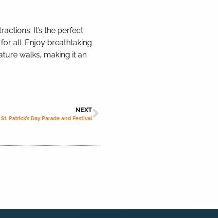
actions. It’s the perfect
for all. Enjoy breathtaking
ature walks, making it an
NEXT
St. Patrick’s Day Parade and Festival