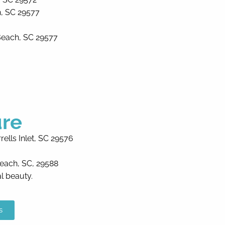
, SC 29577
Beach, SC 29577
ure
ells Inlet, SC 29576
Beach, SC, 29588
al beauty.
s