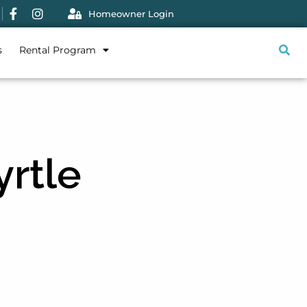
Homeowner Login
s
Rental Program
yrtle