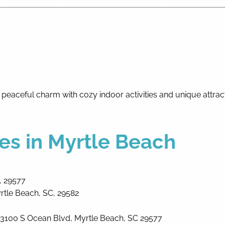
 peaceful charm with cozy indoor activities and unique attra
es in Myrtle Beach
, 29577
rtle Beach, SC, 29582
3100 S Ocean Blvd, Myrtle Beach, SC 29577