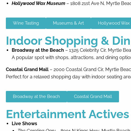
Hollywood Wax Museum
– 1808 21st Ave N, Myrtle Bea
Wine Tasting
Museums & Art
Hollywood Wa
Indoor Shopping & Din
Broadway at the Beach
– 1325 Celebrity Cir, Myrtle Be
A popular spot with shops, attractions, and dining optio
Coastal Grand Mall
– 2000 Coastal Grand Cir, Myrtle Bea
Perfect for a relaxed shopping day with indoor seating are
Broadway at the Beach
Coastal Grand Mall
Entertainment Actives
Live Shows
The Carolina Opry
– 8901 N Kings Hwy, Myrtle Beach