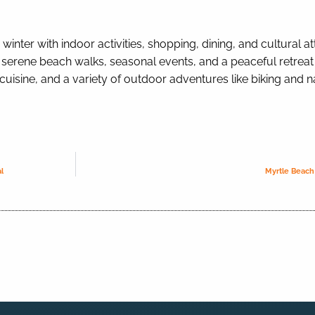
nter with indoor activities, shopping, dining, and cultural attr
 serene beach walks, seasonal events, and a peaceful retreat 
 cuisine, and a variety of outdoor adventures like biking and n
l
Myrtle Beach 