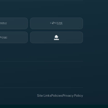
Site Links
Policies
Privacy Policy