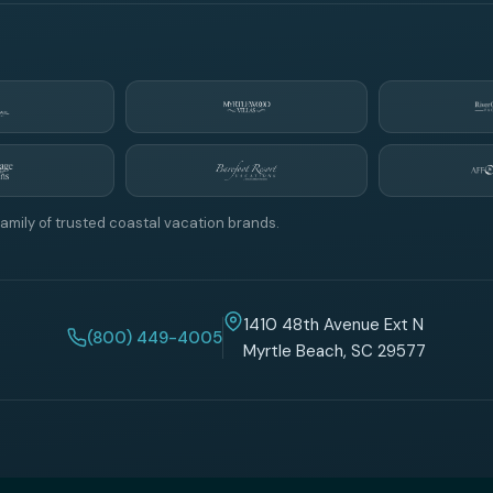
amily of trusted coastal vacation brands.
1410 48th Avenue Ext N
(800) 449-4005
Myrtle Beach, SC 29577