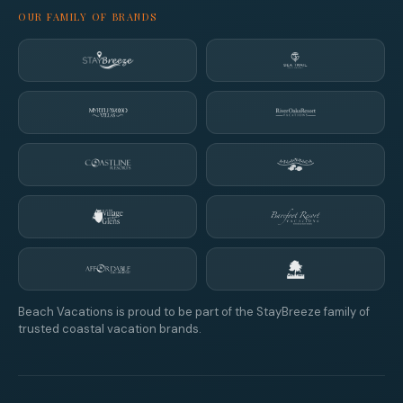
OUR FAMILY OF BRANDS
Beach Vacations is proud to be part of the StayBreeze family of
trusted coastal vacation brands.