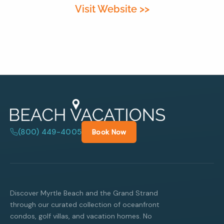
Visit Website >>
By entering your phone number,
you agree to receive SMS
messages from You are staying at:
to respond to your questions.
Message & data rates may apply.
Powered by
RueBaRue
. Use is
subject to
terms and conditions
.
(800) 449-4005
Book Now
Discover Myrtle Beach and the Grand Strand
through our curated collection of oceanfront
condos, golf villas, and vacation homes. No