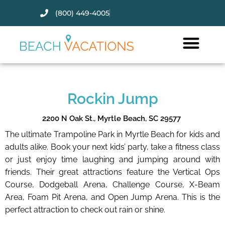
(800) 449-4005
Thank you for your interest.
Please let us know if you have
questions and we’ll text you
back.
Rockin Jump
2200 N Oak St.,
Myrtle Beach,
SC
29577
The ultimate Trampoline Park in Myrtle Beach for kids and
adults alike. Book your next kids’ party, take a fitness class
or just enjoy time laughing and jumping around with
friends. Their great attractions feature the Vertical Ops
Course, Dodgeball Arena, Challenge Course, X-Beam
Area, Foam Pit Arena, and Open Jump Arena. This is the
perfect attraction to check out rain or shine.
Send