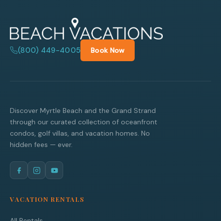
(800) 449-4005
Book Now
Discover Myrtle Beach and the Grand Strand
through our curated collection of oceanfront
condos, golf villas, and vacation homes. No
hidden fees — ever.
VACATION RENTALS
All Rentals