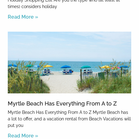
Holiday Shopping List Are you the type who (at least at
times) considers holiday
Read More »
Myrtle Beach Has Everything From A to Z
Myrtle Beach Has Everything From A to Z Myrtle Beach has
a lot to offer, and a vacation rental from Beach Vacations will
put you
Read More »