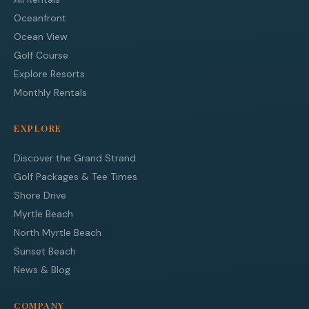
Oceanfront
Ocean View
Golf Course
Explore Resorts
Monthly Rentals
EXPLORE
Discover the Grand Strand
Golf Packages & Tee Times
Shore Drive
Myrtle Beach
North Myrtle Beach
Sunset Beach
News & Blog
COMPANY