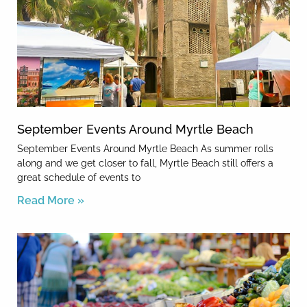
September Events Around Myrtle Beach
September Events Around Myrtle Beach As summer rolls
along and we get closer to fall, Myrtle Beach still offers a
great schedule of events to
Read More »