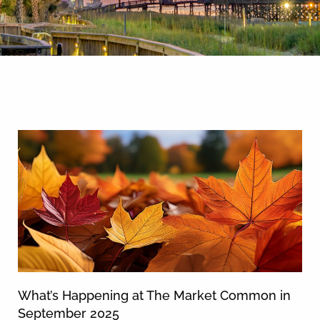
By entering your phone number,
you agree to receive SMS
messages from You are staying at:
News & Blog
to respond to your questions.
Message & data rates may apply.
Powered by
RueBaRue
. Use is
subject to
terms and conditions
.
What’s Happening at The Market Common in
September 2025