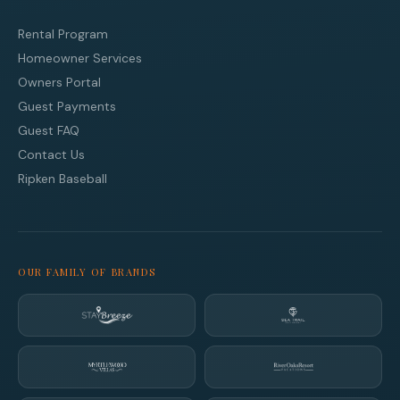
Rental Program
Homeowner Services
Owners Portal
Guest Payments
Guest FAQ
Contact Us
Ripken Baseball
OUR FAMILY OF BRANDS