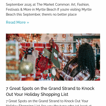
September 2025 at The Market Common: Art, Fashion,
Festivals & More in Myrtle Beach If you’re visiting Myrtle
Beach this September, there’s no better place
Read More »
7 Great Spots on the Grand Strand to Knock
Out Your Holiday Shopping List
7 Great Spots on the Grand Strand to Knock Out Your