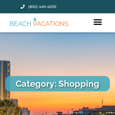
(800) 449-4005
Thank you for your interest.
Please let us know if you have
questions and we’ll text you
back.
Category: Shopping
Send