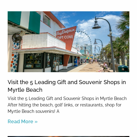
Visit the 5 Leading Gift and Souvenir Shops in
Myrtle Beach
Visit the 5 Leading Gift and Souvenir Shops in Myrtle Beach
After hitting the beach, golf links, or restaurants, shop for
Myrtle Beach souvenirs! A
Read More »