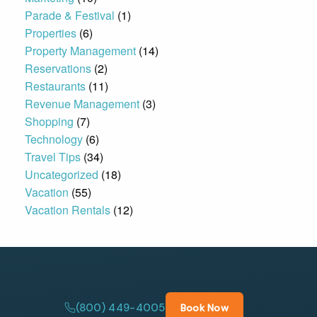
Parade & Festival
(1)
Properties
(6)
Property Management
(14)
Reservations
(2)
Restaurants
(11)
Revenue Management
(3)
Shopping
(7)
Technology
(6)
Travel Tips
(34)
Uncategorized
(18)
Vacation
(55)
Vacation Rentals
(12)
(800) 449-4005
Book Now