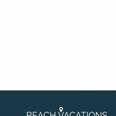
By entering your phone number,
you agree to receive SMS
messages from You are staying at:
to respond to your questions.
Message & data rates may apply.
Powered by
RueBaRue
. Use is
subject to
terms and conditions
.