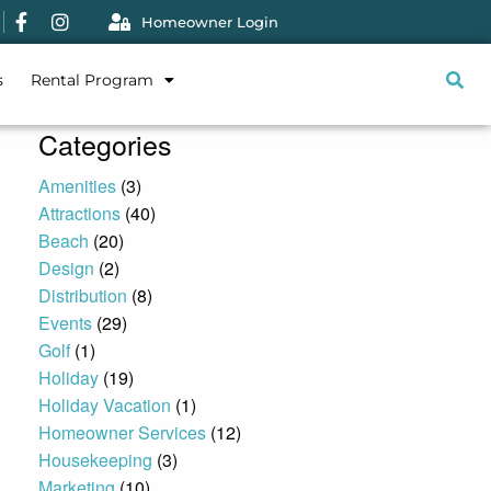
Homeowner Login
s
Rental Program
Categories
Amenities
(3)
Attractions
(40)
Beach
(20)
Design
(2)
Distribution
(8)
Events
(29)
Golf
(1)
Holiday
(19)
Holiday Vacation
(1)
Homeowner Services
(12)
Housekeeping
(3)
Marketing
(10)