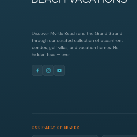
Discover Myrtle Beach and the Grand Strand
through our curated collection of oceanfront
condos, golf villas, and vacation homes. No
hidden fees — ever.
OUR FAMILY OF BRANDS