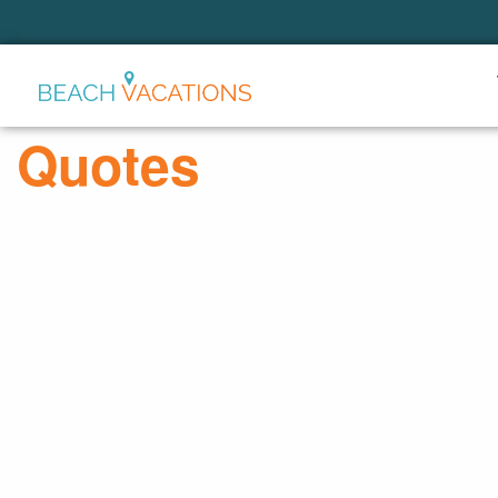
Thank you for your interest.
Please let us know if you have
questions and we’ll text you
Quotes
back.
Send