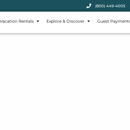
(800) 449-4005
Vacation Rentals
Explore & Discover
Guest Payment