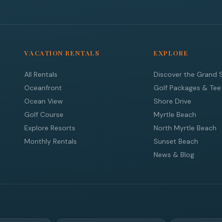
VACATION RENTALS
EXPLORE
All Rentals
Discover the Grand 
Oceanfront
Golf Packages & Tee
Ocean View
Shore Drive
Golf Course
Myrtle Beach
Explore Resorts
North Myrtle Beach
Monthly Rentals
Sunset Beach
News & Blog