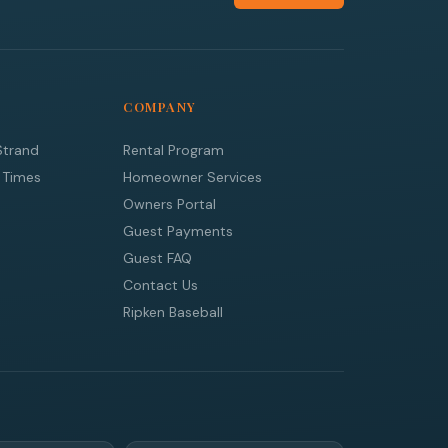
COMPANY
Strand
Rental Program
 Times
Homeowner Services
Owners Portal
Guest Payments
Guest FAQ
Contact Us
Ripken Baseball