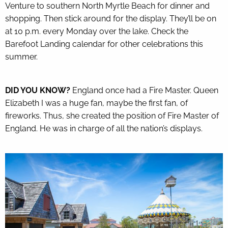
Venture to southern North Myrtle Beach for dinner and
shopping. Then stick around for the display. They’ll be on
at 10 p.m. every Monday over the lake. Check the
Barefoot Landing calendar
for other celebrations this
summer.
DID YOU KNOW?
England once had a Fire Master. Queen
Elizabeth I was a huge fan, maybe the first fan, of
fireworks. Thus, she created the position of Fire Master of
England. He was in charge of all the nation’s displays.