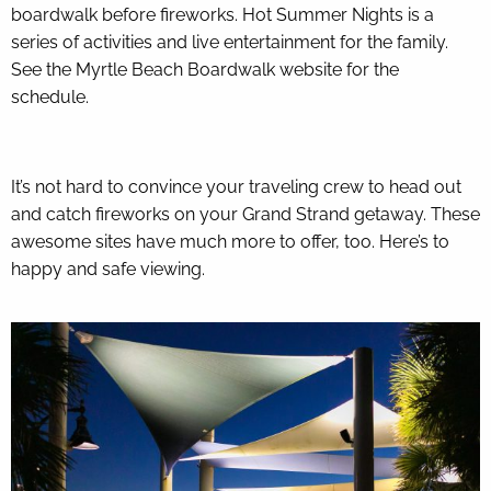
boardwalk before fireworks. Hot Summer Nights is a
series of activities and live entertainment for the family.
See the
Myrtle Beach Boardwalk website
for the
schedule.
It’s not hard to convince your traveling crew to head out
and catch fireworks on your Grand Strand getaway. These
awesome sites have much more to offer, too. Here’s to
happy and safe viewing.