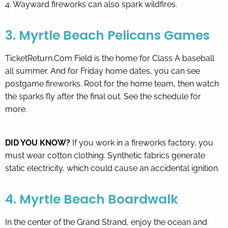
4. Wayward fireworks can also spark wildfires.
3. Myrtle Beach Pelicans Games
TicketReturn.Com Field is the home for Class A baseball
all summer. And for Friday home dates, you can see
postgame fireworks. Root for the home team, then watch
the sparks fly after the final out. See the schedule
for
more.
DID YOU KNOW?
If you work in a fireworks factory, you
must wear cotton clothing. Synthetic fabrics generate
static electricity, which could cause an accidental ignition.
4. Myrtle Beach Boardwalk
In the center of the Grand Strand, enjoy the ocean and