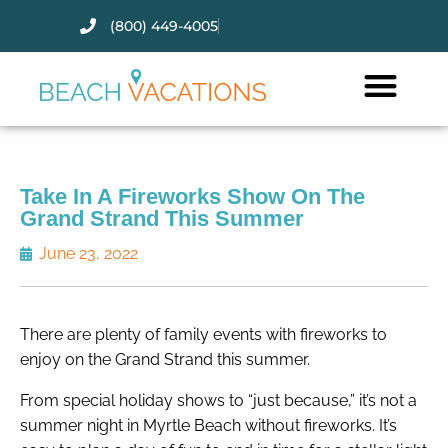
(800) 449-4005
Thank you for your interest.
Please let us know if you have
questions and we’ll text you
back.
Take In A Fireworks Show On The
Grand Strand This Summer
June 23, 2022
There are plenty of family events with fireworks to
enjoy on the Grand Strand this summer.
From special holiday shows to “just because,” it’s not a
summer night in Myrtle Beach without fireworks. It’s
Send