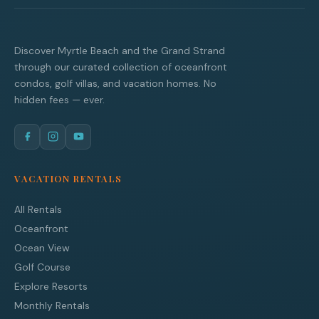
Discover Myrtle Beach and the Grand Strand
through our curated collection of oceanfront
condos, golf villas, and vacation homes. No
hidden fees — ever.
VACATION RENTALS
All Rentals
Oceanfront
Ocean View
Golf Course
Explore Resorts
Monthly Rentals