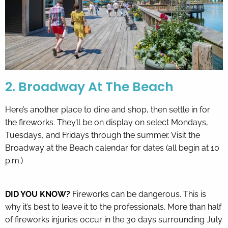
2. Broadway At The Beach
Here’s another place to dine and shop, then settle in for
the fireworks. They’ll be on display on select Mondays,
Tuesdays, and Fridays through the summer. Visit the
Broadway at the Beach calendar
for dates (all begin at 10
p.m.)
DID YOU KNOW?
Fireworks can be dangerous. This is
why it’s best to leave it to the professionals. More than half
of fireworks injuries occur in the 30 days surrounding July