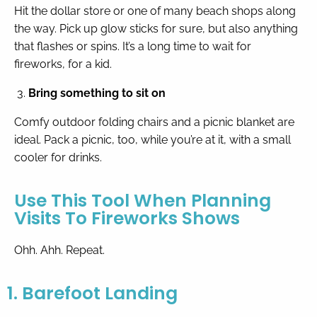
Hit the dollar store or one of many beach shops along
the way. Pick up glow sticks for sure, but also anything
that flashes or spins. It’s a long time to wait for
fireworks, for a kid.
Bring something to sit on
Comfy outdoor folding chairs and a picnic blanket are
ideal. Pack a picnic, too, while you’re at it, with a small
cooler for drinks.
Use This Tool When Planning
Visits To Fireworks Shows
Ohh. Ahh. Repeat.
1. Barefoot Landing