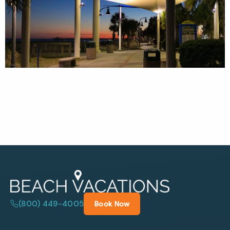
(800) 449-4005
Book Now