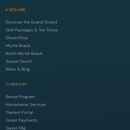
EXPLORE
Discover the Grand Strand
Golf Packages & Tee Times
Shore Drive
Myrtle Beach
North Myrtle Beach
Sunset Beach
News & Blog
COMPANY
Rental Program
Homeowner Services
Owners Portal
Guest Payments
Guest FAQ