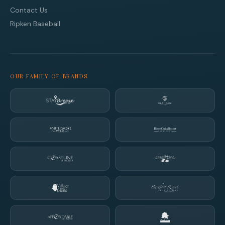
Contact Us
Ripken Baseball
OUR FAMILY OF BRANDS