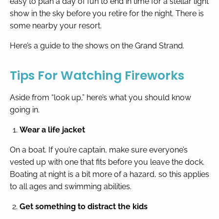
easy to plan a day of fun to end in time for a stellar light
show in the sky before you retire for the night. There is
some nearby your resort.
By entering your phone number,
you agree to receive SMS
messages from You are staying at:
Here’s a guide to the shows on the Grand Strand.
to respond to your questions.
Message & data rates may apply.
Tips For Watching Fireworks
Powered by
RueBaRue
. Use is
subject to
terms and conditions
.
Aside from “look up,” here’s what you should know
going in.
Wear a life jacket
On a boat. If you’re captain, make sure everyone’s
vested up with one that fits before you leave the dock.
Boating at night is a bit more of a hazard, so this applies
to all ages and swimming abilities.
Get something to distract the kids