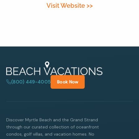
Visit Website >>
By entering your phone number,
you agree to receive SMS
messages from You are staying at:
to respond to your questions.
Message & data rates may apply.
Powered by
RueBaRue
. Use is
subject to
terms and conditions
.
(800) 449-4005
Book Now
Discover Myrtle Beach and the Grand Strand
through our curated collection of oceanfront
condos, golf villas, and vacation homes. No