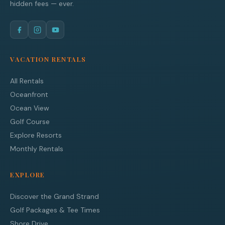
hidden fees — ever.
VACATION RENTALS
All Rentals
Oceanfront
Ocean View
Golf Course
Explore Resorts
Monthly Rentals
EXPLORE
Discover the Grand Strand
Golf Packages & Tee Times
Shore Drive