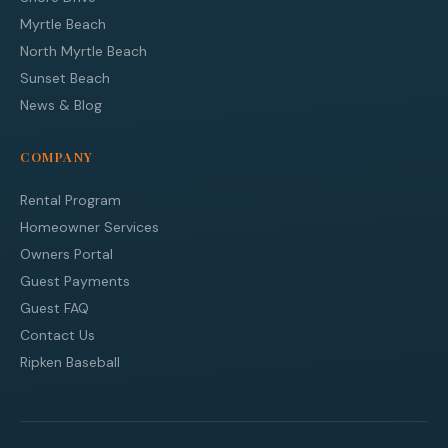
Myrtle Beach
North Myrtle Beach
Sunset Beach
News & Blog
COMPANY
Rental Program
Homeowner Services
Owners Portal
Guest Payments
Guest FAQ
Contact Us
Ripken Baseball