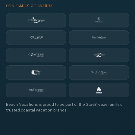
OUR FAMILY OF BRANDS
Beach Vacations is proud to be part of the StayBreeze family of
trusted coastal vacation brands.