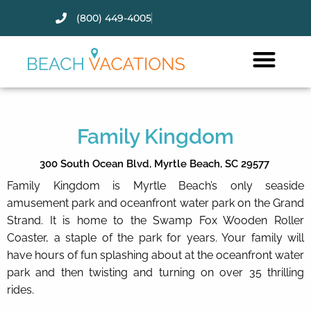
(800) 449-4005
Thank you for your interest.
Please let us know if you have
questions and we’ll text you
back.
Family Kingdom
300 South Ocean Blvd,
Myrtle Beach,
SC
29577
Family Kingdom is Myrtle Beach’s only seaside
amusement park and oceanfront water park on the Grand
Strand. It is home to the Swamp Fox Wooden Roller
Coaster, a staple of the park for years. Your family will
have hours of fun splashing about at the oceanfront water
park and then twisting and turning on over 35 thrilling
rides.
Send