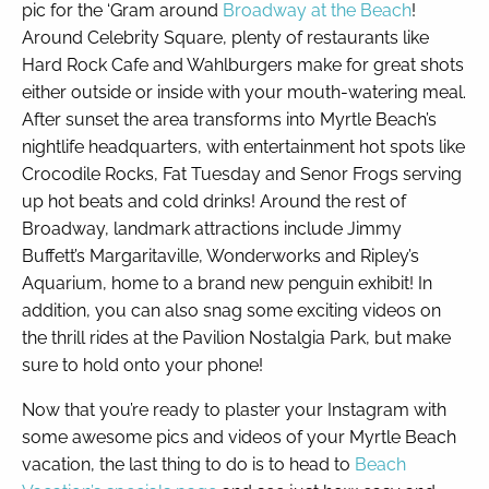
pic for the ‘Gram around
Broadway at the Beach
!
Around Celebrity Square, plenty of restaurants like
Hard Rock Cafe and Wahlburgers make for great shots
either outside or inside with your mouth-watering meal.
After sunset the area transforms into Myrtle Beach’s
nightlife headquarters, with entertainment hot spots like
Crocodile Rocks, Fat Tuesday and Senor Frogs serving
up hot beats and cold drinks! Around the rest of
Broadway, landmark attractions include Jimmy
Buffett’s Margaritaville, Wonderworks and Ripley’s
Aquarium, home to a brand new penguin exhibit! In
addition, you can also snag some exciting videos on
the thrill rides at the Pavilion Nostalgia Park, but make
sure to hold onto your phone!
Now that you’re ready to plaster your Instagram with
some awesome pics and videos of your Myrtle Beach
vacation, the last thing to do is to head to
Beach