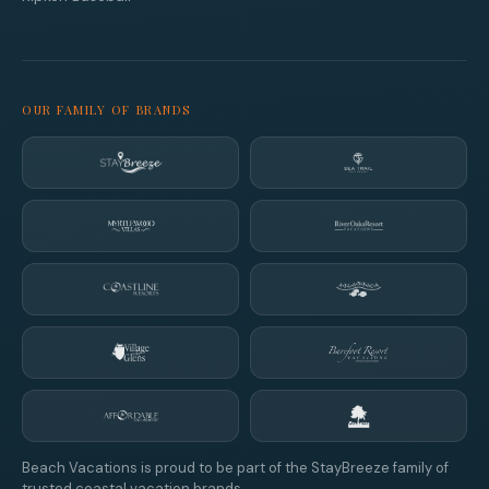
OUR FAMILY OF BRANDS
Beach Vacations is proud to be part of the StayBreeze family of
trusted coastal vacation brands.