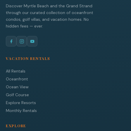
Discover Myrtle Beach and the Grand Strand
through our curated collection of oceanfront
condos, golf villas, and vacation homes. No
hidden fees — ever.
VACATION RENTALS
All Rentals
Oceanfront
Ocean View
Golf Course
Explore Resorts
Monthly Rentals
EXPLORE