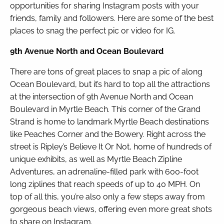
opportunities for sharing Instagram posts with your
friends, family and followers. Here are some of the best
By entering your phone number,
places to snag the perfect pic or video for IG.
you agree to receive SMS
messages from You are staying at:
9th Avenue North and Ocean Boulevard
to respond to your questions.
Message & data rates may apply.
There are tons of great places to snap a pic of along
Powered by
RueBaRue
. Use is
Ocean Boulevard, but it’s hard to top all the attractions
subject to
terms and conditions
.
at the intersection of 9th Avenue North and Ocean
Boulevard in Myrtle Beach. This corner of the Grand
Strand is home to landmark Myrtle Beach destinations
like Peaches Corner and the Bowery. Right across the
street is Ripley’s Believe It Or Not, home of hundreds of
unique exhibits, as well as Myrtle Beach Zipline
Adventures, an adrenaline-filled park with 600-foot
long ziplines that reach speeds of up to 40 MPH. On
top of all this, you’re also only a few steps away from
gorgeous beach views, offering even more great shots
to share on Instagram.