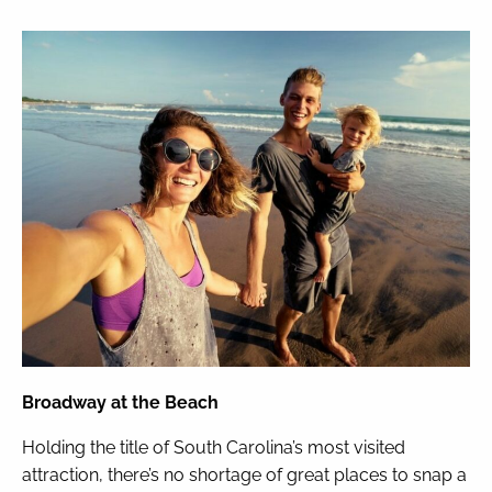
Broadway at the Beach
Holding the title of South Carolina’s most visited
attraction, there’s no shortage of great places to snap a