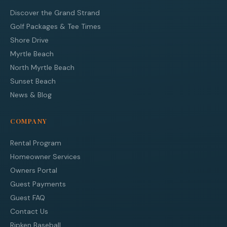
Discover the Grand Strand
Golf Packages & Tee Times
Shore Drive
Myrtle Beach
North Myrtle Beach
Sunset Beach
News & Blog
COMPANY
Rental Program
Homeowner Services
Owners Portal
Guest Payments
Guest FAQ
Contact Us
Ripken Baseball