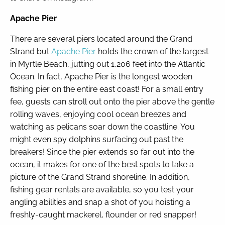
Apache Pier
There are several piers located around the Grand
Strand but
Apache Pier
holds the crown of the largest
in Myrtle Beach, jutting out 1,206 feet into the Atlantic
Ocean. In fact, Apache Pier is the longest wooden
fishing pier on the entire east coast! For a small entry
fee, guests can stroll out onto the pier above the gentle
rolling waves, enjoying cool ocean breezes and
watching as pelicans soar down the coastline. You
might even spy dolphins surfacing out past the
breakers! Since the pier extends so far out into the
ocean, it makes for one of the best spots to take a
picture of the Grand Strand shoreline. In addition,
fishing gear rentals are available, so you test your
angling abilities and snap a shot of you hoisting a
freshly-caught mackerel, flounder or red snapper!