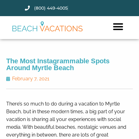
(800) 449-4005
Thank you for your interest.
Please let us know if you have
questions and we’ll text you
back.
The Most Instagrammable Spots
Around Myrtle Beach
February 7, 2021
There’s so much to do during a vacation to Myrtle
Beach, but in these modern times, a big part of your
vacation is sharing all your experiences with social
media. With beautiful beaches, nostalgic venues and
everything in between, there are lots of great
Send