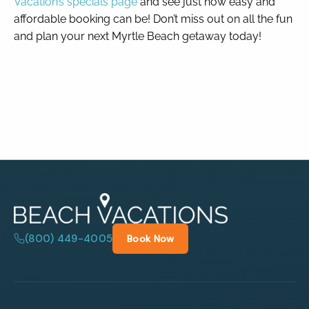
Vacation’s specials page
and see just how easy and
affordable booking can be! Don’t miss out on all the fun
and plan your next Myrtle Beach getaway today!
(800) 449-4005
Book Now