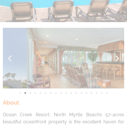
By entering your phone number, you agree to receive
SMS messages from You are staying at: to respond to
your questions. Message & data rates may apply.
Powered by
RueBaRue
. Use is subject to
terms and
conditions
.
About
Ocean Creek Resort, North Myrtle Beach’s 57-acres
beautiful oceanfront property is the excellent haven for