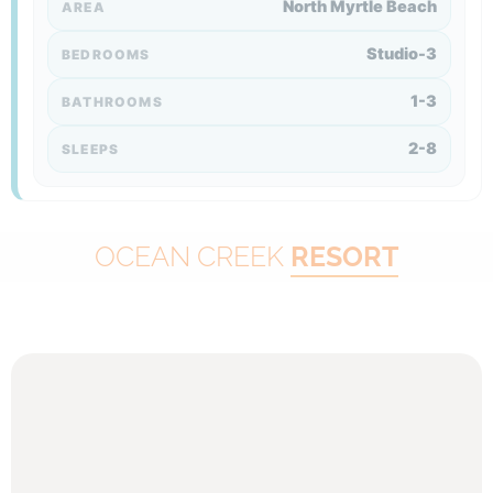
North Myrtle Beach
AREA
Studio-3
BEDROOMS
1-3
BATHROOMS
2-8
SLEEPS
OCEAN CREEK
RESORT