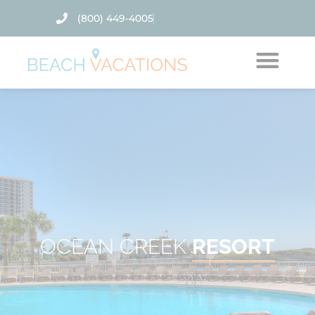
(800) 449-4005
Thank you for your interest. Please let us know if
you have questions and we’ll text you back.
OCEAN CREEK
RESORT
Send