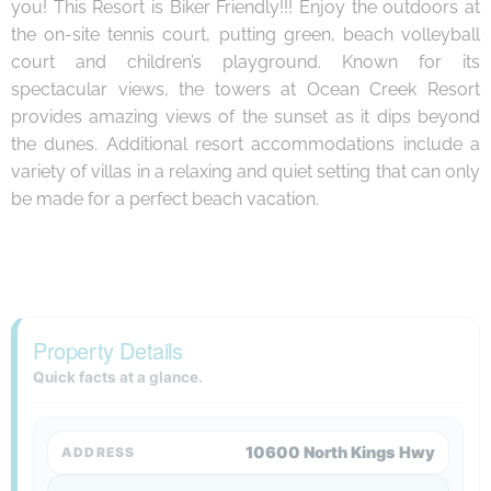
you! This Resort is Biker Friendly!!! Enjoy the outdoors at
the on-site tennis court, putting green, beach volleyball
court and children’s playground. Known for its
spectacular views, the towers at Ocean Creek Resort
provides amazing views of the sunset as it dips beyond
the dunes. Additional resort accommodations include a
variety of villas in a relaxing and quiet setting that can only
be made for a perfect beach vacation.
Property Details
Quick facts at a glance.
10600 North Kings Hwy
ADDRESS