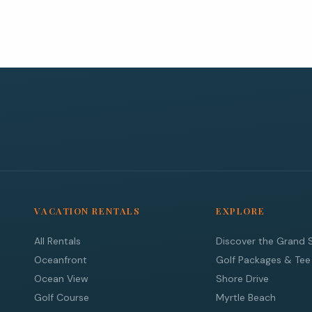
VACATION RENTALS
EXPLORE
All Rentals
Discover the Grand 
Oceanfront
Golf Packages & Tee
Ocean View
Shore Drive
Golf Course
Myrtle Beach