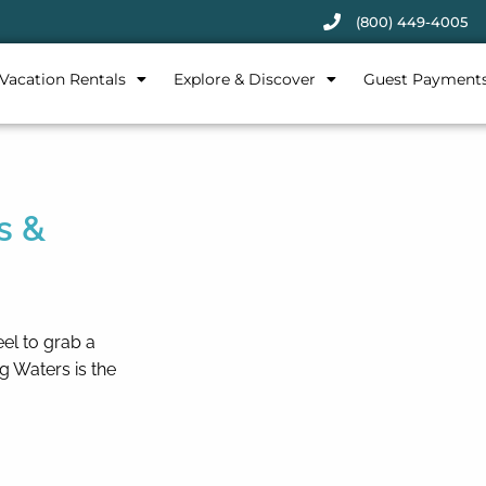
(800) 449-4005
Vacation Rentals
Explore & Discover
Guest Payment
s &
eel to grab a
g Waters is the