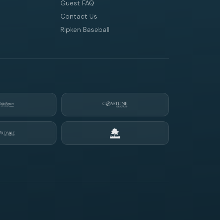
Guest FAQ
Contact Us
Ripken Baseball