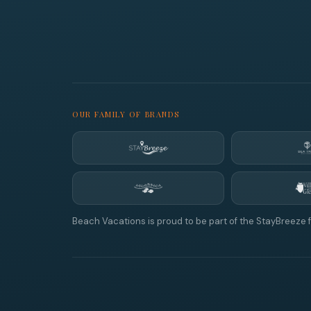
OUR FAMILY OF BRANDS
Beach Vacations is proud to be part of the StayBreeze f