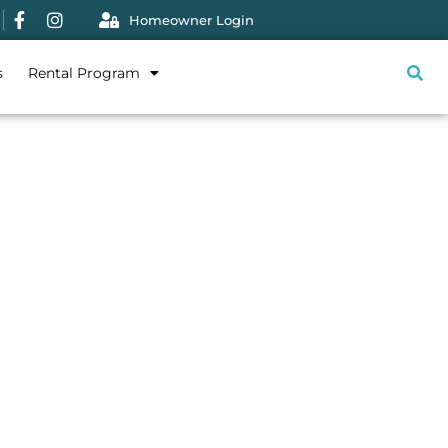
Homeowner Login
s
Rental Program