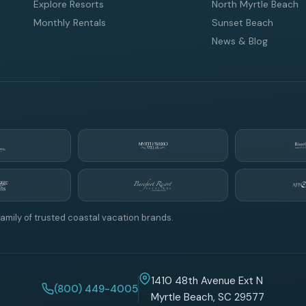
Explore Resorts
North Myrtle Beach
Monthly Rentals
Sunset Beach
News & Blog
amily of trusted coastal vacation brands.
1410 48th Avenue Ext N
(800) 449-4005
Myrtle Beach, SC 29577