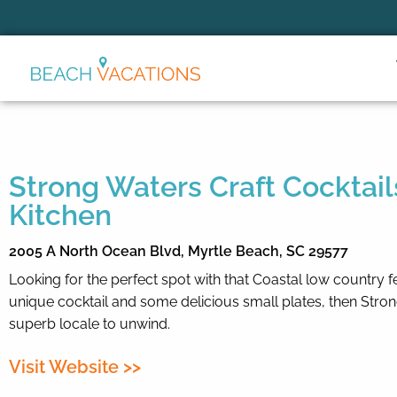
Thank you for your interest.
Please let us know if you have
questions and we’ll text you
back.
Strong Waters Craft Cocktail
Kitchen
2005 A North Ocean Blvd,
Myrtle Beach,
SC
29577
Looking for the perfect spot with that Coastal low country f
unique cocktail and some delicious small plates, then Stron
superb locale to unwind.
Visit Website >>
Send