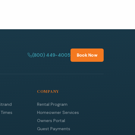
(800) 449-4005
Book Now
COMPANY
Strand
Rental Program
 Times
Homeowner Services
Owners Portal
Guest Payments