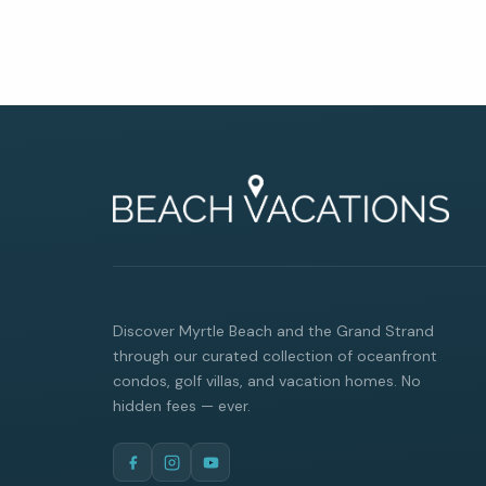
By entering your phone number,
you agree to receive SMS
messages from You are staying at:
to respond to your questions.
Message & data rates may apply.
Powered by
RueBaRue
. Use is
subject to
terms and conditions
.
Discover Myrtle Beach and the Grand Strand
through our curated collection of oceanfront
condos, golf villas, and vacation homes. No
hidden fees — ever.