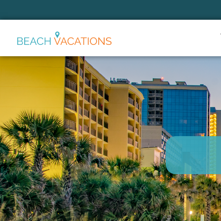
Thank you for your interest.
Please let us know if you have
questions and we’ll text you
back.
Send