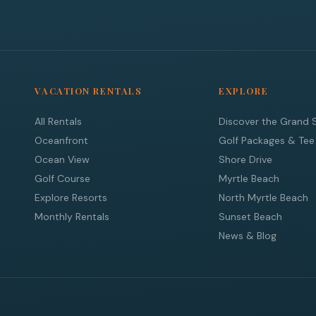
VACATION RENTALS
EXPLORE
All Rentals
Discover the Grand 
Oceanfront
Golf Packages & Tee
Ocean View
Shore Drive
Golf Course
Myrtle Beach
Explore Resorts
North Myrtle Beach
Monthly Rentals
Sunset Beach
News & Blog