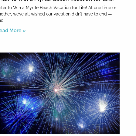
nter to Win a Myrtle Beach Vacation for Life! At one time or
nother, we’ve all wished our vacation didn’t have to end —
nd
ead More »