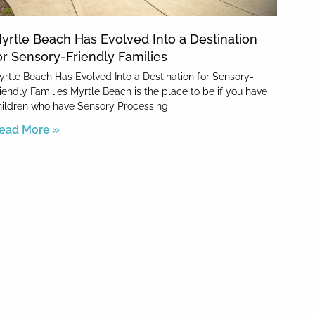
yrtle Beach Has Evolved Into a Destination
or Sensory-Friendly Families
yrtle Beach Has Evolved Into a Destination for Sensory-
riendly Families Myrtle Beach is the place to be if you have
hildren who have Sensory Processing
ead More »