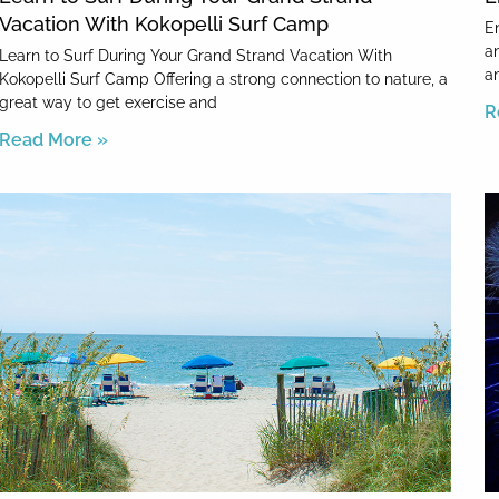
Vacation With Kokopelli Surf Camp
E
a
Learn to Surf During Your Grand Strand Vacation With
a
Kokopelli Surf Camp Offering a strong connection to nature, a
great way to get exercise and
R
Read More »