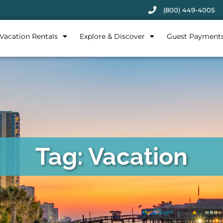
(800) 449-4005
Vacation Rentals
Explore & Discover
Guest Payment
Tag: Vacation