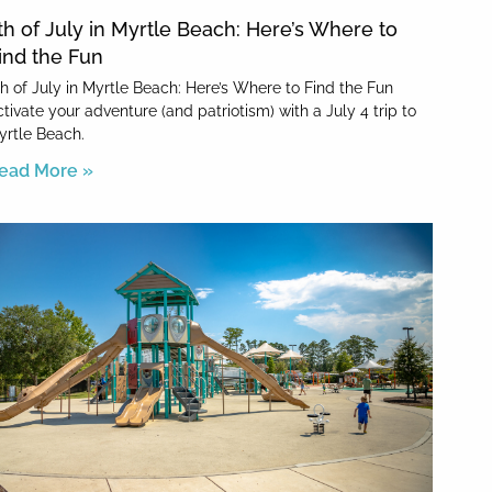
th of July in Myrtle Beach: Here’s Where to
ind the Fun
th of July in Myrtle Beach: Here’s Where to Find the Fun
tivate your adventure (and patriotism) with a July 4 trip to
yrtle Beach.
ead More »