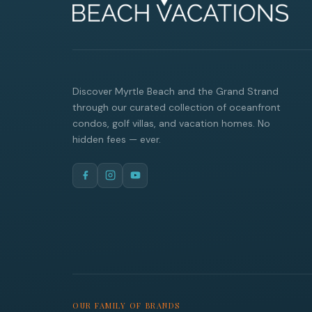
Discover Myrtle Beach and the Grand Strand
through our curated collection of oceanfront
condos, golf villas, and vacation homes. No
hidden fees — ever.
OUR FAMILY OF BRANDS