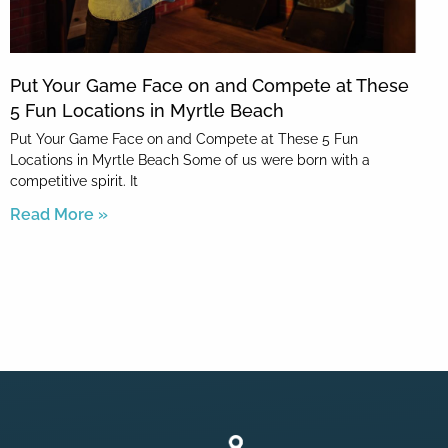
Put Your Game Face on and Compete at These
5 Fun Locations in Myrtle Beach
Put Your Game Face on and Compete at These 5 Fun
Locations in Myrtle Beach Some of us were born with a
competitive spirit. It
Read More »