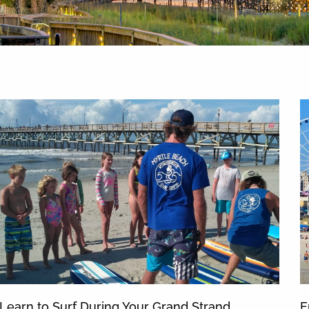
News & Blog
Learn to Surf During Your Grand Strand
E