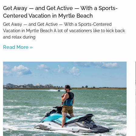
Get Away — and Get Active — With a Sports-
Centered Vacation in Myrtle Beach
Get Away — and Get Active — With a Sports-Centered
Vacation in Myrtle Beach A lot of vacationers like to kick back
and relax during
Read More »