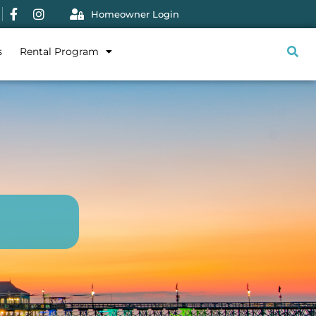
Homeowner Login
s
Rental Program