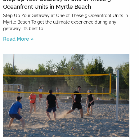
Oceanfront Units in Myrtle Beach
Step Up Your Getaway at One of These 5 Oceanfront Units in
Myrtle Beach To get the ultimate experience during any
getaway, it’s best to
Read More »