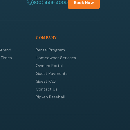
(800) 449-4005
Book Now
COMPANY
Strand
Rental Program
 Times
Homeowner Services
Owners Portal
Guest Payments
Guest FAQ
Contact Us
Ripken Baseball