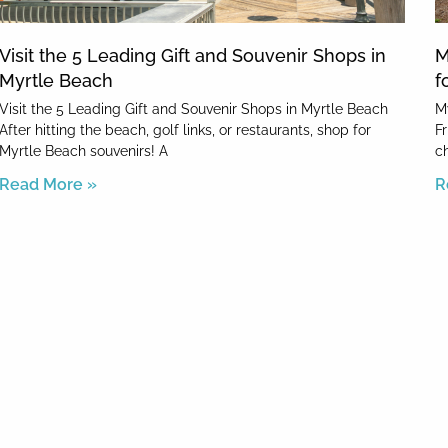
Visit the 5 Leading Gift and Souvenir Shops in
M
Myrtle Beach
f
Visit the 5 Leading Gift and Souvenir Shops in Myrtle Beach
M
After hitting the beach, golf links, or restaurants, shop for
F
Myrtle Beach souvenirs! A
c
Read More »
R