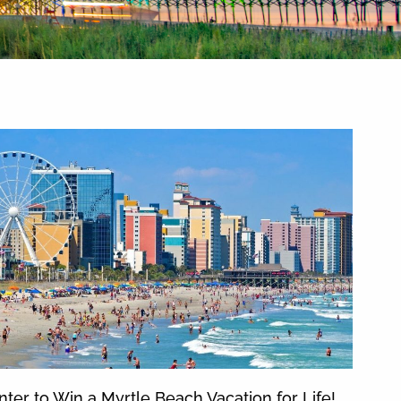
nter to Win a Myrtle Beach Vacation for Life!