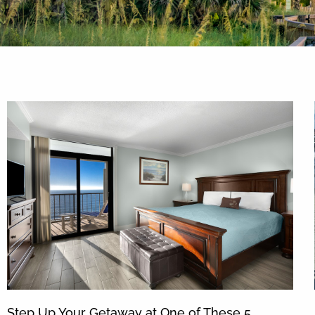
By entering your phone number,
you agree to receive SMS
messages from You are staying at:
to respond to your questions.
Message & data rates may apply.
Powered by
RueBaRue
. Use is
subject to
terms and conditions
.
Step Up Your Getaway at One of These 5