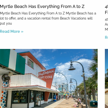
Myrtle Beach Has Everything From A to Z
4
F
Myrtle Beach Has Everything From A to Z Myrtle Beach has a
lot to offer, and a vacation rental from Beach Vacations will
4
put you
Ac
M
Read More »
R