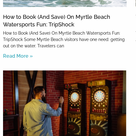
How to Book (And Save) On Myrtle Beach
Watersports Fun: TripShock
How to Book (And Save) On Myrtle Beach Watersports Fun:
TripShock Some Myrtle Beach visitors have one need: getting
out on the water. Travelers can
Read More »