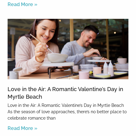
Read More »
Love in the Air: A Romantic Valentine’s Day in
Myrtle Beach
Love in the Air: A Romantic Valentine’s Day in Myrtle Beach
As the season of love approaches, there’s no better place to
celebrate romance than
Read More »