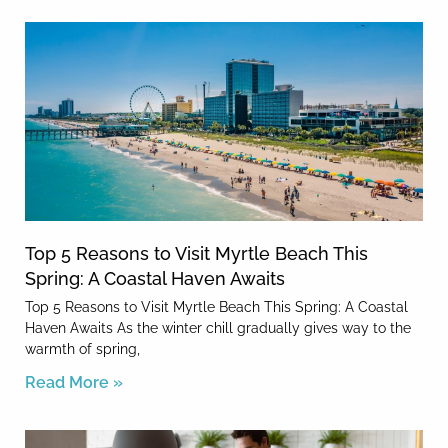
Top 5 Reasons to Visit Myrtle Beach This
Spring: A Coastal Haven Awaits
Top 5 Reasons to Visit Myrtle Beach This Spring: A Coastal
Haven Awaits As the winter chill gradually gives way to the
warmth of spring,
Read More »