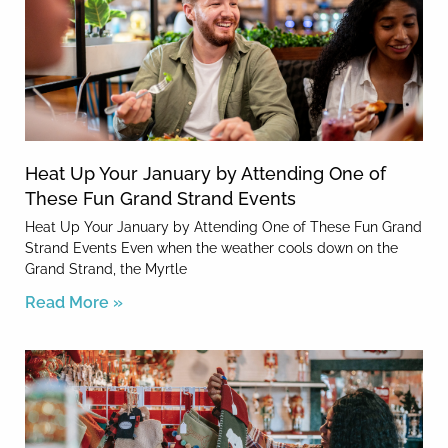
Heat Up Your January by Attending One of
These Fun Grand Strand Events
Heat Up Your January by Attending One of These Fun Grand
Strand Events Even when the weather cools down on the
Grand Strand, the Myrtle
Read More »