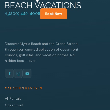
(800) 449-4005
Book Now
Discover Myrtle Beach and the Grand Strand
through our curated collection of oceanfront
condos, golf villas, and vacation homes. No
hidden fees — ever.
VACATION RENTALS
All Rentals
Oceanfront