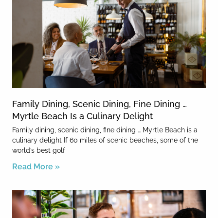
Family Dining, Scenic Dining, Fine Dining …
Myrtle Beach Is a Culinary Delight
Family dining, scenic dining, fine dining … Myrtle Beach is a
culinary delight If 60 miles of scenic beaches, some of the
world’s best golf
Read More »