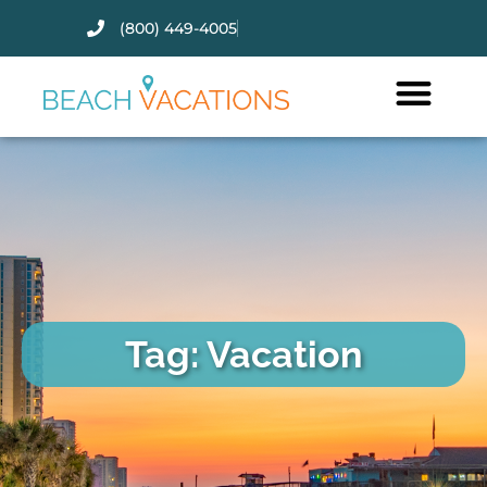
(800) 449-4005
Thank you for your interest.
Please let us know if you have
questions and we’ll text you
back.
Tag: Vacation
Send