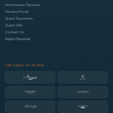
Homeowner Services
Owners Portal
Guest Payments
Guest FAQ
Contact Us
Ripken Baseball
OUR FAMILY OF BRANDS