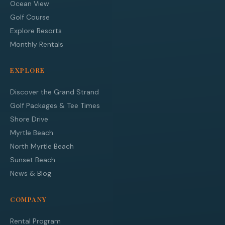
Ocean View
Golf Course
Explore Resorts
Monthly Rentals
EXPLORE
Discover the Grand Strand
Golf Packages & Tee Times
Shore Drive
Myrtle Beach
North Myrtle Beach
Sunset Beach
News & Blog
COMPANY
Rental Program