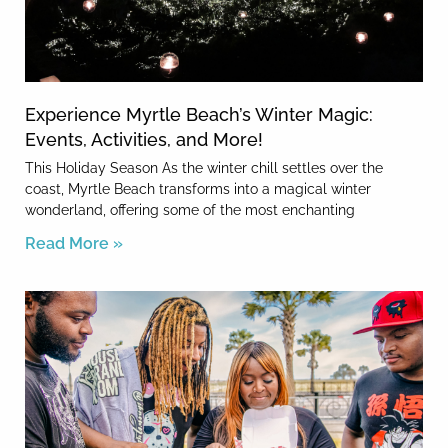
Experience Myrtle Beach’s Winter Magic:
Events, Activities, and More!
This Holiday Season As the winter chill settles over the
coast, Myrtle Beach transforms into a magical winter
wonderland, offering some of the most enchanting
Read More »