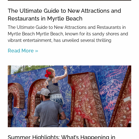
The Ultimate Guide to New Attractions and
Restaurants in Myrtle Beach
The Ultimate Guide to New Attractions and Restaurants in
Myrtle Beach Myrtle Beach, known for its sandy shores and
vibrant entertainment, has unveiled several thrilling
Read More »
Summer Highlights: What’s Happening in