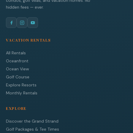
condos, golf villas, and vacation homes. No
hidden fees — ever.
VACATION RENTALS
All Rentals
Oceanfront
Ocean View
Golf Course
Explore Resorts
Monthly Rentals
EXPLORE
Discover the Grand Strand
Golf Packages & Tee Times