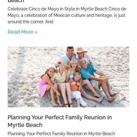
Beach
Celebrate Cinco de Mayo in Style in Myrtle Beach Cinco de
Mayo, a celebration of Mexican culture and heritage, is just
around the corner. And
Read More »
Planning Your Perfect Family Reunion in
Myrtle Beach
Planning Your Perfect Family Reunion in Myrtle Beach