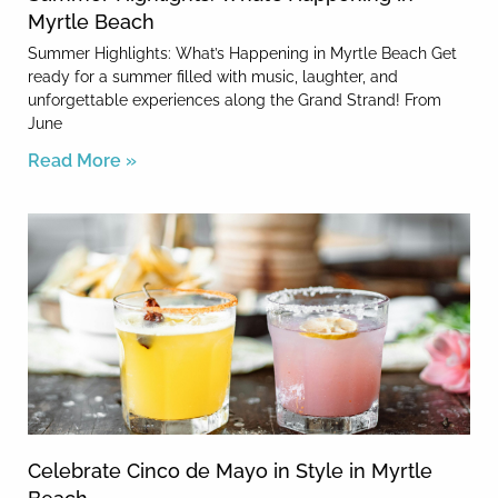
Myrtle Beach
Summer Highlights: What’s Happening in Myrtle Beach Get
ready for a summer filled with music, laughter, and
unforgettable experiences along the Grand Strand! From
June
Read More »
Celebrate Cinco de Mayo in Style in Myrtle