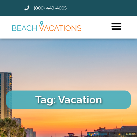
(800) 449-4005
Thank you for your interest.
Please let us know if you have
questions and we’ll text you
back.
Tag: Vacation
Send