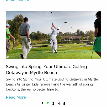
Swing into Spring: Your Ultimate Golfing
Getaway in Myrtle Beach
Swing into Spring: Your Ultimate Golfing Getaway in Myrtle
Beach As winter bids farewell and the warmth of spring
beckons, there’s no better time to
Read More »
1
2
3
4
5