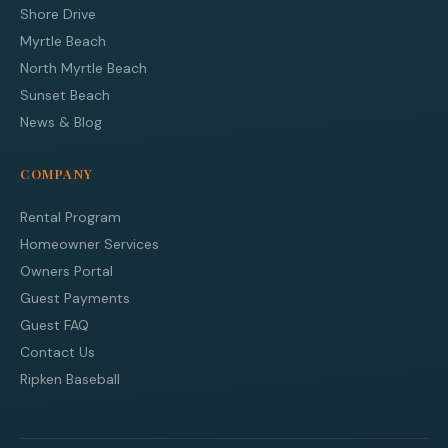
Shore Drive
Myrtle Beach
North Myrtle Beach
Sunset Beach
News & Blog
COMPANY
Rental Program
Homeowner Services
Owners Portal
Guest Payments
Guest FAQ
Contact Us
Ripken Baseball