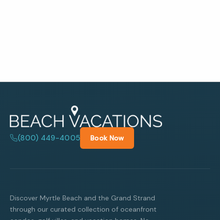
(800) 449-4005
Book Now
Discover Myrtle Beach and the Grand Strand
through our curated collection of oceanfront