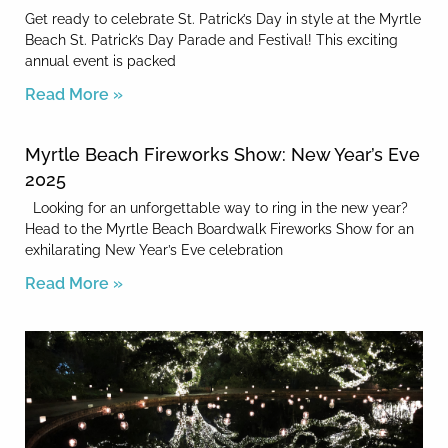
Get ready to celebrate St. Patrick’s Day in style at the Myrtle
Beach St. Patrick’s Day Parade and Festival! This exciting
annual event is packed
Read More »
Myrtle Beach Fireworks Show: New Year’s Eve
2025
Looking for an unforgettable way to ring in the new year?
Head to the Myrtle Beach Boardwalk Fireworks Show for an
exhilarating New Year’s Eve celebration
Read More »