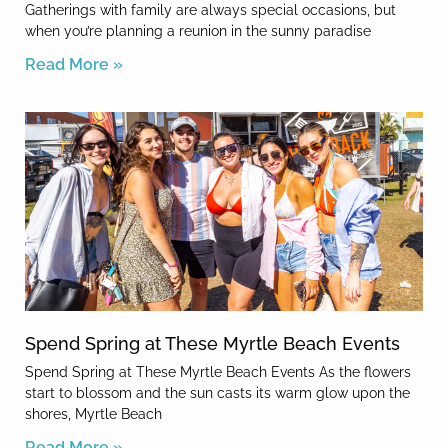
Gatherings with family are always special occasions, but
when you’re planning a reunion in the sunny paradise
Read More »
Spend Spring at These Myrtle Beach Events
Spend Spring at These Myrtle Beach Events As the flowers
start to blossom and the sun casts its warm glow upon the
shores, Myrtle Beach
Read More »