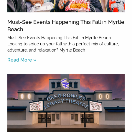
Must-See Events Happening This Fall in Myrtle
Beach
Must-See Events Happening This Fall in Myrtle Beach
Looking to spice up your fall with a perfect mix of culture,
adventure, and relaxation? Myrtle Beach
Read More »