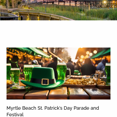
By entering your phone number,
you agree to receive SMS
messages from You are staying at:
News & Blog
to respond to your questions.
Message & data rates may apply.
Powered by
RueBaRue
. Use is
subject to
terms and conditions
.
Myrtle Beach St. Patrick’s Day Parade and
Festival