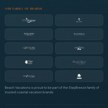
OUR FAMILY OF BRANDS
Beach Vacations is proud to be part of the StayBreeze family of
trusted coastal vacation brands.