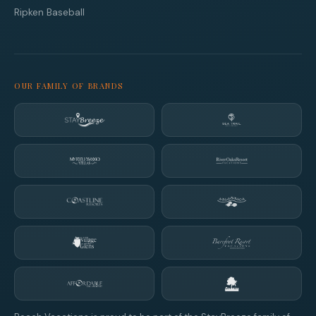
Ripken Baseball
OUR FAMILY OF BRANDS