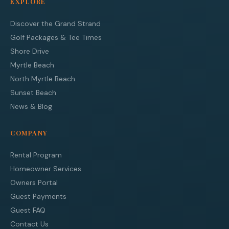
EXPLORE
Discover the Grand Strand
Golf Packages & Tee Times
Shore Drive
Myrtle Beach
North Myrtle Beach
Sunset Beach
News & Blog
COMPANY
Rental Program
Homeowner Services
Owners Portal
Guest Payments
Guest FAQ
Contact Us