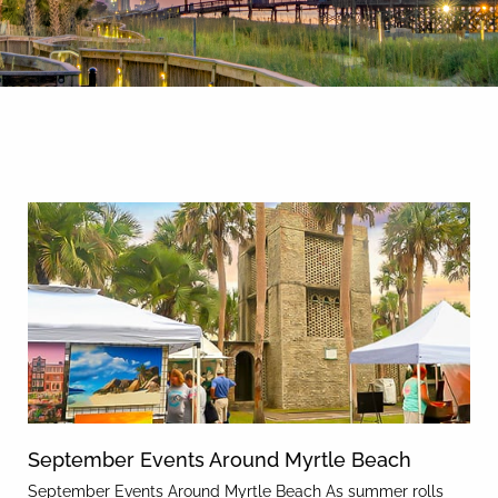
By entering your phone number,
you agree to receive SMS
messages from You are staying at:
News & Blog
to respond to your questions.
Message & data rates may apply.
Powered by
RueBaRue
. Use is
subject to
terms and conditions
.
September Events Around Myrtle Beach
September Events Around Myrtle Beach As summer rolls