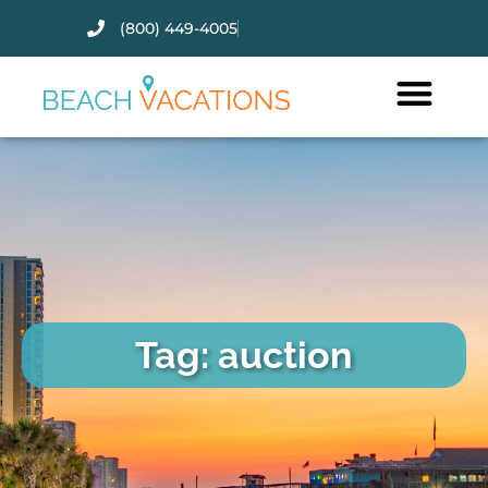
(800) 449-4005
Thank you for your interest.
Please let us know if you have
questions and we’ll text you
back.
Tag: auction
Send