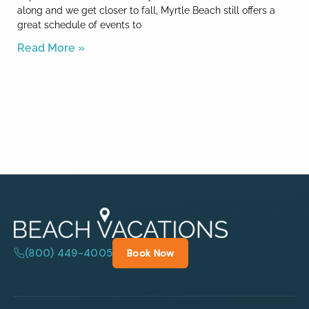
along and we get closer to fall, Myrtle Beach still offers a
great schedule of events to
Read More »
(800) 449-4005
Book Now