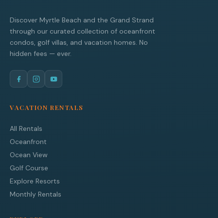
Discover Myrtle Beach and the Grand Strand
through our curated collection of oceanfront
condos, golf villas, and vacation homes. No
hidden fees — ever.
VACATION RENTALS
All Rentals
Oceanfront
Ocean View
Golf Course
Explore Resorts
Monthly Rentals