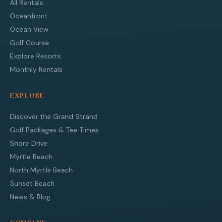
All Rentals
Oceanfront
Ocean View
Golf Course
Explore Resorts
Monthly Rentals
EXPLORE
Discover the Grand Strand
Golf Packages & Tee Times
Shore Drive
Myrtle Beach
North Myrtle Beach
Sunset Beach
News & Blog