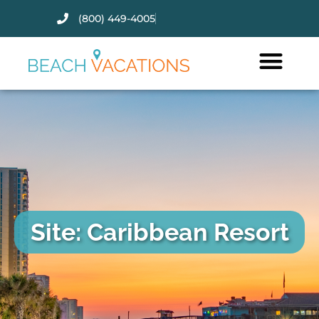
(800) 449-4005
Thank you for your interest.
Please let us know if you have
questions and we’ll text you
back.
Site: Caribbean Resort
Send