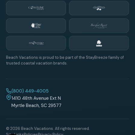
Beach Vacations is proud to be part of the StayBreeze family of
trusted coastal vacation brands.
(800) 449-4005
1410 48th Avenue Ext N
Myrtle Beach, SC 29577
© 2026 Beach Vacations. All rights reserved.
Site Links
Policies
Privacy Policy