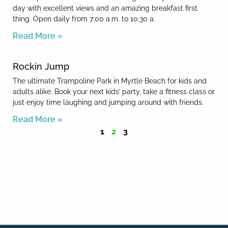
day with excellent views and an amazing breakfast first
thing. Open daily from 7:00 a.m. to 10:30 a.
Read More »
Rockin Jump
The ultimate Trampoline Park in Myrtle Beach for kids and
adults alike. Book your next kids’ party, take a fitness class or
just enjoy time laughing and jumping around with friends.
Read More »
1
2
3