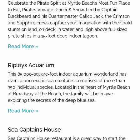
Celebrate the Pirate Spirit at Myrtle Beach’s Most Fun Place
to Eat, Pirates Voyage Dinner & Show. Led by Captain
Blackbeard and his Quartermaster Calico Jack, the Crimson
and Sapphire crews capture your imagination with their bold
stunts on land, on deck, in water, and high above full-sized
pirate ships in a 15-foot deep indoor lagoon.
Read More »
Ripleys Aquarium
This 85,000-square-foot indoor aquarium wonderland has
over 10,000 exotic sea creatures comprised of more than
350 individual species. Located in the heart of Myrtle Beach
at Broadway at the Beach, the family will be in awe
exploring the secrets of the deep blue sea.
Read More »
Sea Captains House
Sea Captain’s House restaurant is a great way to start the