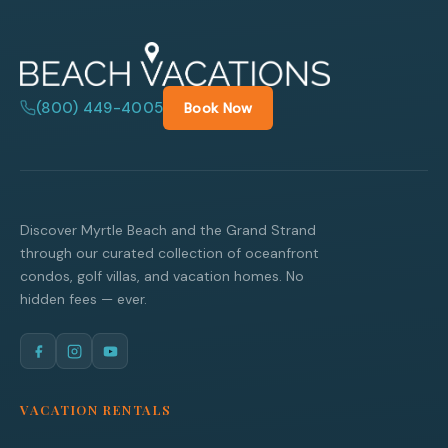
(800) 449-4005
Book Now
Discover Myrtle Beach and the Grand Strand
through our curated collection of oceanfront
condos, golf villas, and vacation homes. No
hidden fees — ever.
VACATION RENTALS