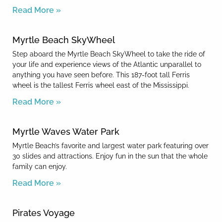
Read More »
Myrtle Beach SkyWheel
Step aboard the Myrtle Beach SkyWheel to take the ride of
your life and experience views of the Atlantic unparallel to
anything you have seen before. This 187-foot tall Ferris
wheel is the tallest Ferris wheel east of the Mississippi.
Read More »
Myrtle Waves Water Park
Myrtle Beach’s favorite and largest water park featuring over
30 slides and attractions. Enjoy fun in the sun that the whole
family can enjoy.
Read More »
Pirates Voyage