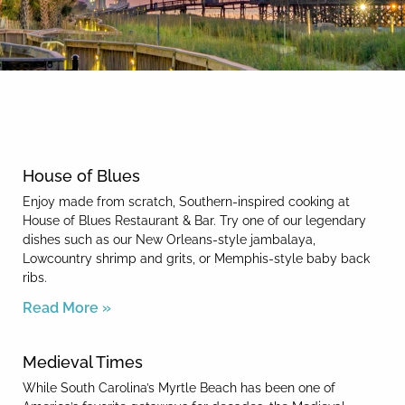
By entering your phone number,
you agree to receive SMS
messages from You are staying at:
News & Blog
to respond to your questions.
Message & data rates may apply.
Powered by
RueBaRue
. Use is
subject to
terms and conditions
.
House of Blues
Enjoy made from scratch, Southern-inspired cooking at
House of Blues Restaurant & Bar. Try one of our legendary
dishes such as our New Orleans-style jambalaya,
Lowcountry shrimp and grits, or Memphis-style baby back
ribs.
Read More »
Medieval Times
While South Carolina’s Myrtle Beach has been one of