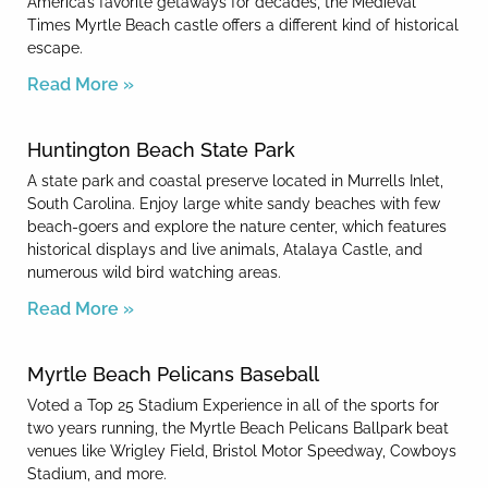
America’s favorite getaways for decades, the Medieval
Times Myrtle Beach castle offers a different kind of historical
escape.
Read More »
Huntington Beach State Park
A state park and coastal preserve located in Murrells Inlet,
South Carolina. Enjoy large white sandy beaches with few
beach-goers and explore the nature center, which features
historical displays and live animals, Atalaya Castle, and
numerous wild bird watching areas.
Read More »
Myrtle Beach Pelicans Baseball
Voted a Top 25 Stadium Experience in all of the sports for
two years running, the Myrtle Beach Pelicans Ballpark beat
venues like Wrigley Field, Bristol Motor Speedway, Cowboys
Stadium, and more.