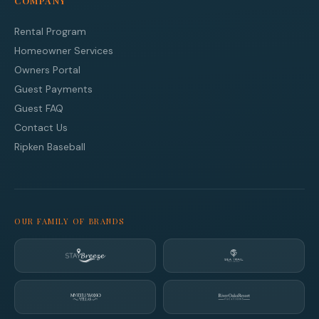
COMPANY
Rental Program
Homeowner Services
Owners Portal
Guest Payments
Guest FAQ
Contact Us
Ripken Baseball
OUR FAMILY OF BRANDS