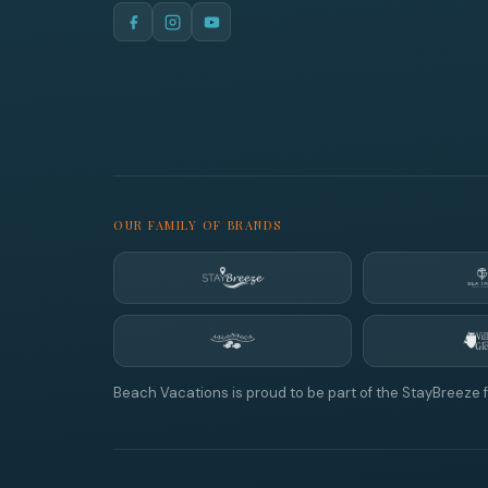
OUR FAMILY OF BRANDS
Beach Vacations is proud to be part of the StayBreeze f