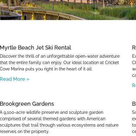
News & Blog
Myrtle Beach Jet Ski Rental
R
Discover the thrill of an unforgettable open-water adventure
E
that the entire family can enjoy. Our ideal location at Cricket
C
Cove Marina puts you right in the heart of it all.
w
c
Read More »
R
Brookgreen Gardens
B
A 9,100-acre wildlife preserve and sculpture garden
So
comprised of several themed gardens with American
e
sculptures that trail through various ecosystems and nature
t
reserves on the property.
c