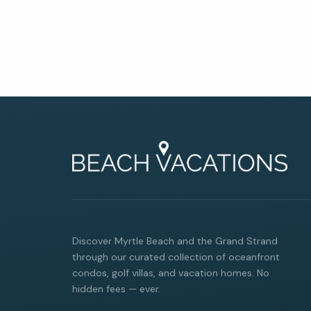
Discover Myrtle Beach and the Grand Strand
through our curated collection of oceanfront
condos, golf villas, and vacation homes. No
hidden fees — ever.