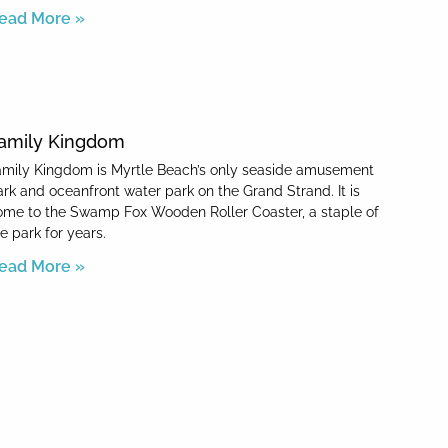
ead More »
amily Kingdom
amily Kingdom is Myrtle Beach’s only seaside amusement
ark and oceanfront water park on the Grand Strand. It is
ome to the Swamp Fox Wooden Roller Coaster, a staple of
e park for years.
ead More »