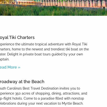
oyal Tiki Charters
xperience the ultimate tropical adventure with Royal Tiki
harters, home to the newest and trendiest tiki boat on the
ater. Delight in private boat tours guided by your own
aptain.
ead More »
roadway at the Beach
uth Carolina’s Best Travel Destination invites you to
xperience 350 acres of shopping, dining, attractions, and
op-flight hotels. Come to a paradise filled with nonstop
elebrations during your next vacation to Myrtle Beach.