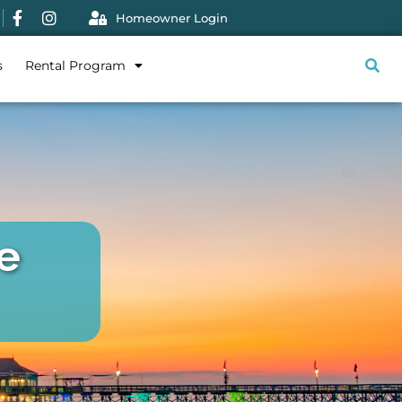
Homeowner Login
s
Rental Program
e