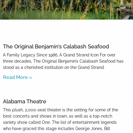
By entering your phone number,
you agree to receive SMS
messages from You are staying at:
to respond to your questions.
Message & data rates may apply.
The Original Benjamin’s Calabash Seafood
Powered by
RueBaRue
. Use is
subject to
terms and conditions
.
A Family Legacy Since 1986, A Grand Strand Icon For over
three decades, The Original Benjamin’s Calabash Seafood has
stood as a cherished institution on the Grand Strand.
Read More »
Alabama Theatre
This plush, 2,000-seat theater is the setting for some of the
best concerts and shows in town, as well as a top-notch
variety show called One. The list of entertainment legends
who have graced this stage includes George Jones, Bill