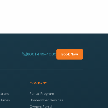
(800) 449-4005
Book Now
COMPANY
Strand
Rental Program
 Times
Homeowner Services
Owners Portal