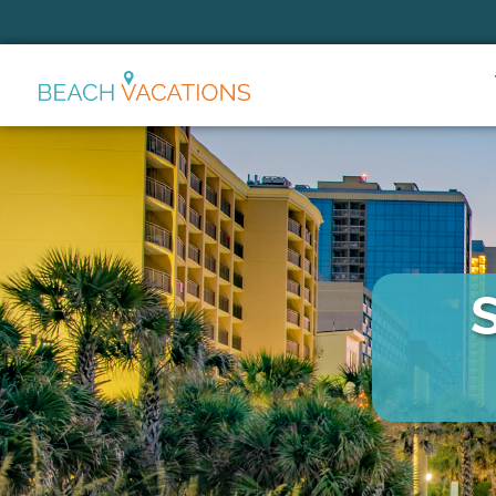
Thank you for your interest.
Please let us know if you have
questions and we’ll text you
back.
Send