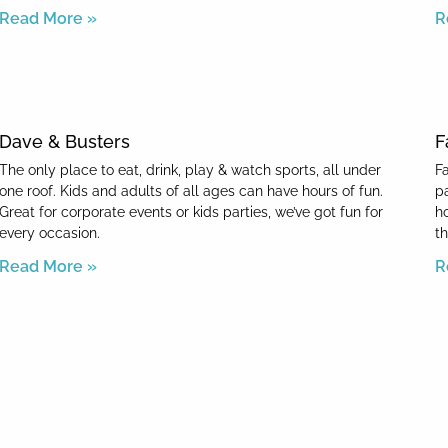
Read More »
R
Dave & Busters
F
The only place to eat, drink, play & watch sports, all under
F
one roof. Kids and adults of all ages can have hours of fun.
p
Great for corporate events or kids parties, we’ve got fun for
h
every occasion.
th
Read More »
R