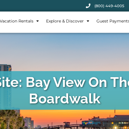
(800) 449-4005
Vacation Rentals
Explore & Discover
Guest Payment
Site: Bay View On Th
Boardwalk