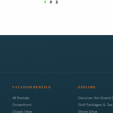
1
2
3
VACATION RENTALS
EXPLORE
All Rentals
Discover the Grand 
Oceanfront
Golf Packages & Tee
Ocean View
Shore Drive