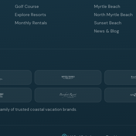
Golf Course
Myrtle Beach
Explore Resorts
North Myrtle Beach
Monthly Rentals
Sunset Beach
News & Blog
amily of trusted coastal vacation brands.