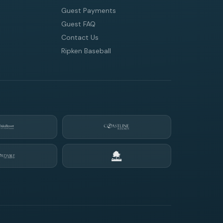
Guest Payments
Guest FAQ
Contact Us
Ripken Baseball