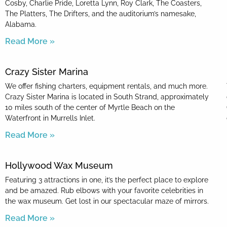
Cosby, Charlie Pride, Loretta Lynn, Roy Clark, The Coasters,
The Platters, The Drifters, and the auditorium’s namesake,
Alabama.
Read More »
Crazy Sister Marina
We offer fishing charters, equipment rentals, and much more.
Crazy Sister Marina is located in South Strand, approximately
10 miles south of the center of Myrtle Beach on the
Waterfront in Murrells Inlet.
Read More »
Hollywood Wax Museum
Featuring 3 attractions in one, it’s the perfect place to explore
and be amazed. Rub elbows with your favorite celebrities in
the wax museum. Get lost in our spectacular maze of mirrors.
Read More »