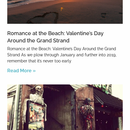
Romance at the Beach: Valentine’s Day
Around the Grand Strand
Romance at the Beach: Valentine’s Day Around the Grand
Strand As we plow through January and further into 2019,
remember that it’s never too early
Read More »