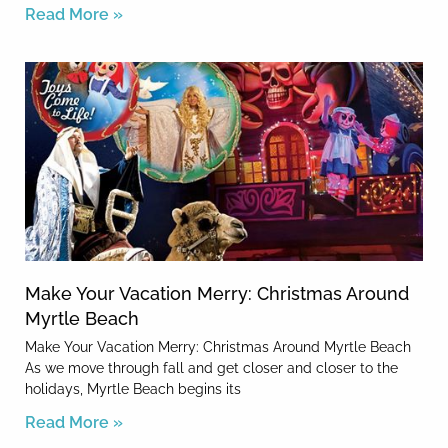
Read More »
Make Your Vacation Merry: Christmas Around
Myrtle Beach
Make Your Vacation Merry: Christmas Around Myrtle Beach
As we move through fall and get closer and closer to the
holidays, Myrtle Beach begins its
Read More »