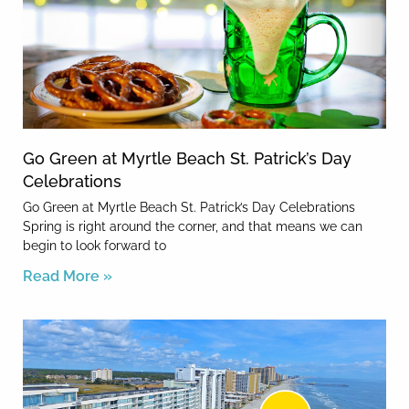
Go Green at Myrtle Beach St. Patrick’s Day
Celebrations
Go Green at Myrtle Beach St. Patrick’s Day Celebrations
Spring is right around the corner, and that means we can
begin to look forward to
Read More »