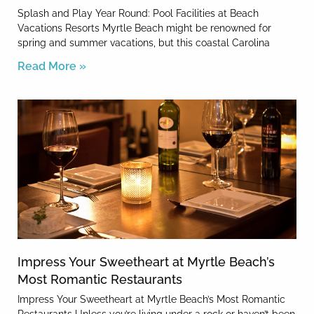
Splash and Play Year Round: Pool Facilities at Beach
Vacations Resorts Myrtle Beach might be renowned for
spring and summer vacations, but this coastal Carolina
Read More »
Impress Your Sweetheart at Myrtle Beach’s
Most Romantic Restaurants
Impress Your Sweetheart at Myrtle Beach’s Most Romantic