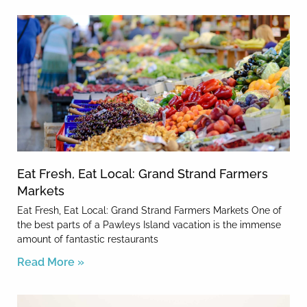
Eat Fresh, Eat Local: Grand Strand Farmers
Markets
Eat Fresh, Eat Local: Grand Strand Farmers Markets One of
the best parts of a Pawleys Island vacation is the immense
amount of fantastic restaurants
Read More »