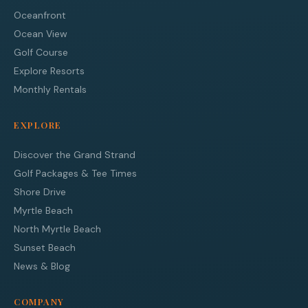
Oceanfront
Ocean View
Golf Course
Explore Resorts
Monthly Rentals
EXPLORE
Discover the Grand Strand
Golf Packages & Tee Times
Shore Drive
Myrtle Beach
North Myrtle Beach
Sunset Beach
News & Blog
COMPANY