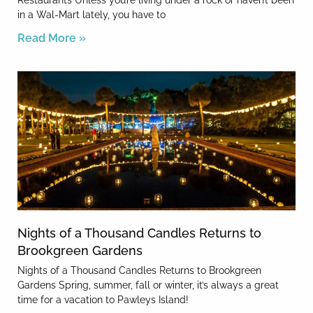
Restaurants Unless you’re living under a rock or haven’t been
in a Wal-Mart lately, you have to
Read More »
Nights of a Thousand Candles Returns to
Brookgreen Gardens
Nights of a Thousand Candles Returns to Brookgreen
Gardens Spring, summer, fall or winter, it’s always a great
time for a vacation to Pawleys Island!