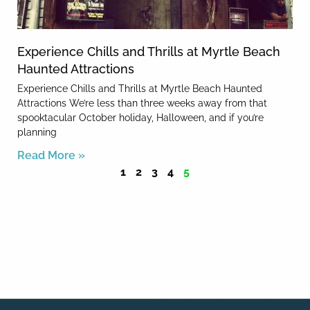
Experience Chills and Thrills at Myrtle Beach
Haunted Attractions
Experience Chills and Thrills at Myrtle Beach Haunted
Attractions We’re less than three weeks away from that
spooktacular October holiday, Halloween, and if you’re
planning
Read More »
1
2
3
4
5