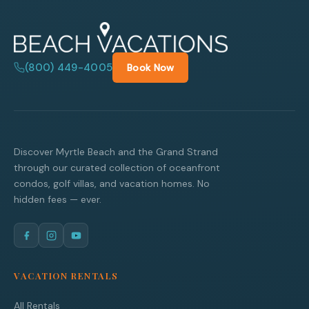
(800) 449-4005
Book Now
Discover Myrtle Beach and the Grand Strand
through our curated collection of oceanfront
condos, golf villas, and vacation homes. No
hidden fees — ever.
VACATION RENTALS
All Rentals