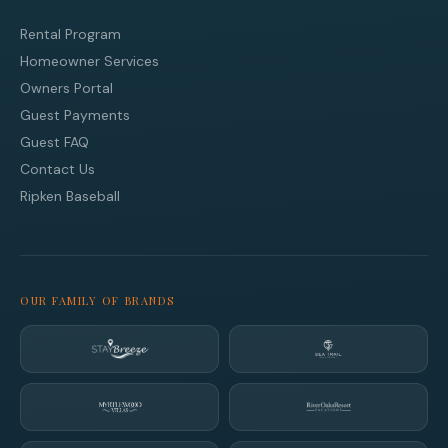
Rental Program
Homeowner Services
Owners Portal
Guest Payments
Guest FAQ
Contact Us
Ripken Baseball
OUR FAMILY OF BRANDS