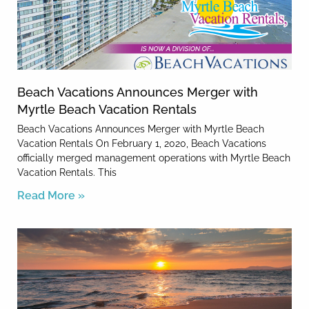
Beach Vacations Announces Merger with
Myrtle Beach Vacation Rentals
Beach Vacations Announces Merger with Myrtle Beach
Vacation Rentals On February 1, 2020, Beach Vacations
officially merged management operations with Myrtle Beach
Vacation Rentals. This
Read More »