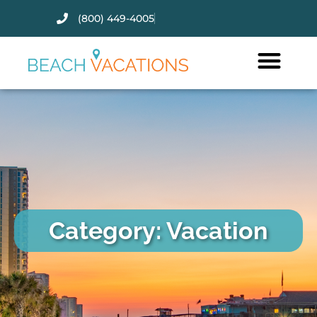
(800) 449-4005
Thank you for your interest.
Please let us know if you have
questions and we’ll text you
back.
Category: Vacation
Send