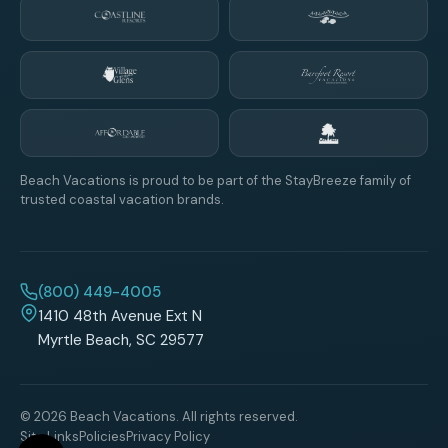
Beach Vacations is proud to be part of the StayBreeze family of
trusted coastal vacation brands.
(800) 449-4005
1410 48th Avenue Ext N
Myrtle Beach, SC 29577
© 2026 Beach Vacations. All rights reserved.
Site Links
Policies
Privacy Policy