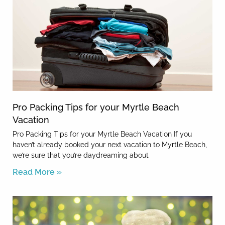
Pro Packing Tips for your Myrtle Beach
Vacation
Pro Packing Tips for your Myrtle Beach Vacation If you
haven’t already booked your next vacation to Myrtle Beach,
we’re sure that you’re daydreaming about
Read More »