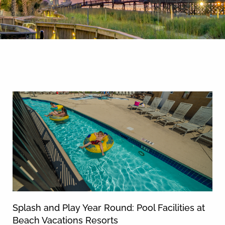
By entering your phone number,
you agree to receive SMS
messages from You are staying at:
News & Blog
to respond to your questions.
Message & data rates may apply.
Powered by
RueBaRue
. Use is
subject to
terms and conditions
.
Splash and Play Year Round: Pool Facilities at
Beach Vacations Resorts