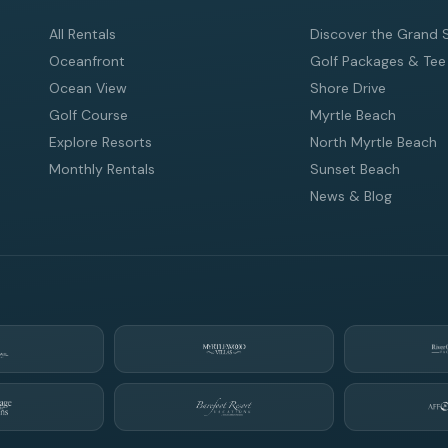
All Rentals
Discover the Grand 
Oceanfront
Golf Packages & Tee
Ocean View
Shore Drive
Golf Course
Myrtle Beach
Explore Resorts
North Myrtle Beach
Monthly Rentals
Sunset Beach
News & Blog