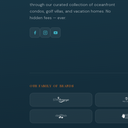
through our curated collection of oceanfront
condos, golf villas, and vacation homes. No
hidden fees — ever.
OUR FAMILY OF BRANDS