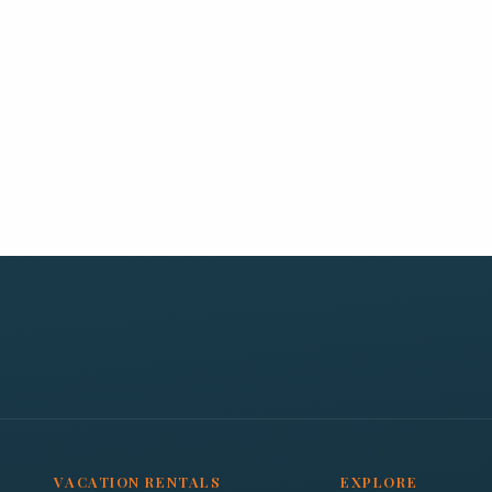
VACATION RENTALS
EXPLORE