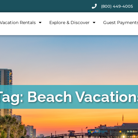
(800) 449-4005
Vacation Rentals
Explore & Discover
Guest Payment
Tag: Beach Vacation