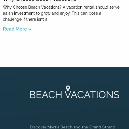
Why Choose Beach Vacations? A vacation rental should serve
as an investment to grow and enjoy. This can pose a
challenge if there isn’t a
Read More »
Discover Myrtle Beach and the Grand Strand