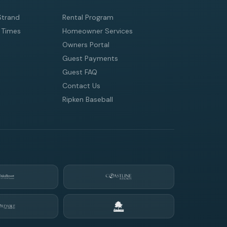
Strand
Rental Program
 Times
Homeowner Services
Owners Portal
Guest Payments
Guest FAQ
Contact Us
Ripken Baseball