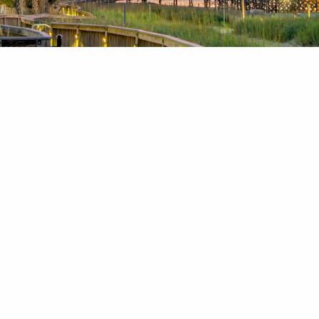
News & Blog