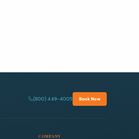
(800) 449-4005
Book Now
COMPANY