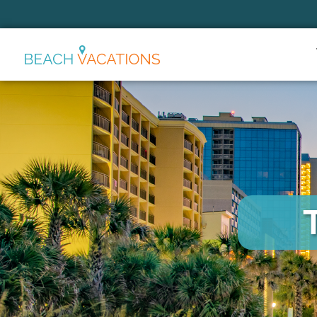
Thank you for your interest.
Please let us know if you have
questions and we’ll text you
back.
Send