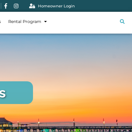
Homeowner Login
s
Rental Program
s