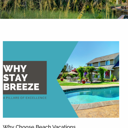
By entering your phone number,
you agree to receive SMS
messages from You are staying at:
to respond to your questions.
Message & data rates may apply.
Powered by
RueBaRue
. Use is
subject to
terms and conditions
.
Why Choose Beach Vacations