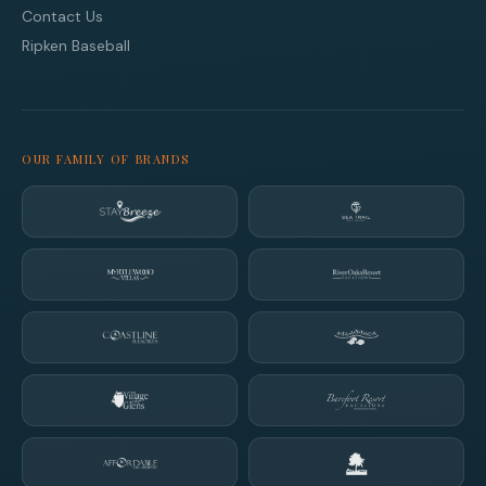
Contact Us
Ripken Baseball
OUR FAMILY OF BRANDS