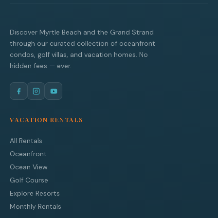
Discover Myrtle Beach and the Grand Strand
through our curated collection of oceanfront
condos, golf villas, and vacation homes. No
hidden fees — ever.
VACATION RENTALS
All Rentals
Oceanfront
Ocean View
Golf Course
Explore Resorts
Monthly Rentals