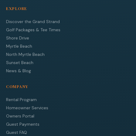
EXPLORE
Discover the Grand Strand
Golf Packages & Tee Times
Shore Drive
Myrtle Beach
North Myrtle Beach
Sunset Beach
News & Blog
COMPANY
Rental Program
Homeowner Services
Owners Portal
Guest Payments
Guest FAQ