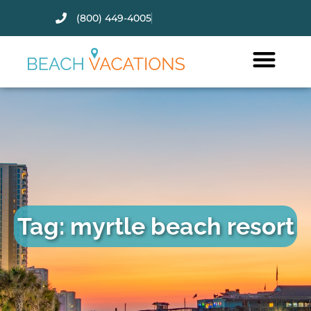
(800) 449-4005
Thank you for your interest.
Please let us know if you have
questions and we’ll text you
back.
Tag: myrtle beach resort
Send