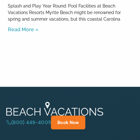
Splash and Play Year Round: Pool Facilities at Beach
Vacations Resorts Myrtle Beach might be renowned for
spring and summer vacations, but this coastal Carolina
Read More »
(800) 449-4005
Book Now