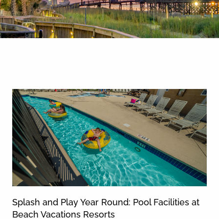
By entering your phone number,
you agree to receive SMS
messages from You are staying at:
News & Blog
to respond to your questions.
Message & data rates may apply.
Powered by
RueBaRue
. Use is
subject to
terms and conditions
.
Splash and Play Year Round: Pool Facilities at
Beach Vacations Resorts