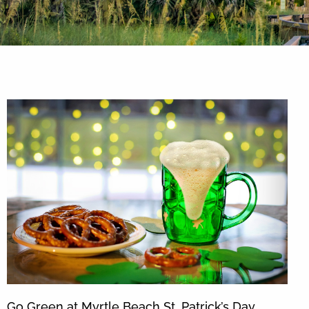
By entering your phone number,
you agree to receive SMS
messages from You are staying at:
to respond to your questions.
Message & data rates may apply.
Powered by
RueBaRue
. Use is
subject to
terms and conditions
.
Go Green at Myrtle Beach St. Patrick’s Day