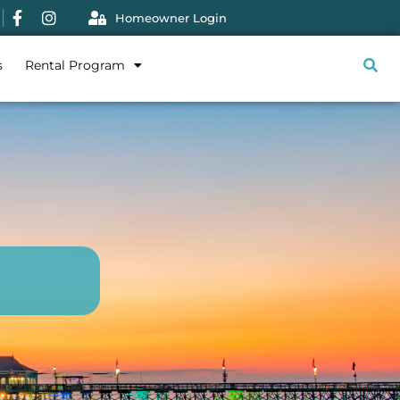
Homeowner Login
s
Rental Program