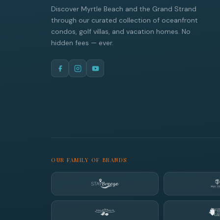
Discover Myrtle Beach and the Grand Strand
through our curated collection of oceanfront
condos, golf villas, and vacation homes. No
hidden fees — ever.
OUR FAMILY OF BRANDS