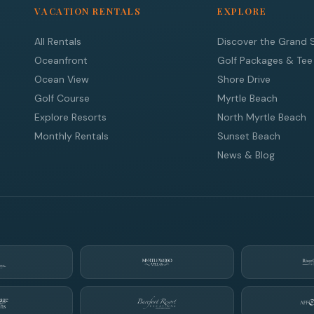
VACATION RENTALS
EXPLORE
All Rentals
Discover the Grand 
Oceanfront
Golf Packages & Tee
Ocean View
Shore Drive
Golf Course
Myrtle Beach
Explore Resorts
North Myrtle Beach
Monthly Rentals
Sunset Beach
News & Blog