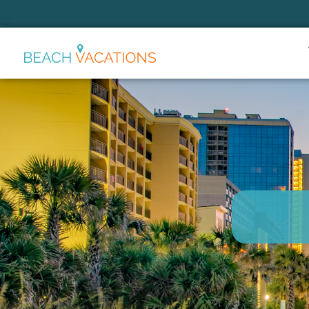
Thank you for your interest.
Please let us know if you have
questions and we’ll text you
back.
Send