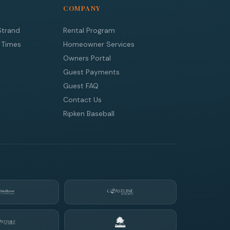
COMPANY
Strand
Rental Program
 Times
Homeowner Services
Owners Portal
Guest Payments
Guest FAQ
Contact Us
Ripken Baseball