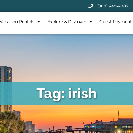
(800) 449-4005
Vacation Rentals
Explore & Discover
Guest Payment
Tag: irish