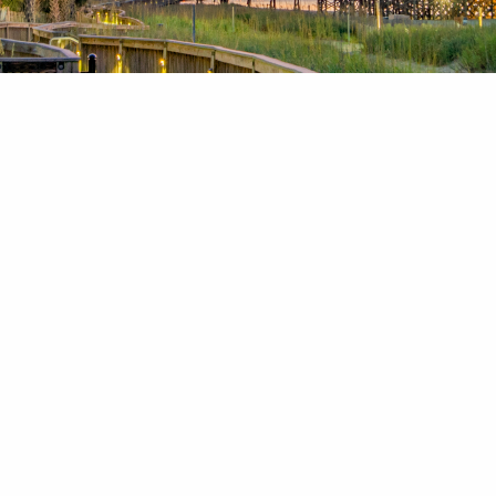
News & Blog