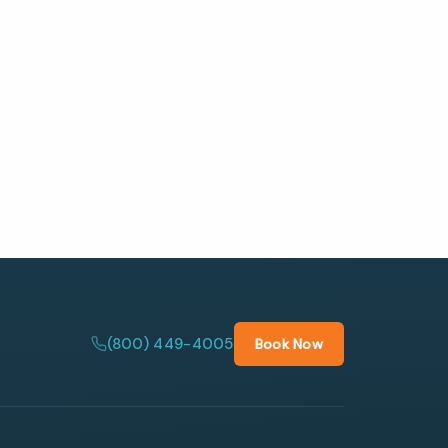
(800) 449-4005
Book Now