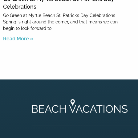
Celebrations
Go Green at Myrtle Beach St. Patrick’s Day Celebrations
Spring is right around the corner, and that means we can
begin to look forward to
Read More »