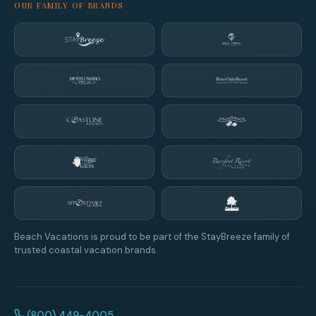
OUR FAMILY OF BRANDS
Beach Vacations is proud to be part of the StayBreeze family of
trusted coastal vacation brands.
(800) 449-4005