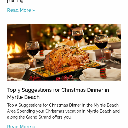
planning
Read More »
Top 5 Suggestions for Christmas Dinner in
Myrtle Beach
Top 5 Suggestions for Christmas Dinner in the Myrtle Beach
Area Spending your Christmas vacation in Myrtle Beach and
along the Grand Strand offers you
Read More »