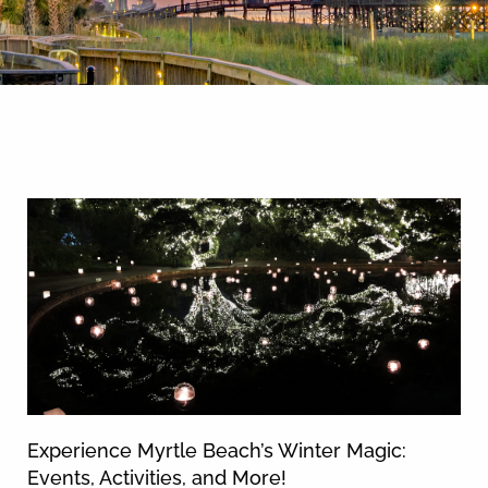
By entering your phone number,
you agree to receive SMS
messages from You are staying at:
News & Blog
to respond to your questions.
Message & data rates may apply.
Powered by
RueBaRue
. Use is
subject to
terms and conditions
.
Experience Myrtle Beach’s Winter Magic:
Events, Activities, and More!