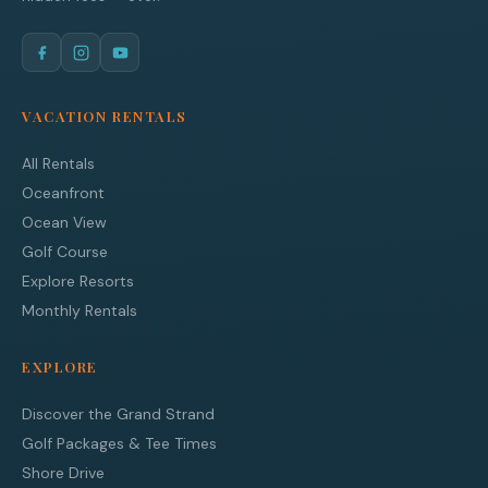
VACATION RENTALS
All Rentals
Oceanfront
Ocean View
Golf Course
Explore Resorts
Monthly Rentals
EXPLORE
Discover the Grand Strand
Golf Packages & Tee Times
Shore Drive