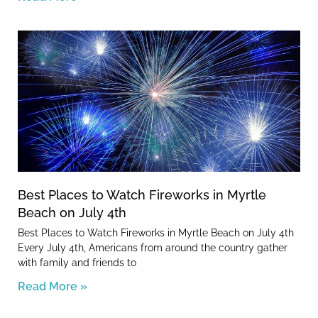
Best Places to Watch Fireworks in Myrtle
Beach on July 4th
Best Places to Watch Fireworks in Myrtle Beach on July 4th
Every July 4th, Americans from around the country gather
with family and friends to
Read More »