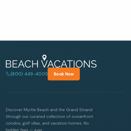
(800) 449-4005
Book Now
Discover Myrtle Beach and the Grand Strand
through our curated collection of oceanfront
condos, golf villas, and vacation homes. No
hidden fees — ever.