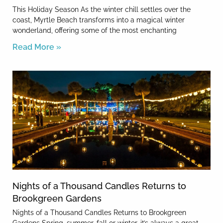
This Holiday Season As the winter chill settles over the
coast, Myrtle Beach transforms into a magical winter
wonderland, offering some of the most enchanting
Read More »
Nights of a Thousand Candles Returns to
Brookgreen Gardens
Nights of a Thousand Candles Returns to Brookgreen