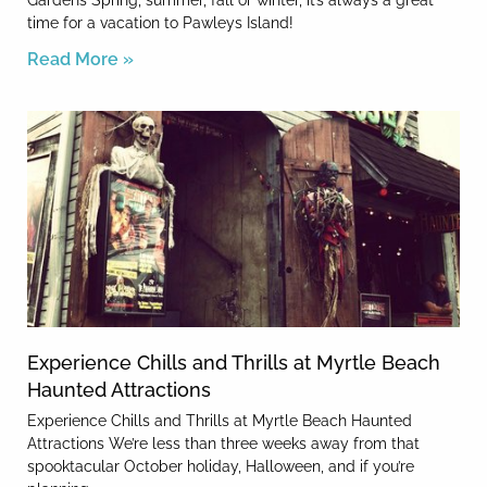
Gardens Spring, summer, fall or winter, it’s always a great
time for a vacation to Pawleys Island!
Read More »
Experience Chills and Thrills at Myrtle Beach
Haunted Attractions
Experience Chills and Thrills at Myrtle Beach Haunted
Attractions We’re less than three weeks away from that
spooktacular October holiday, Halloween, and if you’re