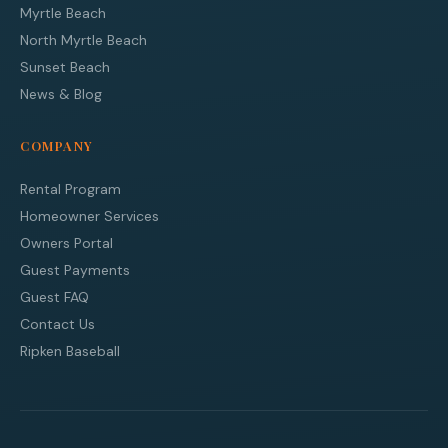
Myrtle Beach
North Myrtle Beach
Sunset Beach
News & Blog
COMPANY
Rental Program
Homeowner Services
Owners Portal
Guest Payments
Guest FAQ
Contact Us
Ripken Baseball