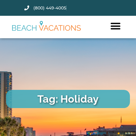
(800) 449-4005
Thank you for your interest.
Please let us know if you have
questions and we’ll text you
back.
Tag: Holiday
Send