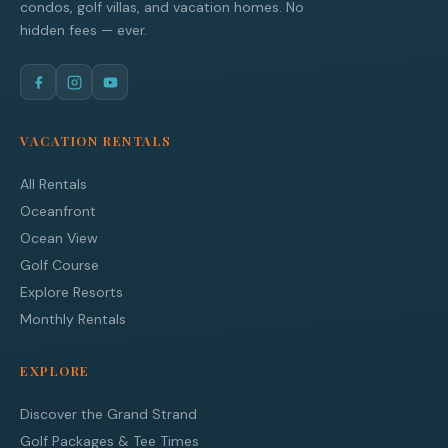
condos, golf villas, and vacation homes. No
hidden fees — ever.
VACATION RENTALS
All Rentals
Oceanfront
Ocean View
Golf Course
Explore Resorts
Monthly Rentals
EXPLORE
Discover the Grand Strand
Golf Packages & Tee Times