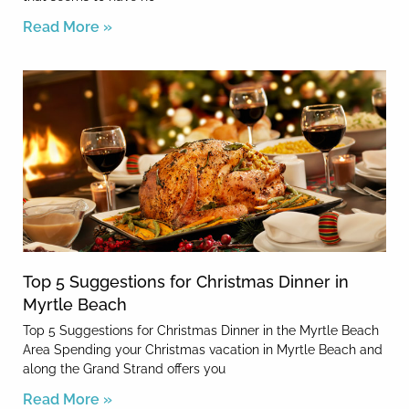
Read More »
Top 5 Suggestions for Christmas Dinner in
Myrtle Beach
Top 5 Suggestions for Christmas Dinner in the Myrtle Beach
Area Spending your Christmas vacation in Myrtle Beach and
along the Grand Strand offers you
Read More »