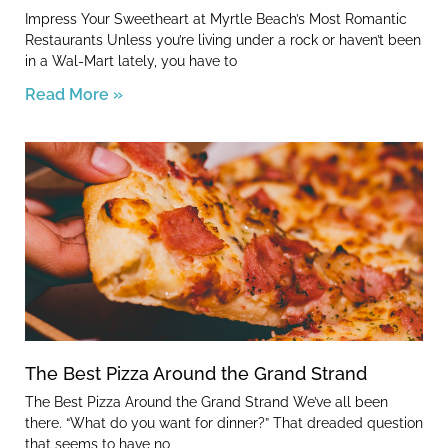
Impress Your Sweetheart at Myrtle Beach’s Most Romantic
Restaurants Unless you’re living under a rock or haven’t been
in a Wal-Mart lately, you have to
Read More »
The Best Pizza Around the Grand Strand
The Best Pizza Around the Grand Strand We’ve all been
there. “What do you want for dinner?” That dreaded question
that seems to have no