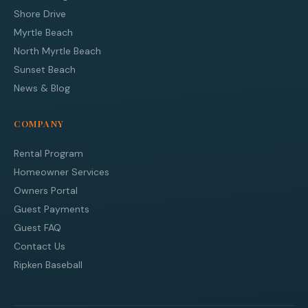
Shore Drive
Myrtle Beach
North Myrtle Beach
Sunset Beach
News & Blog
COMPANY
Rental Program
Homeowner Services
Owners Portal
Guest Payments
Guest FAQ
Contact Us
Ripken Baseball