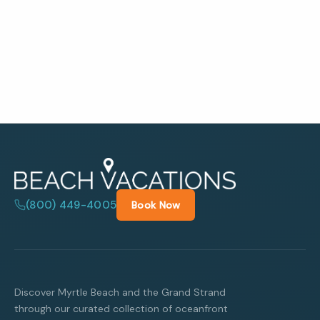
(800) 449-4005
Book Now
Discover Myrtle Beach and the Grand Strand
through our curated collection of oceanfront