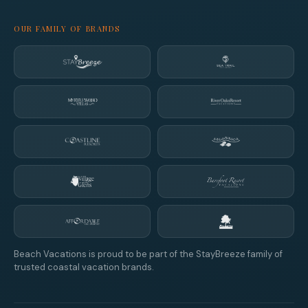
OUR FAMILY OF BRANDS
Beach Vacations is proud to be part of the StayBreeze family of
trusted coastal vacation brands.