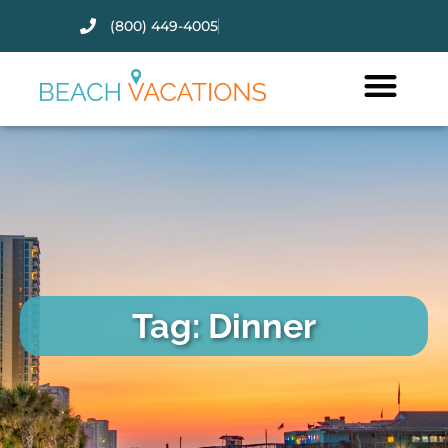
(800) 449-4005
Thank you for your interest.
Please let us know if you have
questions and we’ll text you
back.
Tag: Dinner
Send