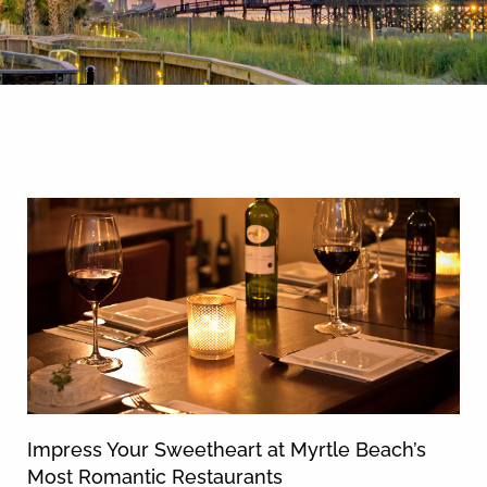
By entering your phone number,
you agree to receive SMS
messages from You are staying at:
News & Blog
to respond to your questions.
Message & data rates may apply.
Powered by
RueBaRue
. Use is
subject to
terms and conditions
.
Impress Your Sweetheart at Myrtle Beach’s
Most Romantic Restaurants