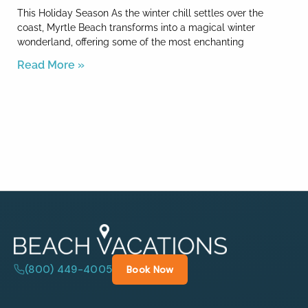
This Holiday Season As the winter chill settles over the
coast, Myrtle Beach transforms into a magical winter
wonderland, offering some of the most enchanting
Read More »
(800) 449-4005
Book Now