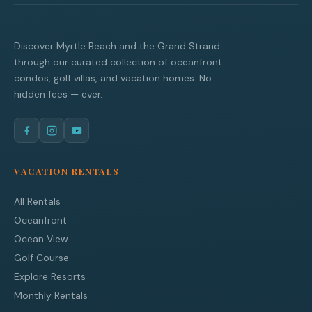
Discover Myrtle Beach and the Grand Strand
through our curated collection of oceanfront
condos, golf villas, and vacation homes. No
hidden fees — ever.
VACATION RENTALS
All Rentals
Oceanfront
Ocean View
Golf Course
Explore Resorts
Monthly Rentals