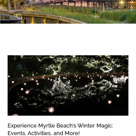
By entering your phone number,
you agree to receive SMS
messages from You are staying at:
News & Blog
to respond to your questions.
Message & data rates may apply.
Powered by
RueBaRue
. Use is
subject to
terms and conditions
.
Experience Myrtle Beach’s Winter Magic:
Events, Activities, and More!