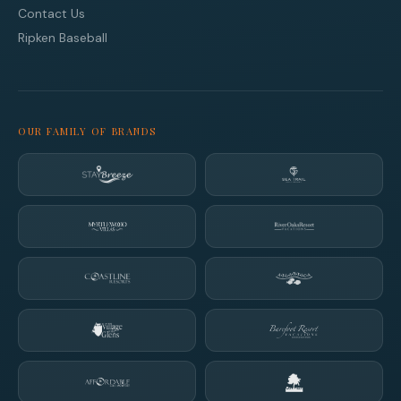
Contact Us
Ripken Baseball
OUR FAMILY OF BRANDS