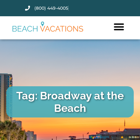
(800) 449-4005
Thank you for your interest.
Please let us know if you have
questions and we’ll text you
back.
Tag: Broadway at the
Beach
Send