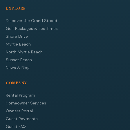
EXPLORE
Discover the Grand Strand
Golf Packages & Tee Times
Shore Drive
Myrtle Beach
North Myrtle Beach
Sunset Beach
News & Blog
COMPANY
Rental Program
Homeowner Services
Owners Portal
Guest Payments
Guest FAQ