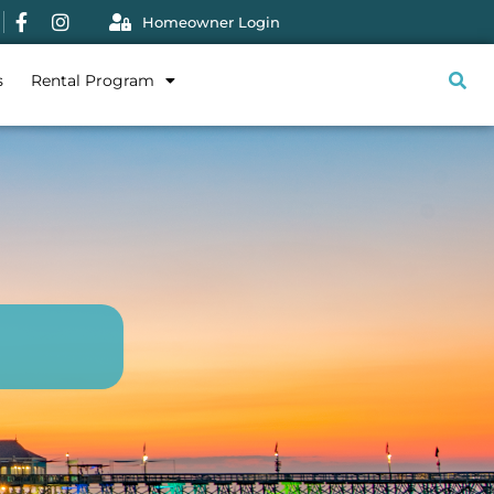
Homeowner Login
s
Rental Program