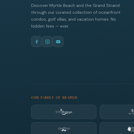
Discover Myrtle Beach and the Grand Strand
through our curated collection of oceanfront
condos, golf villas, and vacation homes. No
hidden fees — ever.
OUR FAMILY OF BRANDS