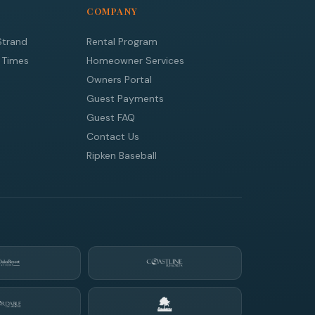
COMPANY
Strand
Rental Program
 Times
Homeowner Services
Owners Portal
Guest Payments
Guest FAQ
Contact Us
Ripken Baseball