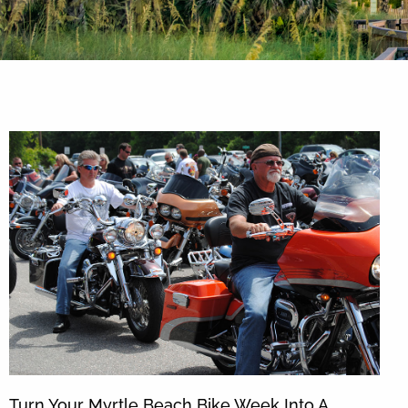
By entering your phone number,
you agree to receive SMS
messages from You are staying at:
to respond to your questions.
Message & data rates may apply.
Powered by
RueBaRue
. Use is
subject to
terms and conditions
.
Turn Your Myrtle Beach Bike Week Into A