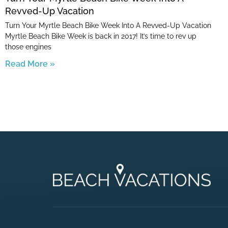
Revved-Up Vacation
Turn Your Myrtle Beach Bike Week Into A Revved-Up Vacation
Myrtle Beach Bike Week is back in 2017! It’s time to rev up
those engines
Read More »