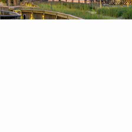
News & Blog