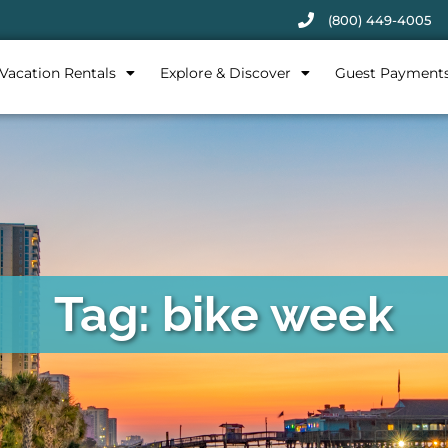
(800) 449-4005
Vacation Rentals
Explore & Discover
Guest Payment
Tag: bike week