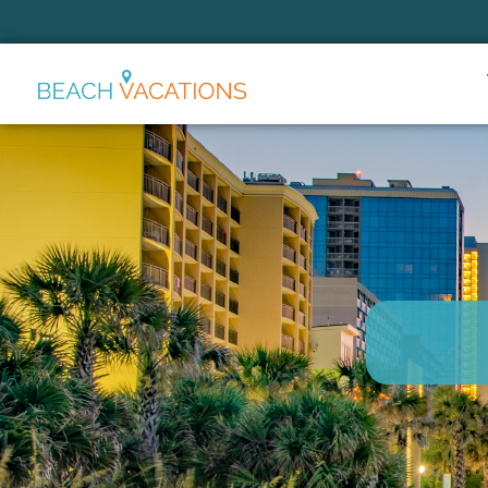
Thank you for your interest.
Please let us know if you have
questions and we’ll text you
back.
Send