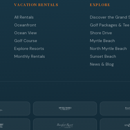
VACATION RENTALS
EXPLORE
All Rentals
Discover the Grand 
Oceanfront
Golf Packages & Tee
Ocean View
Shore Drive
Golf Course
Myrtle Beach
Explore Resorts
North Myrtle Beach
Monthly Rentals
Sunset Beach
News & Blog