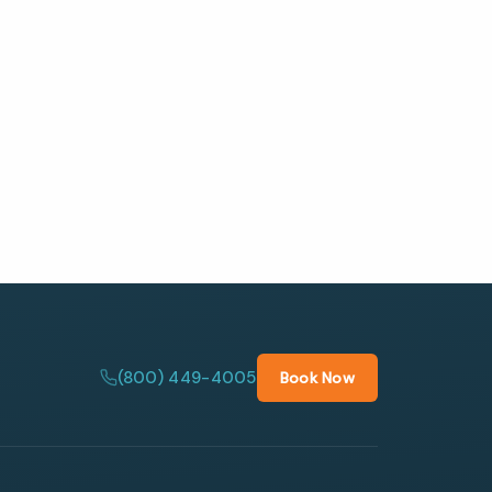
(800) 449-4005
Book Now