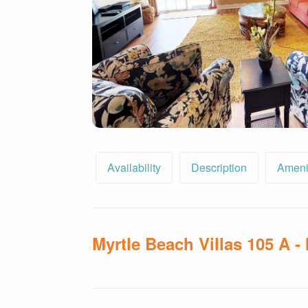
By entering your phone number,
you agree to receive SMS
messages from You are staying at:
to respond to your questions.
Message & data rates may apply.
Powered by
RueBaRue
. Use is
subject to
terms and conditions
.
Availability
Description
Ameni
Myrtle Beach Villas 105 A -