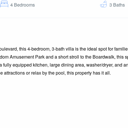
4
Bedrooms
3
Baths
evard, this 4-bedroom, 3-bath villa is the ideal spot for families
dom Amusement Park and a short stroll to the Boardwalk, this sp
fully equipped kitchen, large dining area, washer/dryer, and an
attractions or relax by the pool, this property has it all.