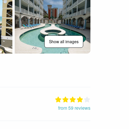
Show all images
from 59 reviews