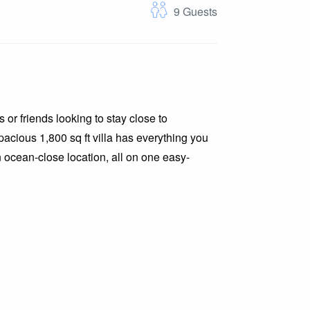
9
Guests
 or friends looking to stay close to
acious 1,800 sq ft villa has everything you
 ocean-close location, all on one easy-