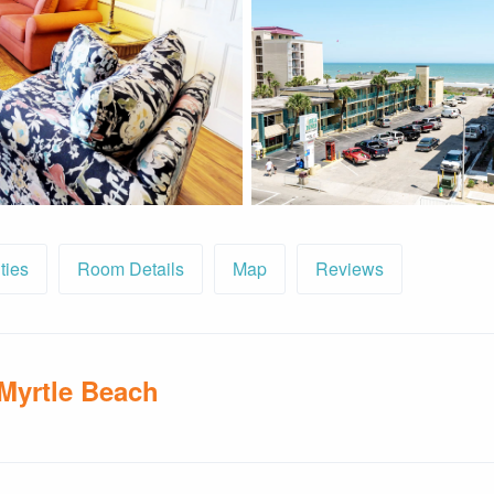
ties
Room Details
Map
Reviews
 Myrtle Beach