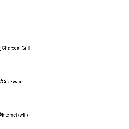
Charcoal Grill
Cookware
Internet (wifi)