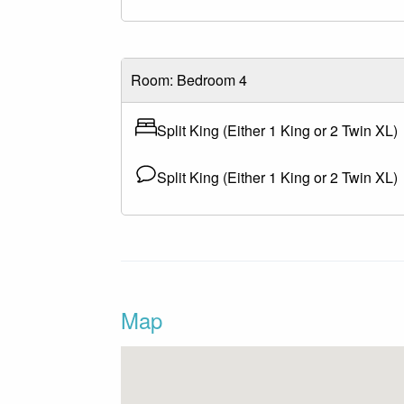
Room: Bedroom 4
Split King (Either 1 King or 2 Twin XL)
Split King (Either 1 King or 2 Twin XL)
Map