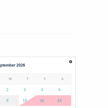
 seasonal hours.
, or messaging. Feel free to reach out with
ptember
2026
W
T
F
S
2
3
4
5
9
10
11
12