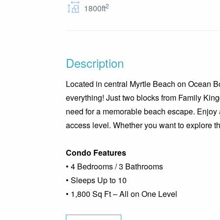
2
1800ft
Description
Located in central Myrtle Beach on Ocean Boul
everything! Just two blocks from Family King
need for a memorable beach escape. Enjoy a 
access level. Whether you want to explore the 
Condo Features
• 4 Bedrooms / 3 Bathrooms
• Sleeps Up to 10
• 1,800 Sq Ft – All on One Level
• Fully Equipped Kitchen with Dining Area