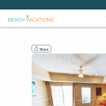
Thank you for your interest.
Please let us know if you have
questions and we’ll text you
back.
Share
Send