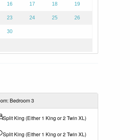
16
17
18
19
23
24
25
26
teed.
30
. For full policy details, please contact us
easonal opening dates.
om: Bedroom 3
Split King (Either 1 King or 2 Twin XL)
Split King (Either 1 King or 2 Twin XL)