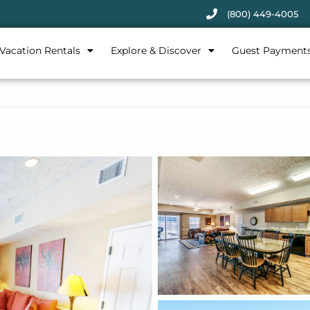
(800) 449-4005
Vacation Rentals
Explore & Discover
Guest Payment