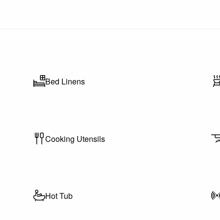
Bed Linens
Cooking Utensils
g Passes Included)
l resort amenities including:
Hot Tub