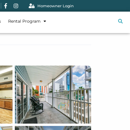
Homeowner Login
s
Rental Program