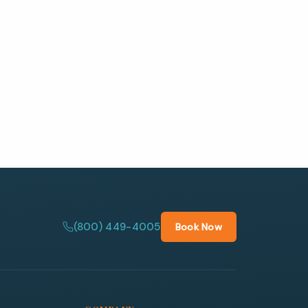
(800) 449-4005
Book Now