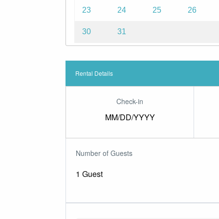
23
24
25
26
30
31
Rental Details
Check-in
MM/DD/YYYY
Number of Guests