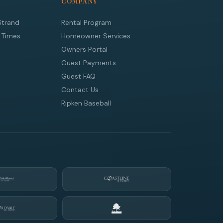
COMPANY
Strand
Rental Program
 Times
Homeowner Services
Owners Portal
Guest Payments
Guest FAQ
Contact Us
Ripken Baseball