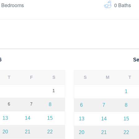
0
Bedrooms
0
Baths
6
Se
T
F
S
S
M
T
1
1
6
7
8
6
7
8
13
14
15
13
14
15
20
21
22
20
21
22