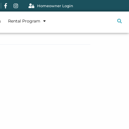
Homeowner Login
s
Rental Program