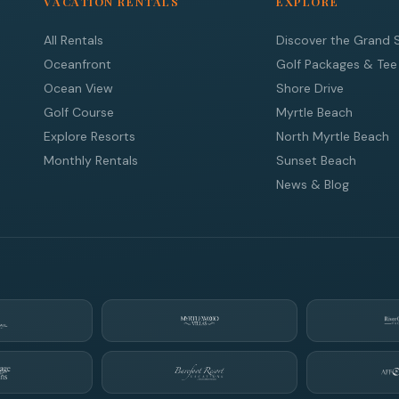
VACATION RENTALS
EXPLORE
All Rentals
Discover the Grand 
Oceanfront
Golf Packages & Tee
Ocean View
Shore Drive
Golf Course
Myrtle Beach
Explore Resorts
North Myrtle Beach
Monthly Rentals
Sunset Beach
News & Blog