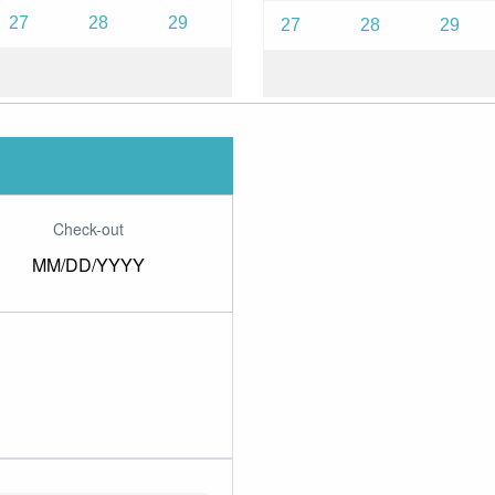
27
28
29
27
28
29
Check-out
MM/DD/YYYY