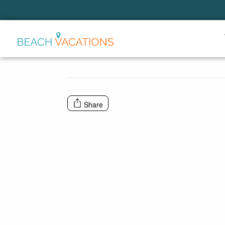
Thank you for your interest.
Please let us know if you have
questions and we’ll text you
back.
Share
Send