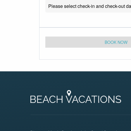
Please select check-in and check-out da
BOOK NOW