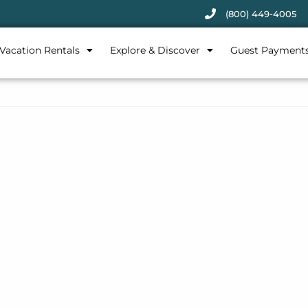
(800) 449-4005
Vacation Rentals
Explore & Discover
Guest Payment