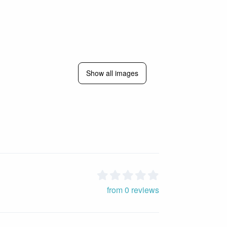
Show all images
from 0 reviews