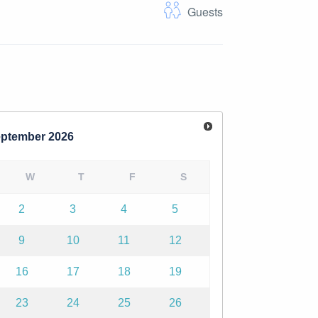
Guests
ptember
2026
W
T
F
S
2
3
4
5
9
10
11
12
16
17
18
19
23
24
25
26