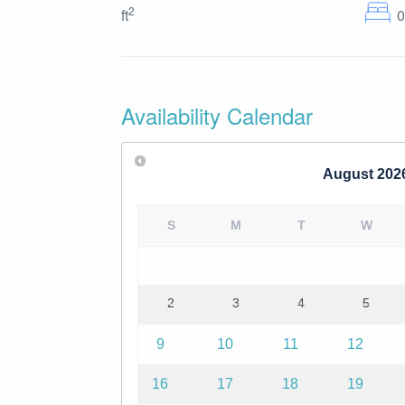
2
ft
Availability Calendar
August
202
S
M
T
W
2
3
4
5
9
10
11
12
16
17
18
19