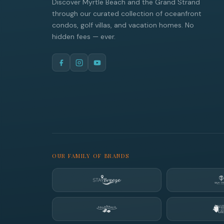
Discover Myrtle Beach and the Grand Strand
through our curated collection of oceanfront
condos, golf villas, and vacation homes. No
hidden fees — ever.
OUR FAMILY OF BRANDS