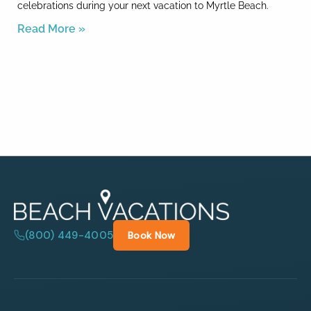
celebrations during your next vacation to Myrtle Beach.
Read More »
(800) 449-4005
Book Now