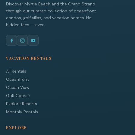
Discover Myrtle Beach and the Grand Strand
through our curated collection of oceanfront
condos, golf villas, and vacation homes. No
hidden fees — ever.
VACATION RENTALS
All Rentals
Oceanfront
Ocean View
Golf Course
Explore Resorts
Monthly Rentals
EXPLORE