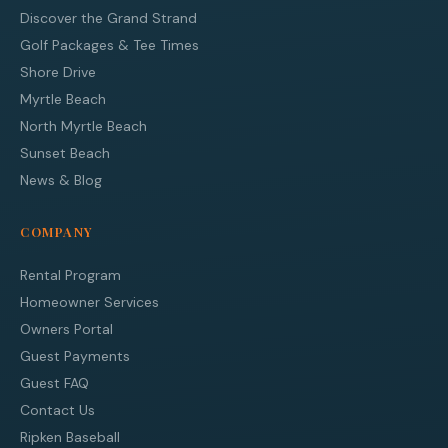
Discover the Grand Strand
Golf Packages & Tee Times
Shore Drive
Myrtle Beach
North Myrtle Beach
Sunset Beach
News & Blog
COMPANY
Rental Program
Homeowner Services
Owners Portal
Guest Payments
Guest FAQ
Contact Us
Ripken Baseball