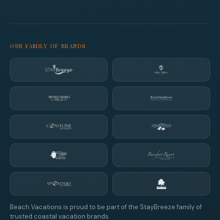
OUR FAMILY OF BRANDS
Beach Vacations is proud to be part of the StayBreeze family of
trusted coastal vacation brands.