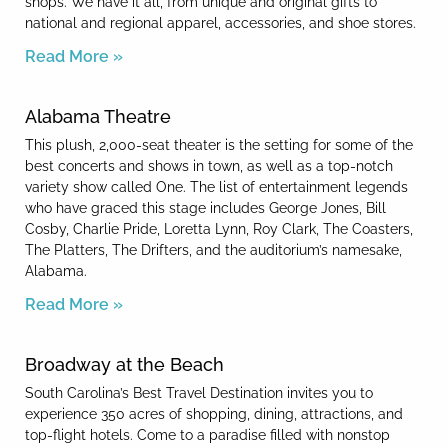
shops. We have it all, from unique and original gifts to
national and regional apparel, accessories, and shoe stores.
Read More »
Alabama Theatre
This plush, 2,000-seat theater is the setting for some of the
best concerts and shows in town, as well as a top-notch
variety show called One. The list of entertainment legends
who have graced this stage includes George Jones, Bill
Cosby, Charlie Pride, Loretta Lynn, Roy Clark, The Coasters,
The Platters, The Drifters, and the auditorium’s namesake,
Alabama.
Read More »
Broadway at the Beach
South Carolina’s Best Travel Destination invites you to
experience 350 acres of shopping, dining, attractions, and
top-flight hotels. Come to a paradise filled with nonstop