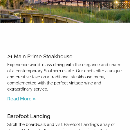
By entering your phone number,
you agree to receive SMS
messages from You are staying at:
News & Blog
to respond to your questions.
Message & data rates may apply.
Powered by
RueBaRue
. Use is
subject to
terms and conditions
.
21 Main Prime Steakhouse
Experience world-class dining with the elegance and charm
of a contemporary Southern estate. Our chefs offer a unique
and creative take on a traditional steakhouse menu,
complemented with the perfect vintage wine and
extraordinary service.
Read More »
Barefoot Landing
Stroll the boardwalk and visit Barefoot Landing’s array of