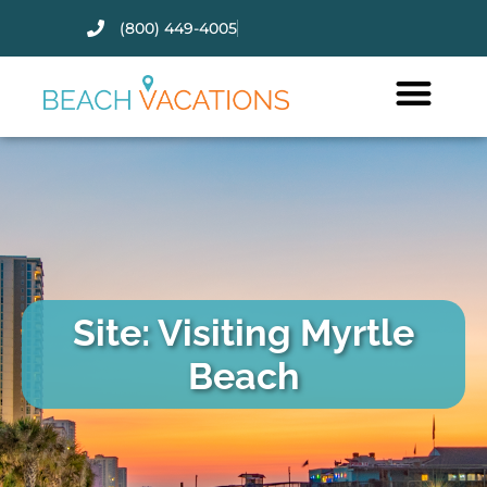
(800) 449-4005
Thank you for your interest.
Please let us know if you have
questions and we’ll text you
back.
Site: Visiting Myrtle
Beach
Send