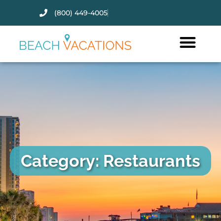
(800) 449-4005
Thank you for your interest.
Please let us know if you have
questions and we’ll text you
back.
Category: Restaurants
Send