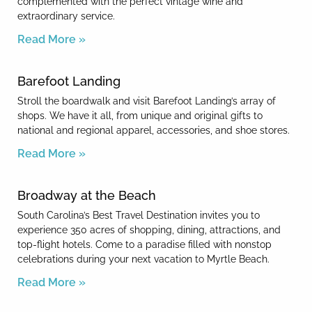
complemented with the perfect vintage wine and
extraordinary service.
Read More »
Barefoot Landing
Stroll the boardwalk and visit Barefoot Landing’s array of
shops. We have it all, from unique and original gifts to
national and regional apparel, accessories, and shoe stores.
Read More »
Broadway at the Beach
South Carolina’s Best Travel Destination invites you to
experience 350 acres of shopping, dining, attractions, and
top-flight hotels. Come to a paradise filled with nonstop
celebrations during your next vacation to Myrtle Beach.
Read More »