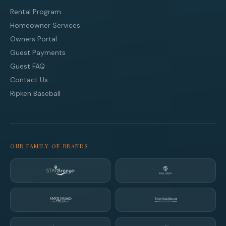
Rental Program
Homeowner Services
Owners Portal
Guest Payments
Guest FAQ
Contact Us
Ripken Baseball
OUR FAMILY OF BRANDS