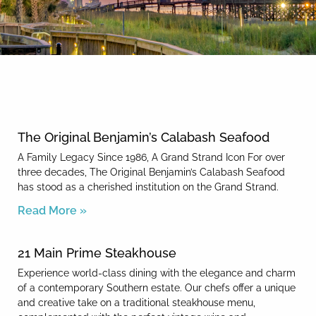
By entering your phone number,
you agree to receive SMS
messages from You are staying at:
News & Blog
to respond to your questions.
Message & data rates may apply.
Powered by
RueBaRue
. Use is
subject to
terms and conditions
.
The Original Benjamin’s Calabash Seafood
A Family Legacy Since 1986, A Grand Strand Icon For over
three decades, The Original Benjamin’s Calabash Seafood
has stood as a cherished institution on the Grand Strand.
Read More »
21 Main Prime Steakhouse
Experience world-class dining with the elegance and charm
of a contemporary Southern estate. Our chefs offer a unique
and creative take on a traditional steakhouse menu,