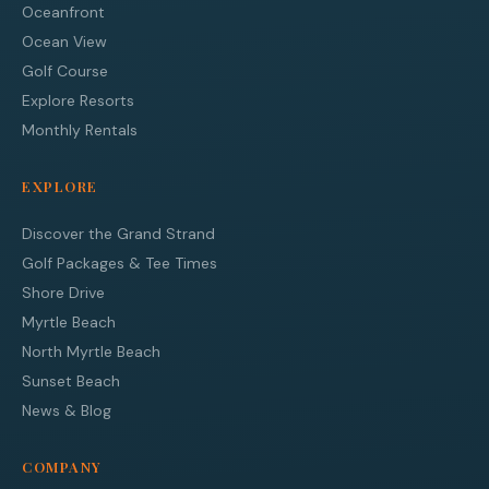
Oceanfront
Ocean View
Golf Course
Explore Resorts
Monthly Rentals
EXPLORE
Discover the Grand Strand
Golf Packages & Tee Times
Shore Drive
Myrtle Beach
North Myrtle Beach
Sunset Beach
News & Blog
COMPANY