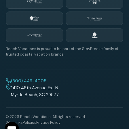
Beach Vacations is proud to be part of the StayBreeze family of
trusted coastal vacation brands.
(800) 449-4005
1410 48th Avenue Ext N
Myrtle Beach, SC 29577
© 2026 Beach Vacations. All rights reserved.
Site Links
Policies
Privacy Policy