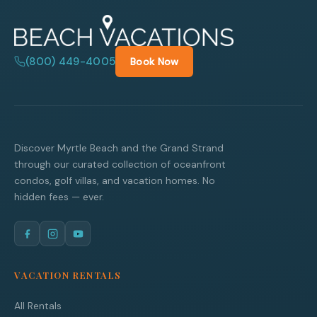
(800) 449-4005
Book Now
Discover Myrtle Beach and the Grand Strand
through our curated collection of oceanfront
condos, golf villas, and vacation homes. No
hidden fees — ever.
VACATION RENTALS
All Rentals