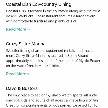
Coastal Dish Lowcountry Dining
Coastal Dish is located in the courtyard along with the front
desk & Starbucks. The restaurant features a large tavern
with comfortable furniture and plenty of TVs.
Read More »
Crazy Sister Marina
We offer fishing charters, equipment rentals, and much
more. Crazy Sister Marina is located in South Strand,
approximately 10 miles south of the center of Myrtle Beach
on the Waterfront in Murrells Inlet.
Read More »
Dave & Busters
The only place to eat, drink, play & watch sports, all under
one roof. Kids and adults of all ages can have hours of fun.
Great for corporate events or kids parties, we’ve got fun for