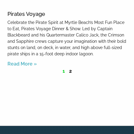
Pirates Voyage
Celebrate the Pirate Spirit at Myrtle Beach’s Most Fun Place
to Eat, Pirates Voyage Dinner & Show. Led by Captain
Blackbeard and his Quartermaster Calico Jack, the Crimson
and Sapphire crews capture your imagination with their bold
stunts on land, on deck, in water, and high above full-sized
pirate ships in a 15-foot deep indoor lagoon.
Read More »
1
2