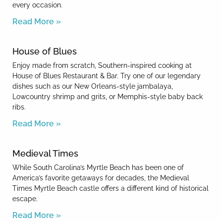
every occasion.
Read More »
House of Blues
Enjoy made from scratch, Southern-inspired cooking at
House of Blues Restaurant & Bar. Try one of our legendary
dishes such as our New Orleans-style jambalaya,
Lowcountry shrimp and grits, or Memphis-style baby back
ribs.
Read More »
Medieval Times
While South Carolina’s Myrtle Beach has been one of
America’s favorite getaways for decades, the Medieval
Times Myrtle Beach castle offers a different kind of historical
escape.
Read More »