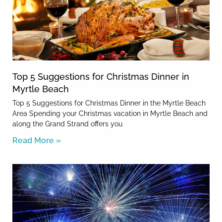
Top 5 Suggestions for Christmas Dinner in
Myrtle Beach
Top 5 Suggestions for Christmas Dinner in the Myrtle Beach
Area Spending your Christmas vacation in Myrtle Beach and
along the Grand Strand offers you
Read More »