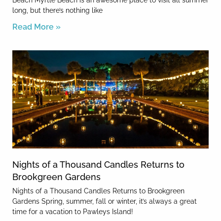
Beach Myrtle Beach is an awesome place to visit all summer
long, but there’s nothing like
Read More »
Nights of a Thousand Candles Returns to
Brookgreen Gardens
Nights of a Thousand Candles Returns to Brookgreen
Gardens Spring, summer, fall or winter, it’s always a great
time for a vacation to Pawleys Island!