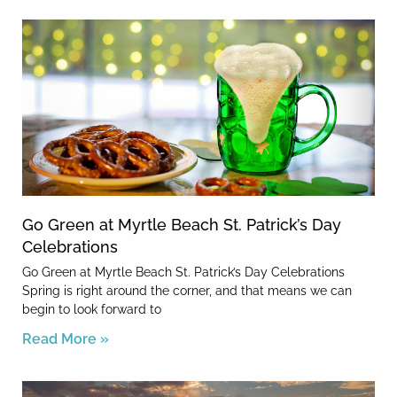
Go Green at Myrtle Beach St. Patrick’s Day
Celebrations
Go Green at Myrtle Beach St. Patrick’s Day Celebrations
Spring is right around the corner, and that means we can
begin to look forward to
Read More »