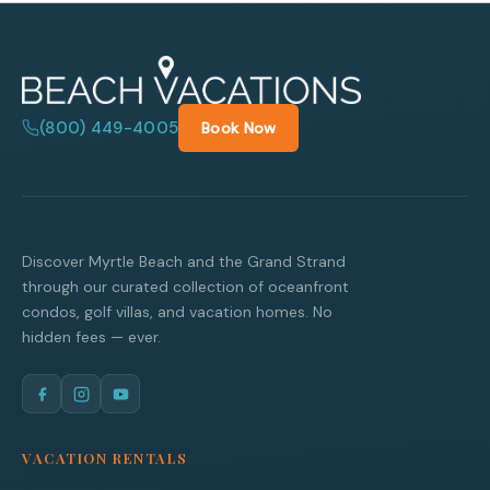
(800) 449-4005
Book Now
Discover Myrtle Beach and the Grand Strand
through our curated collection of oceanfront
condos, golf villas, and vacation homes. No
hidden fees — ever.
VACATION RENTALS