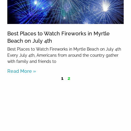
Best Places to Watch Fireworks in Myrtle
Beach on July 4th
Best Places to Watch Fireworks in Myrtle Beach on July 4th
Every July 4th, Americans from around the country gather
with family and friends to
Read More »
1
2