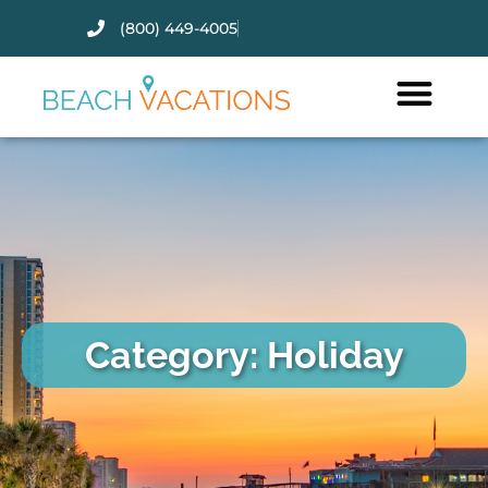
(800) 449-4005
Thank you for your interest.
Please let us know if you have
questions and we’ll text you
back.
Category: Holiday
Send