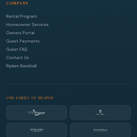
COMPANY
Rental Program
Homeowner Services
Owners Portal
Guest Payments
Guest FAQ
Contact Us
Ripken Baseball
OUR FAMILY OF BRANDS