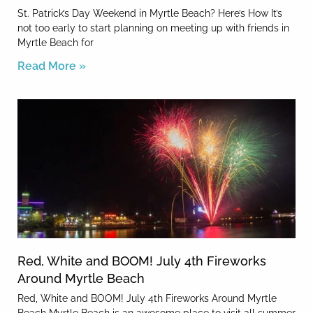
St. Patrick’s Day Weekend in Myrtle Beach? Here’s How It’s
not too early to start planning on meeting up with friends in
Myrtle Beach for
Read More »
Red, White and BOOM! July 4th Fireworks
Around Myrtle Beach
Red, White and BOOM! July 4th Fireworks Around Myrtle