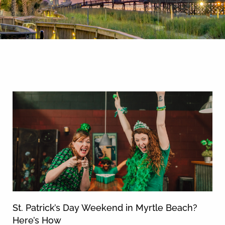
By entering your phone number,
you agree to receive SMS
messages from You are staying at:
News & Blog
to respond to your questions.
Message & data rates may apply.
Powered by
RueBaRue
. Use is
subject to
terms and conditions
.
St. Patrick’s Day Weekend in Myrtle Beach?
Here’s How