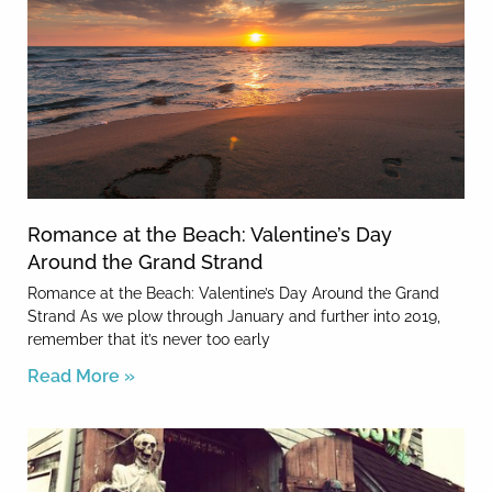
Romance at the Beach: Valentine’s Day
Around the Grand Strand
Romance at the Beach: Valentine’s Day Around the Grand
Strand As we plow through January and further into 2019,
remember that it’s never too early
Read More »