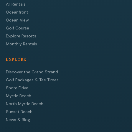
All Rentals
Oceanfront
Ocean View
Golf Course
Explore Resorts
Monthly Rentals
EXPLORE
Discover the Grand Strand
Golf Packages & Tee Times
Shore Drive
Myrtle Beach
North Myrtle Beach
Sunset Beach
News & Blog