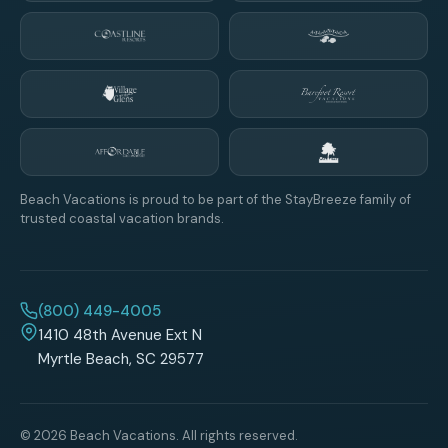
Beach Vacations is proud to be part of the StayBreeze family of
trusted coastal vacation brands.
(800) 449-4005
1410 48th Avenue Ext N
Myrtle Beach, SC 29577
© 2026 Beach Vacations. All rights reserved.