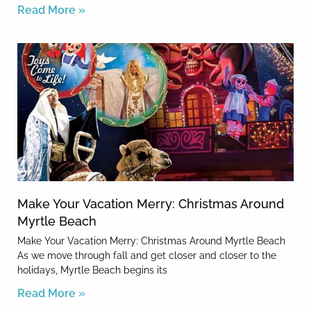
Read More »
Make Your Vacation Merry: Christmas Around
Myrtle Beach
Make Your Vacation Merry: Christmas Around Myrtle Beach
As we move through fall and get closer and closer to the
holidays, Myrtle Beach begins its
Read More »