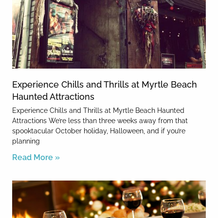
Experience Chills and Thrills at Myrtle Beach
Haunted Attractions
Experience Chills and Thrills at Myrtle Beach Haunted
Attractions We’re less than three weeks away from that
spooktacular October holiday, Halloween, and if you’re
planning
Read More »