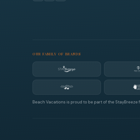
OUR FAMILY OF BRANDS
Beach Vacations is proud to be part of the StayBreeze f