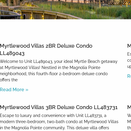
News & Blog
Myrtlewood Villas 2BR Deluxe Condo
M
LL489043
E
c
Welcome to Unit LL489043, your ideal Myrtle Beach getaway
up
at Myrtlewood Villas! Nestled in the Magnolia Pointe
neighborhood, this fourth-floor 2-bedroom deluxe condo
R
offers the
Read More »
Myrtlewood Villas 3BR Deluxe Condo LL483731
M
Escape to luxury and convenience with Unit LL483731, a
W
modern three-bedroom, two-bath condo at Myrtlewood Villas
M
in the Magnolia Pointe community. This deluxe villa offers
t