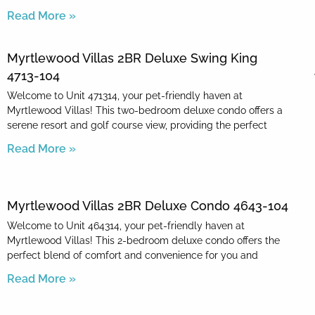
Read More »
Myrtlewood Villas 2BR Deluxe Swing King
4713-104
Welcome to Unit 471314, your pet-friendly haven at
Myrtlewood Villas! This two-bedroom deluxe condo offers a
serene resort and golf course view, providing the perfect
Read More »
Myrtlewood Villas 2BR Deluxe Condo 4643-104
Welcome to Unit 464314, your pet-friendly haven at
Myrtlewood Villas! This 2-bedroom deluxe condo offers the
perfect blend of comfort and convenience for you and
Read More »