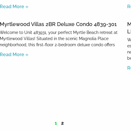
Read More »
R
Myrtlewood Villas 2BR Deluxe Condo 4839-301
M
L
Welcome to Unit 483931, your perfect Myrtle Beach retreat at
Myrtlewood Villas! Situated in the scenic Magnolia Place
W
neighborhood, this first-floor 2-bedroom deluxe condo offers
e
n
Read More »
b
R
1
2