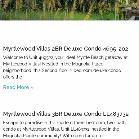
By entering your phone number,
you agree to receive SMS
messages from You are staying at:
to respond to your questions.
Message & data rates may apply.
Myrtlewood Villas 2BR Deluxe Condo 4695-202
Powered by
RueBaRue
. Use is
subject to
terms and conditions
.
Welcome to Unit 469522, your ideal Myrtle Beach getaway at
Myrtlewood Villas! Nestled in the Magnolia Place
neighborhood, this Second-floor 2-bedroom deluxe condo
offers the
Read More »
Myrtlewood Villas 3BR Deluxe Condo LL483732
Escape to paradise in this modern three-bedroom, two-bath
condo at Myrtlewood Villas, Unit LL483732, nestled in the
Magnolia Pointe community! With room for up to