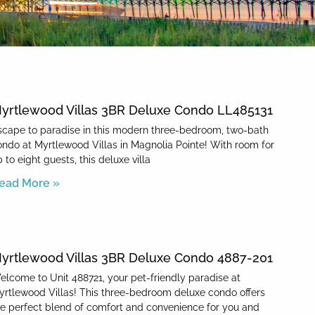
yrtlewood Villas 3BR Deluxe Condo LL485131
scape to paradise in this modern three-bedroom, two-bath
ondo at Myrtlewood Villas in Magnolia Pointe! With room for
 to eight guests, this deluxe villa
ead More »
yrtlewood Villas 3BR Deluxe Condo 4887-201
elcome to Unit 488721, your pet-friendly paradise at
yrtlewood Villas! This three-bedroom deluxe condo offers
he perfect blend of comfort and convenience for you and