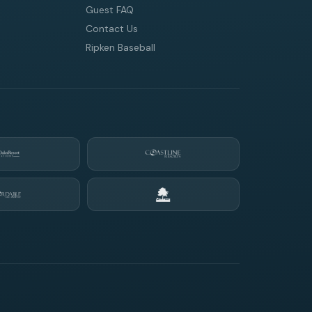
Guest FAQ
Contact Us
Ripken Baseball