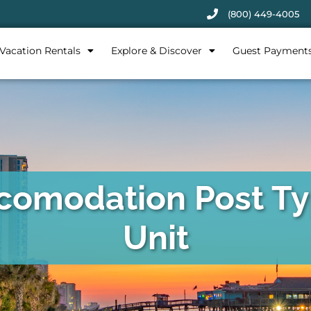
(800) 449-4005
Vacation Rentals
Explore & Discover
Guest Payment
comodation Post Ty
Unit