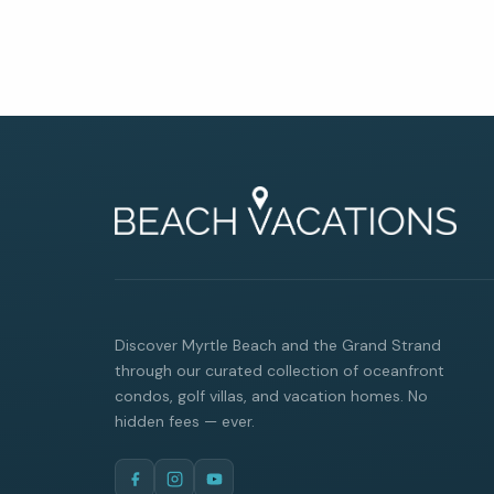
Discover Myrtle Beach and the Grand Strand
through our curated collection of oceanfront
condos, golf villas, and vacation homes. No
hidden fees — ever.