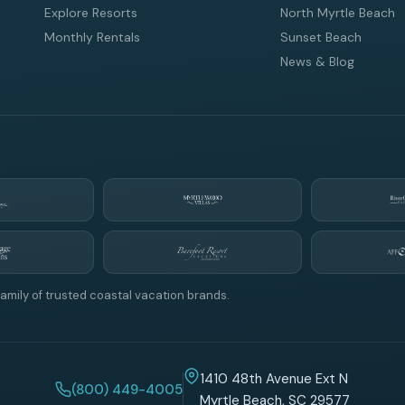
Explore Resorts
North Myrtle Beach
Monthly Rentals
Sunset Beach
News & Blog
amily of trusted coastal vacation brands.
1410 48th Avenue Ext N
(800) 449-4005
Myrtle Beach, SC 29577