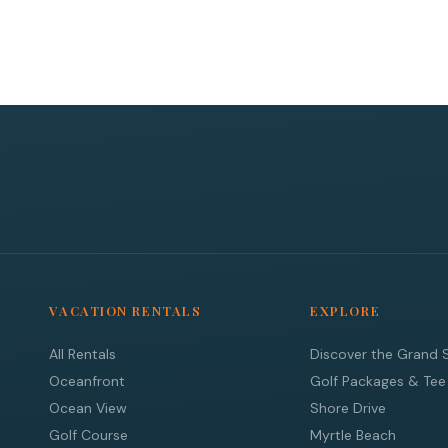
VACATION RENTALS
EXPLORE
All Rentals
Discover the Grand 
Oceanfront
Golf Packages & Tee
Ocean View
Shore Drive
Golf Course
Myrtle Beach