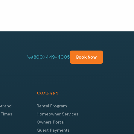
(800) 449-4005
Book Now
COMPANY
Strand
Rental Program
 Times
Homeowner Services
Owners Portal
Guest Payments