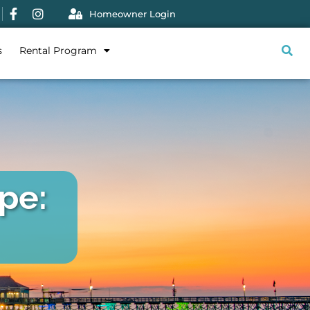
Homeowner Login
s
Rental Program
pe: