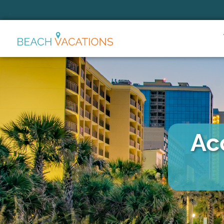
Thank you for your interest.
Please let us know if you have
questions and we’ll text you
back.
Ac
Send