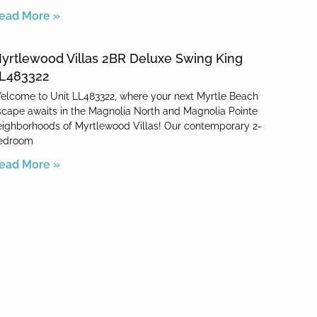
ead More »
yrtlewood Villas 2BR Deluxe Swing King
L483322
elcome to Unit LL483322, where your next Myrtle Beach
scape awaits in the Magnolia North and Magnolia Pointe
eighborhoods of Myrtlewood Villas! Our contemporary 2-
edroom
ead More »