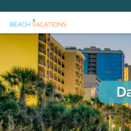
Thank you for your interest.
Please let us know if you have
questions and we’ll text you
back.
Da
Send