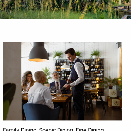
By entering your phone number,
you agree to receive SMS
messages from You are staying at:
to respond to your questions.
Message & data rates may apply.
Powered by
RueBaRue
. Use is
subject to
terms and conditions
.
Family Dining, Scenic Dining, Fine Dining …