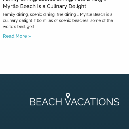
Myrtle Beach Is a Culinary Delight
Family dining, scenic dining, fine dining … Myrtle Beach is a
culinary delight If 60 miles of scenic beaches, some of the
world’s best golf
Read More »