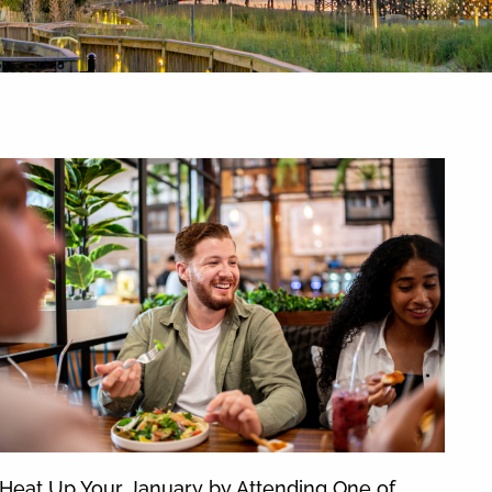
News & Blog
Heat Up Your January by Attending One of