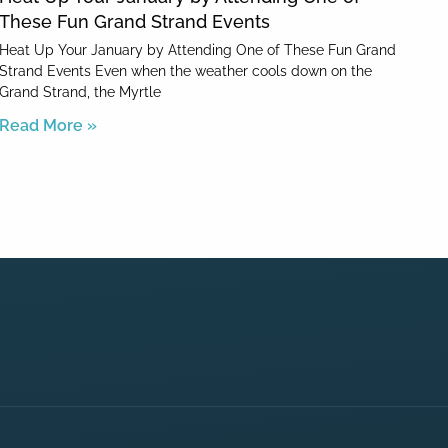
These Fun Grand Strand Events
Heat Up Your January by Attending One of These Fun Grand
Strand Events Even when the weather cools down on the
Grand Strand, the Myrtle
Read More »