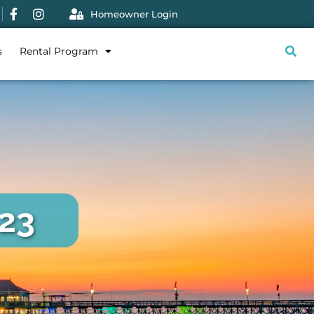
Homeowner Login
s
Rental Program
023