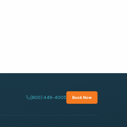
(800) 449-4005
Book Now