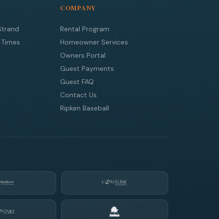
COMPANY
Strand
Rental Program
 Times
Homeowner Services
Owners Portal
Guest Payments
Guest FAQ
Contact Us
Ripken Baseball