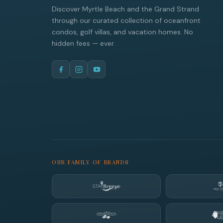
Discover Myrtle Beach and the Grand Strand
through our curated collection of oceanfront
condos, golf villas, and vacation homes. No
hidden fees — ever.
OUR FAMILY OF BRANDS