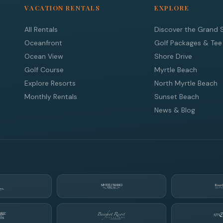
VACATION RENTALS
EXPLORE
All Rentals
Discover the Grand 
Oceanfront
Golf Packages & Tee
Ocean View
Shore Drive
Golf Course
Myrtle Beach
Explore Resorts
North Myrtle Beach
Monthly Rentals
Sunset Beach
News & Blog