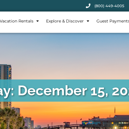
(800) 449-4005
Vacation Rentals
Explore & Discover
Guest Payment
y: December 15, 2