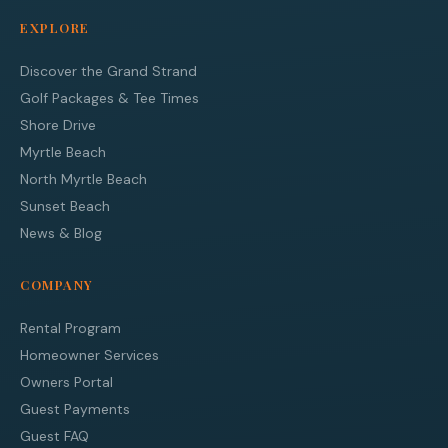
EXPLORE
Discover the Grand Strand
Golf Packages & Tee Times
Shore Drive
Myrtle Beach
North Myrtle Beach
Sunset Beach
News & Blog
COMPANY
Rental Program
Homeowner Services
Owners Portal
Guest Payments
Guest FAQ