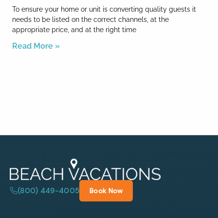
To ensure your home or unit is converting quality guests it
needs to be listed on the correct channels, at the
appropriate price, and at the right time
Read More »
(800) 449-4005
Book Now