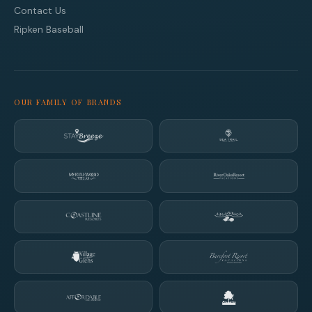
Contact Us
Ripken Baseball
OUR FAMILY OF BRANDS