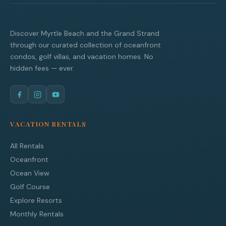
Discover Myrtle Beach and the Grand Strand
through our curated collection of oceanfront
condos, golf villas, and vacation homes. No
hidden fees — ever.
VACATION RENTALS
All Rentals
Oceanfront
Ocean View
Golf Course
Explore Resorts
Monthly Rentals