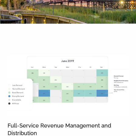
By entering your phone number,
you agree to receive SMS
messages from You are staying at:
News & Blog
to respond to your questions.
Message & data rates may apply.
Powered by
RueBaRue
. Use is
subject to
terms and conditions
.
Full-Service Revenue Management and
Distribution