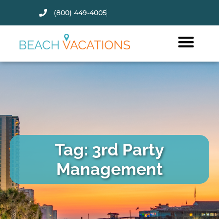
(800) 449-4005
Thank you for your interest.
Please let us know if you have
questions and we’ll text you
back.
Tag: 3rd Party
Management
Send