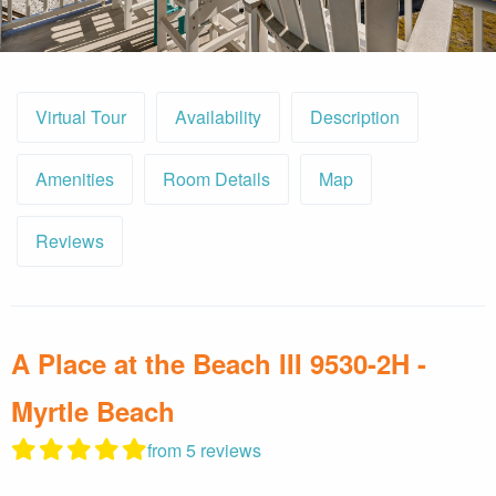
By entering your phone number,
you agree to receive SMS
messages from You are staying at:
Virtual Tour
Availability
Description
to respond to your questions.
Message & data rates may apply.
Powered by
RueBaRue
. Use is
Amenities
Room Details
Map
subject to
terms and conditions
.
Reviews
A Place at the Beach III 9530-2H -
Myrtle Beach
from 5 reviews