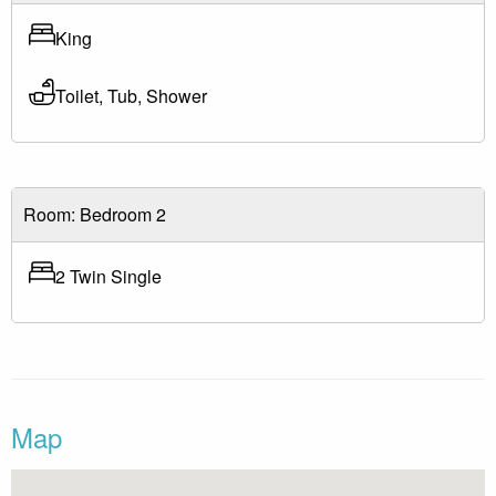
King
Toilet, Tub, Shower
Room: Bedroom 2
2 Twin Single
Map