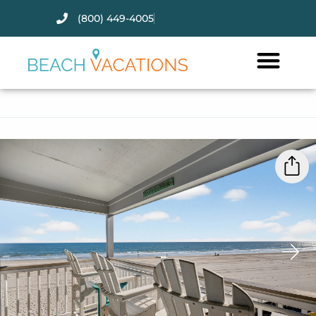
(800) 449-4005
Thank you for your interest.
Please let us know if you have
questions and we’ll text you
back.
›
Send