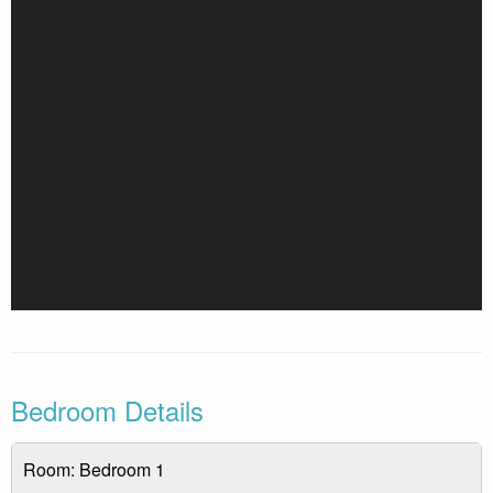
tubs, may be seasonal and subject to availability depending
on the time of year. Feel free to reach out to us for specific
opening dates and availability during your stay.
**ONE parking pass per unit**
Bedroom Details
Room: Bedroom 1