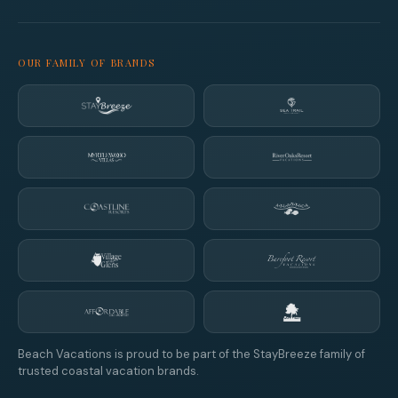
OUR FAMILY OF BRANDS
Beach Vacations is proud to be part of the StayBreeze family of
trusted coastal vacation brands.