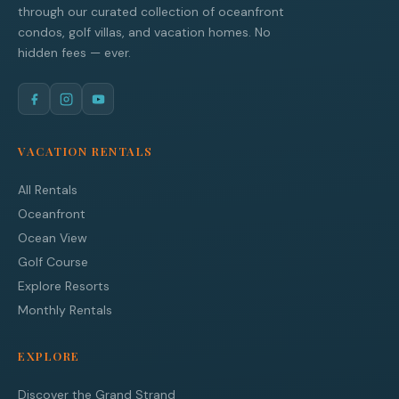
through our curated collection of oceanfront
condos, golf villas, and vacation homes. No
hidden fees — ever.
VACATION RENTALS
All Rentals
Oceanfront
Ocean View
Golf Course
Explore Resorts
Monthly Rentals
EXPLORE
Discover the Grand Strand