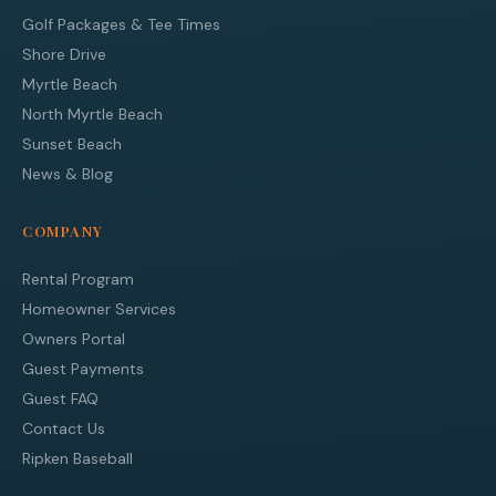
Golf Packages & Tee Times
Shore Drive
Myrtle Beach
North Myrtle Beach
Sunset Beach
News & Blog
COMPANY
Rental Program
Homeowner Services
Owners Portal
Guest Payments
Guest FAQ
Contact Us
Ripken Baseball