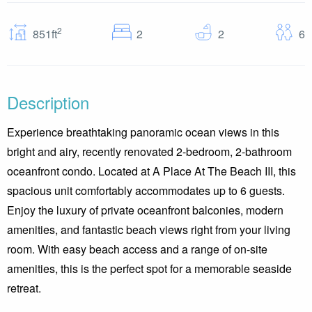
2
Bedrooms
Baths
G
851ft
2
2
6
Description
Experience breathtaking panoramic ocean views in this
bright and airy, recently renovated 2-bedroom, 2-bathroom
oceanfront condo. Located at A Place At The Beach III, this
spacious unit comfortably accommodates up to 6 guests.
Enjoy the luxury of private oceanfront balconies, modern
amenities, and fantastic beach views right from your living
room. With easy beach access and a range of on-site
amenities, this is the perfect spot for a memorable seaside
retreat.