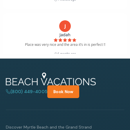
(800) 449-4005
Book Now
Discover Myrtle Beach and the Grand Strand