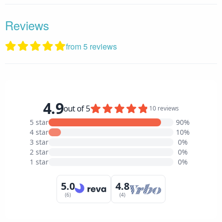
Reviews
from 5 reviews