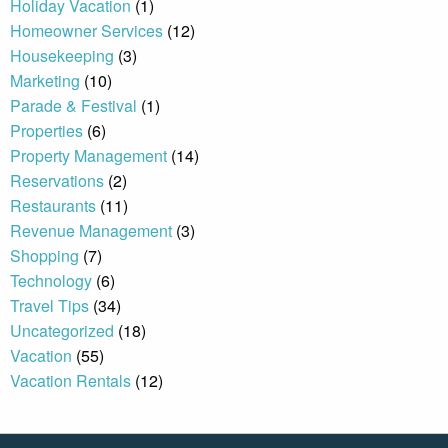
Holiday Vacation
(1)
Homeowner Services
(12)
Housekeeping
(3)
By entering your phone number,
you agree to receive SMS
Marketing
(10)
messages from You are staying at:
Parade & Festival
(1)
to respond to your questions.
Message & data rates may apply.
Properties
(6)
Property Management
(14)
Powered by
RueBaRue
. Use is
subject to
terms and conditions
.
Reservations
(2)
Restaurants
(11)
Revenue Management
(3)
Shopping
(7)
Technology
(6)
Travel Tips
(34)
Uncategorized
(18)
Vacation
(55)
Vacation Rentals
(12)