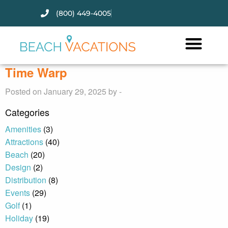
(800) 449-4005
Thank you for your interest.
Please let us know if you have
questions and we’ll text you
Time Warp
back.
Posted on January 29, 2025 by -
Categories
Amenities
(3)
Attractions
(40)
Beach
(20)
Design
(2)
Distribution
(8)
Events
(29)
Golf
(1)
Holiday
(19)
Send