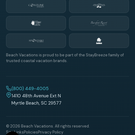
Beach Vacations is proud to be part of the StayBreeze family of
trusted coastal vacation brands.
(800) 449-4005
1410 48th Avenue Ext N
Myrtle Beach, SC 29577
© 2026 Beach Vacations. All rights reserved.
Site Links
Policies
Privacy Policy