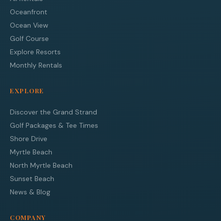
Oceanfront
Ocean View
Golf Course
Explore Resorts
Monthly Rentals
EXPLORE
Discover the Grand Strand
Golf Packages & Tee Times
Shore Drive
Myrtle Beach
North Myrtle Beach
Sunset Beach
News & Blog
COMPANY