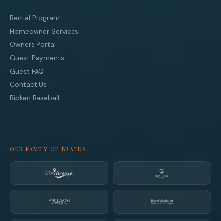
Rental Program
Homeowner Services
Owners Portal
Guest Payments
Guest FAQ
Contact Us
Ripken Baseball
OUR FAMILY OF BRANDS