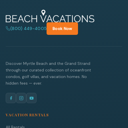
(800) 449-4005
Book Now
Discover Myrtle Beach and the Grand Strand
through our curated collection of oceanfront
condos, golf villas, and vacation homes. No
hidden fees — ever.
VACATION RENTALS
All Rentals