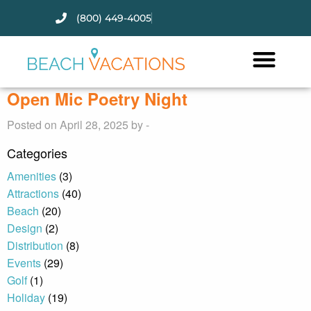
(800) 449-4005
Thank you for your interest.
Please let us know if you have
questions and we’ll text you
Open Mic Poetry Night
back.
Posted on April 28, 2025 by -
Categories
Amenities
(3)
Attractions
(40)
Beach
(20)
Design
(2)
Distribution
(8)
Events
(29)
Golf
(1)
Holiday
(19)
Send