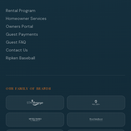
Rental Program
Homeowner Services
Owners Portal
Guest Payments
Guest FAQ
Contact Us
Ripken Baseball
OUR FAMILY OF BRANDS