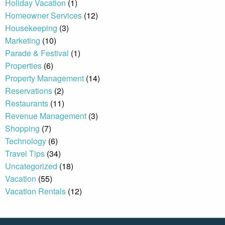
Holiday Vacation
(1)
Homeowner Services
(12)
Housekeeping
(3)
By entering your phone number,
you agree to receive SMS
Marketing
(10)
messages from You are staying at:
Parade & Festival
(1)
to respond to your questions.
Message & data rates may apply.
Properties
(6)
Property Management
(14)
Powered by
RueBaRue
. Use is
subject to
terms and conditions
.
Reservations
(2)
Restaurants
(11)
Revenue Management
(3)
Shopping
(7)
Technology
(6)
Travel Tips
(34)
Uncategorized
(18)
Vacation
(55)
Vacation Rentals
(12)