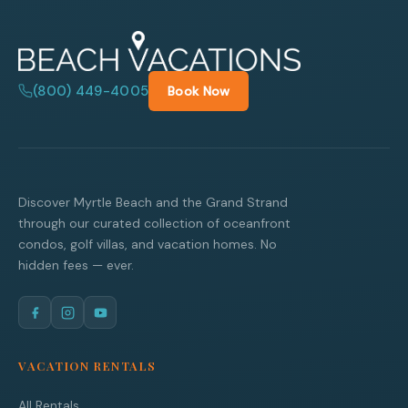
(800) 449-4005
Book Now
Discover Myrtle Beach and the Grand Strand
through our curated collection of oceanfront
condos, golf villas, and vacation homes. No
hidden fees — ever.
VACATION RENTALS
All Rentals