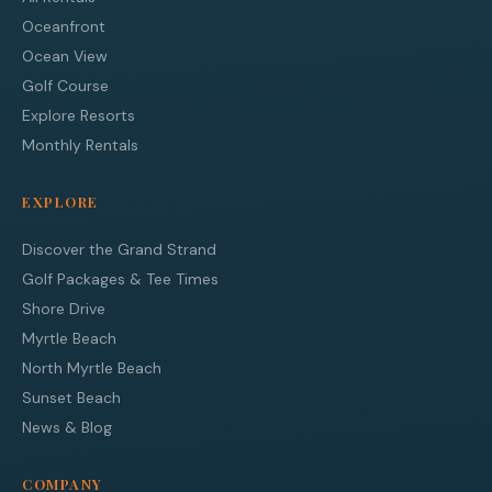
Oceanfront
Ocean View
Golf Course
Explore Resorts
Monthly Rentals
EXPLORE
Discover the Grand Strand
Golf Packages & Tee Times
Shore Drive
Myrtle Beach
North Myrtle Beach
Sunset Beach
News & Blog
COMPANY