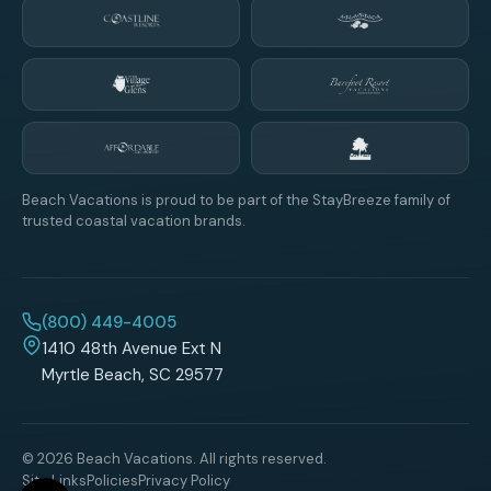
Beach Vacations is proud to be part of the StayBreeze family of
trusted coastal vacation brands.
(800) 449-4005
1410 48th Avenue Ext N
Myrtle Beach, SC 29577
© 2026 Beach Vacations. All rights reserved.
Site Links
Policies
Privacy Policy