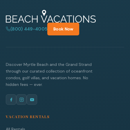
(800) 449-4005
Book Now
Discover Myrtle Beach and the Grand Strand
through our curated collection of oceanfront
condos, golf villas, and vacation homes. No
hidden fees — ever.
VACATION RENTALS
All Rentals