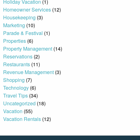
Holiday Vacation
(1)
Homeowner Services
(12)
Housekeeping
(3)
By entering your phone number,
you agree to receive SMS
Marketing
(10)
messages from You are staying at:
Parade & Festival
(1)
to respond to your questions.
Message & data rates may apply.
Properties
(6)
Property Management
(14)
Powered by
RueBaRue
. Use is
subject to
terms and conditions
.
Reservations
(2)
Restaurants
(11)
Revenue Management
(3)
Shopping
(7)
Technology
(6)
Travel Tips
(34)
Uncategorized
(18)
Vacation
(55)
Vacation Rentals
(12)