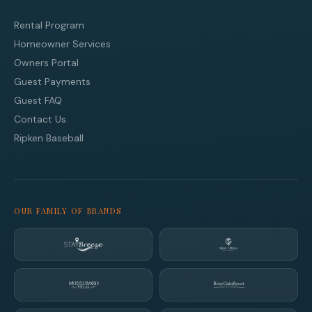
Rental Program
Homeowner Services
Owners Portal
Guest Payments
Guest FAQ
Contact Us
Ripken Baseball
OUR FAMILY OF BRANDS