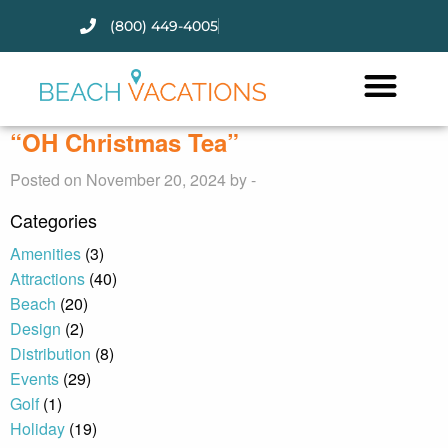
(800) 449-4005
Thank you for your interest.
Please let us know if you have
questions and we’ll text you
“OH Christmas Tea”
back.
Posted on November 20, 2024 by -
Categories
Amenities
(3)
Attractions
(40)
Beach
(20)
Design
(2)
Distribution
(8)
Events
(29)
Golf
(1)
Holiday
(19)
Send