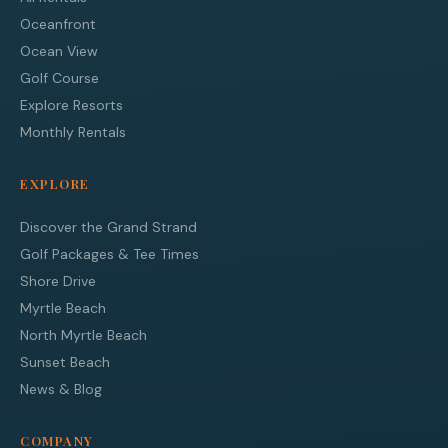
Oceanfront
Ocean View
Golf Course
Explore Resorts
Monthly Rentals
EXPLORE
Discover the Grand Strand
Golf Packages & Tee Times
Shore Drive
Myrtle Beach
North Myrtle Beach
Sunset Beach
News & Blog
COMPANY