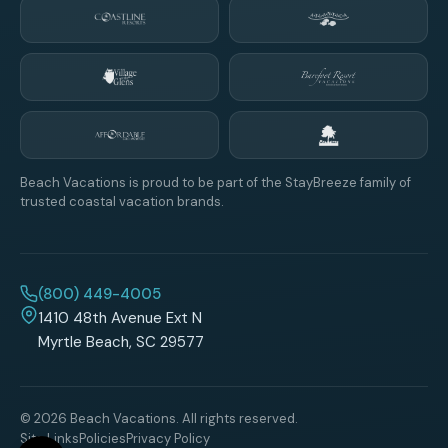
Beach Vacations is proud to be part of the StayBreeze family of
trusted coastal vacation brands.
(800) 449-4005
1410 48th Avenue Ext N
Myrtle Beach, SC 29577
© 2026 Beach Vacations. All rights reserved.
Site Links
Policies
Privacy Policy