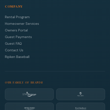
COMPANY
Rental Program
Homeowner Services
Owners Portal
Guest Payments
Guest FAQ
Contact Us
Ripken Baseball
OUR FAMILY OF BRANDS