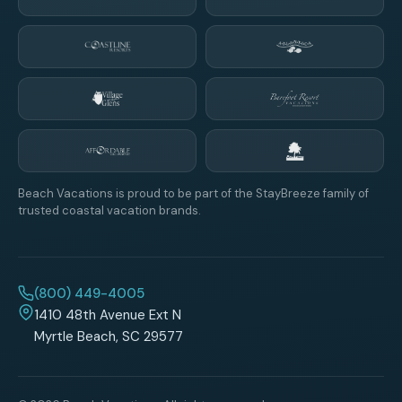
Beach Vacations is proud to be part of the StayBreeze family of
trusted coastal vacation brands.
(800) 449-4005
1410 48th Avenue Ext N
Myrtle Beach, SC 29577