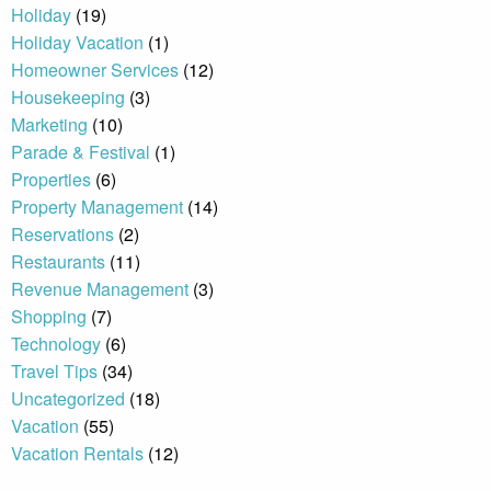
Holiday
(19)
Holiday Vacation
(1)
By entering your phone number,
Homeowner Services
(12)
you agree to receive SMS
Housekeeping
(3)
messages from You are staying at:
to respond to your questions.
Marketing
(10)
Message & data rates may apply.
Parade & Festival
(1)
Powered by
RueBaRue
. Use is
Properties
(6)
subject to
terms and conditions
.
Property Management
(14)
Reservations
(2)
Restaurants
(11)
Revenue Management
(3)
Shopping
(7)
Technology
(6)
Travel Tips
(34)
Uncategorized
(18)
Vacation
(55)
Vacation Rentals
(12)