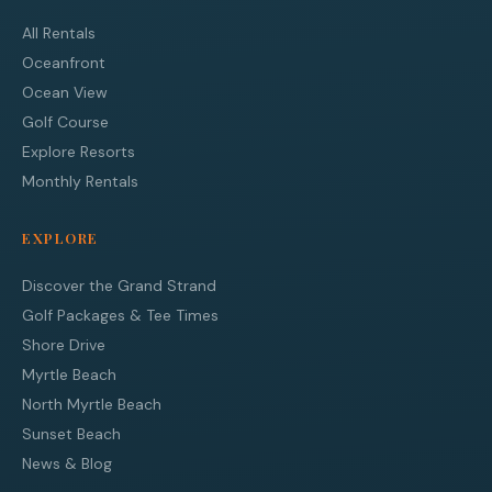
All Rentals
Oceanfront
Ocean View
Golf Course
Explore Resorts
Monthly Rentals
EXPLORE
Discover the Grand Strand
Golf Packages & Tee Times
Shore Drive
Myrtle Beach
North Myrtle Beach
Sunset Beach
News & Blog