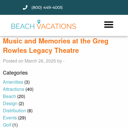
(800) 449-4005
Thank you for your interest.
Please let us know if you have
questions and we’ll text you
Music and Memories at the Greg
back.
Rowles Legacy Theatre
Posted on March 26, 2025 by -
Categories
Amenities
(3)
Attractions
(40)
Beach
(20)
Design
(2)
Distribution
(8)
Events
(29)
Golf
(1)
Send