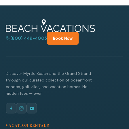
(800) 449-4005
Book Now
Discover Myrtle Beach and the Grand Strand
through our curated collection of oceanfront
condos, golf villas, and vacation homes. No
hidden fees — ever.
VACATION RENTALS